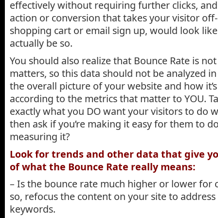
effectively without requiring further clicks, and 
action or conversion that takes your visitor off-
shopping cart or email sign up, would look lik
actually be so.
You should also realize that Bounce Rate is not
matters, so this data should not be analyzed in 
the overall picture of your website and how it’
according to the metrics that matter to YOU. Tak
exactly what you DO want your visitors to do w
then ask if you’re making it easy for them to d
measuring it?
Look for trends and other data that give yo
of what the Bounce Rate really means:
– Is the bounce rate much higher or lower for 
so, refocus the content on your site to address
keywords.