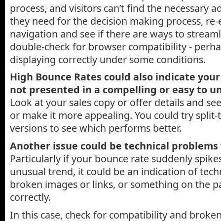
process, and visitors can’t find the necessary a
they need for the decision making process, re-
navigation and see if there are ways to streamli
double-check for browser compatibility - perha
displaying correctly under some conditions.
High Bounce Rates could also indicate your 
not presented in a compelling or easy to 
Look at your sales copy or offer details and see 
or make it more appealing. You could try split-t
versions to see which performs better.
Another issue could be technical problems 
Particularly if your bounce rate suddenly spike
unusual trend, it could be an indication of tech
broken images or links, or something on the p
correctly.
In this case, check for compatibility and broken