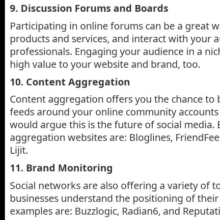
9. Discussion Forums and Boards
Participating in online forums can be a great 
products and services, and interact with your 
professionals. Engaging your audience in a ni
high value to your website and brand, too.
10. Content Aggregation
Content aggregation offers you the chance to 
feeds around your online community accounts 
would argue this is the future of social media
aggregation websites are: Bloglines, FriendFee
Lijit.
11. Brand Monitoring
Social networks are also offering a variety of t
businesses understand the positioning of their
examples are: Buzzlogic, Radian6, and Reputat