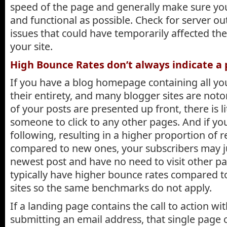
speed of the page and generally make sure you
and functional as possible. Check for server o
issues that could have temporarily affected the
your site.
High Bounce Rates don’t always indicate a
If you have a blog homepage containing all you
their entirety, and many blogger sites are notori
of your posts are presented up front, there is li
someone to click to any other pages. And if yo
following, resulting in a higher proportion of r
compared to new ones, your subscribers may j
newest post and have no need to visit other pa
typically have higher bounce rates compared to
sites so the same benchmarks do not apply.
If a landing page contains the call to action wit
submitting an email address, that single page c