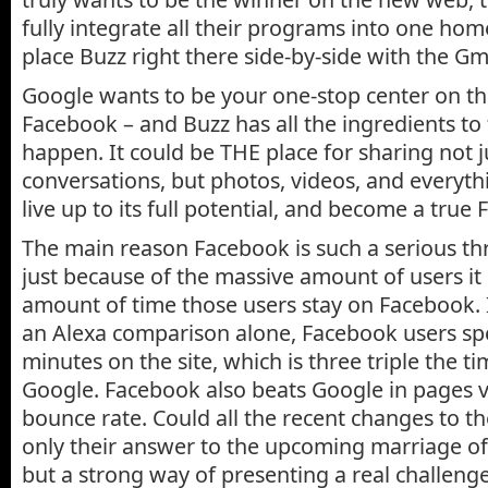
fully integrate all their programs into one hom
place Buzz right there side-by-side with the Gm
Google wants to be your one-stop center on t
Facebook – and Buzz has all the ingredients to 
happen. It could be THE place for sharing not j
conversations, but photos, videos, and everythin
live up to its full potential, and become a true 
The main reason Facebook is such a serious thr
just because of the massive amount of users it 
amount of time those users stay on Facebook. I
an Alexa comparison alone, Facebook users sp
minutes on the site, which is three triple the t
Google. Facebook also beats Google in pages 
bounce rate. Could all the recent changes to t
only their answer to the upcoming marriage o
but a strong way of presenting a real challeng