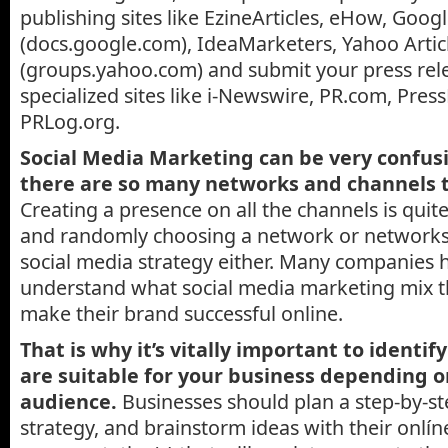
publishing sites like EzineArticles, eHow, Goog
(docs.google.com), IdeaMarketers, Yahoo Arti
(groups.yahoo.com) and submit your press rel
specialized sites like i-Newswire, PR.com, Pres
PRLog.org.
Social Media Marketing can be very confusi
there are so many networks and channels 
Creating a presence on all the channels is qui
and randomly choosing a network or networks 
social media strategy either. Many companies 
understand what social media marketing mix t
make their brand successful online.
That is why it’s vitally important to identi
are suitable for your business depending o
audience.
Businesses should plan a step-by-s
strategy, and brainstorm ideas with their onlí