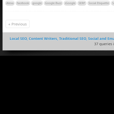
Alexa
facebook
google
Google Buzz
iGoogle
SERP
Social Etiquette
S
« Previous
Local SEO, Content Writers, Traditional SEO, Social and Ema
37 queries 