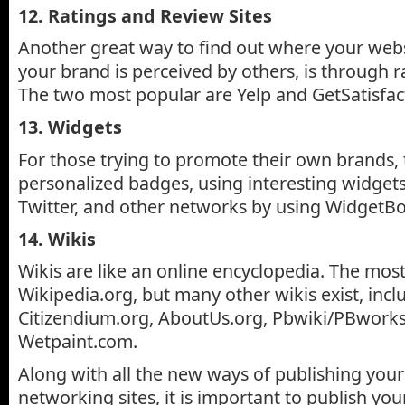
12. Ratings and Review Sites
Another great way to find out where your webs
your brand is perceived by others, is through r
The two most popular are Yelp and GetSatisfac
13. Widgets
For those trying to promote their own brands, 
personalized badges, using interesting widget
Twitter, and other networks by using WidgetB
14. Wikis
Wikis are like an online encyclopedia. The mos
Wikipedia.org, but many other wikis exist, incl
Citizendium.org, AboutUs.org, Pbwiki/PBworks
Wetpaint.com.
Along with all the new ways of publishing you
networking sites, it is important to publish your