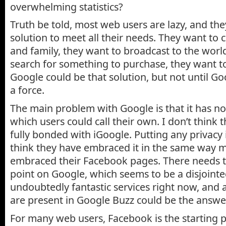
overwhelming statistics?
Truth be told, most web users are lazy, and th
solution to meet all their needs. They want to 
and family, they want to broadcast to the worl
search for something to purchase, they want t
Google could be that solution, but not until 
a force.
The main problem with Google is that it has no
which users could call their own. I don’t think
fully bonded with iGoogle. Putting any privacy i
think they have embraced it in the same way 
embraced their Facebook pages. There needs t
point on Google, which seems to be a disjointed
undoubtedly fantastic services right now, and a
are present in Google Buzz could be the answe
For many web users, Facebook is the starting p