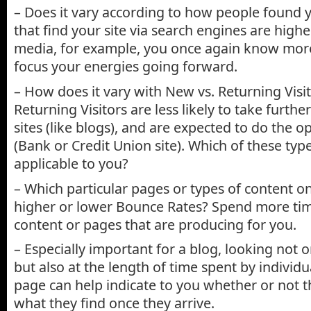
– Does it vary according to how people found yo
that find your site via search engines are higher
media, for example, you once again know mor
focus your energies going forward.
– How does it vary with New vs. Returning Visi
Returning Visitors are less likely to take furth
sites (like blogs), and are expected to do the o
(Bank or Credit Union site). Which of these type
applicable to you?
– Which particular pages or types of content on
higher or lower Bounce Rates? Spend more tim
content or pages that are producing for you.
– Especially important for a blog, looking not 
but also at the length of time spent by individua
page can help indicate to you whether or not t
what they find once they arrive.