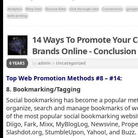
Analytics
Blog Sites
Bounce Rate
click through rate
Conversions
google
web writing
14 Ways To Promote Your 
Brands Online - Conclusion
6 YEARS
by
admin
in
Uncategorized
Top Web Promotion Methods #8 – #14:
8. Bookmarking/Tagging
Social bookmarking has become a popular met
organize, search and manage bookmarks of w
of the most popular social bookmarking website
Diigo, Fark, Mixx, MyBlogLog, Newsvine, Propel
Slashdot.org, StumbleUpon, Yahoo!, and Buzz.