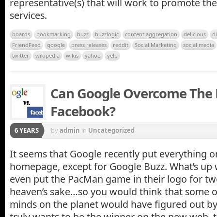
representative(s) that will work to promote th
services.
boards
bookmarking
buzz
buzzlogic
content aggregation
delicious
d
FriendFeed
google
press releases
reddit
Social Marketing
social media
twitter
wikipedia
wikis
yahoo
yelp
Can Google Overcome The
Facebook?
6 YEARS
by
admin
in
Uncategorized
It seems that Google recently put everything o
homepage, except for Google Buzz. What’s up 
even put the PacMan game in their logo for tw
heaven’s sake…so you would think that some of
minds on the planet would have figured out by
truly wants to be the winner on the new web, 