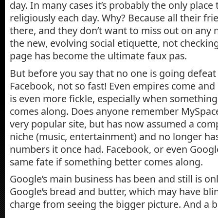
day. In many cases it’s probably the only place
religiously each day. Why? Because all their fr
there, and they don’t want to miss out on any 
the new, evolving social etiquette, not checki
page has become the ultimate faux pas.
But before you say that no one is going defea
Facebook, not so fast! Even empires come and 
is even more fickle, especially when somethin
comes along. Does anyone remember MySpace, w
very popular site, but has now assumed a comp
niche (music, entertainment) and no longer ha
numbers it once had. Facebook, or even Google
same fate if something better comes along.
Google’s main business has been and still is onli
Google’s bread and butter, which may have bli
charge from seeing the bigger picture. And a 