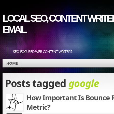
LOCAL SEO, CONTENT WRITER
EMAIL
SEO-FOCUSED WEB CONTENT WRITERS
HOME
Posts tagged
google
How Important Is Bounce R
Metric?