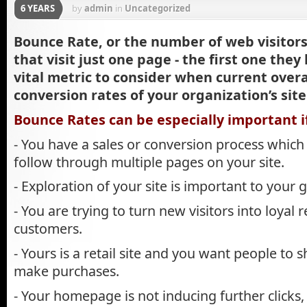
6 YEARS
by
admin
in
Uncategorized
Bounce Rate, or the number of web visitor
that visit just one page - the first one they
vital metric to consider when current overa
conversion rates of your organization’s site
Bounce Rates can be especially important i
- You have a sales or conversion process which 
follow through multiple pages on your site.
- Exploration of your site is important to your g
- You are trying to turn new visitors into loyal 
customers.
- Yours is a retail site and you want people to
make purchases.
- Your homepage is not inducing further clicks, p