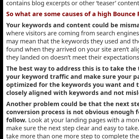
contains blog excerpts or other ‘teaser’ content
So what are some causes of a high Bounce 
Your keywords and content could be mism
where visitors are coming from search engines
may mean that the keywords they used and th
found when they arrived on your site aren’t al
they landed on doesn’t meet their expectation
The best way to address this is to take the
your keyword traffic and make sure your p
optimized for the keywords you want and t
closely aligned with keywords and not misl
Another problem could be that the next ste
conversion process is not obvious enough fo
follow.
Look at your landing pages with a more 
make sure the next step clear and easy to take. 
take more than one more step to complete the