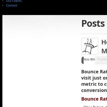
Our Clients
Contact
Posts
H
M
Nov 8th
Poste
Bounce Rat
visit just 
metric to 
conversion 
Bounce Rat