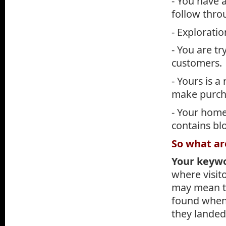
- You have 
follow thro
- Exploratio
- You are tr
customers.
- Yours is 
make purch
- Your homep
contains blo
So what ar
Your keyw
where visit
may mean th
found when 
they landed