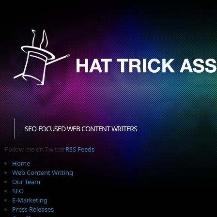
SEO-FOCUSED WEB CONTENT WRITERS
Follow me on Twitter
RSS Feeds
Home
Web Content Writing
Our Team
SEO
E-Marketing
Press Releases