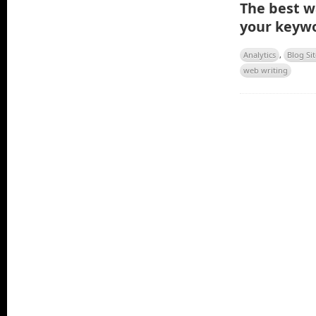
The best wa
your keywo
Analytics
,
Blog Sit
web writing