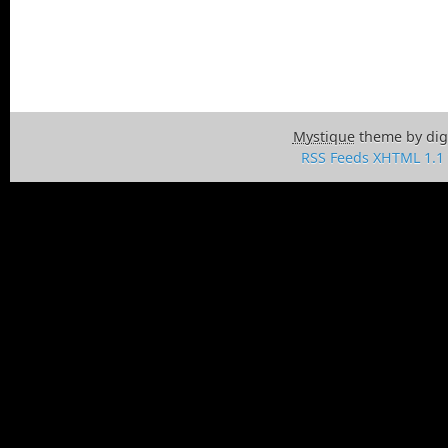
Mystique
theme by dig
RSS Feeds
XHTML 1.1