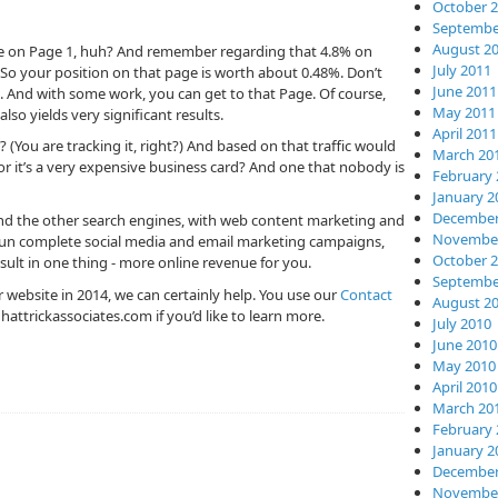
October 
Septembe
August 2
 be on Page 1, huh? And remember regarding that 4.8% on
July 2011
. So your position on that page is worth about 0.48%. Don’t
June 2011
. And with some work, you can get to that Page. Of course,
May 2011
so yields very significant results.
April 2011
 (You are tracking it, right?) And based on that traffic would
March 20
r it’s a very expensive business card? And one that nobody is
February 
January 2
December
 and the other search engines, with web content marketing and
November
 run complete social media and email marketing campaigns,
October 
esult in one thing - more online revenue for you.
Septembe
ur website in 2014, we can certainly help. You use our
Contact
August 2
hattrickassociates.com
if you’d like to learn more.
July 2010
June 2010
May 2010
April 2010
March 20
February 
January 2
December
November