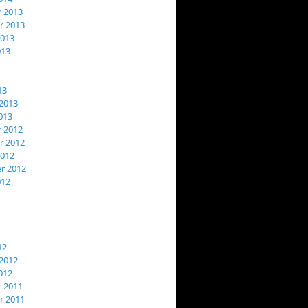
 2013
 2013
2013
013
13
2013
013
 2012
 2012
2012
r 2012
012
12
2012
012
 2011
 2011