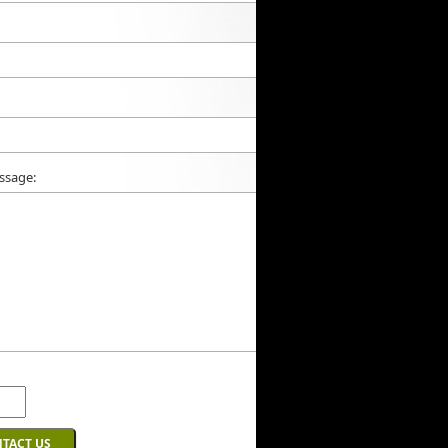
ssage: