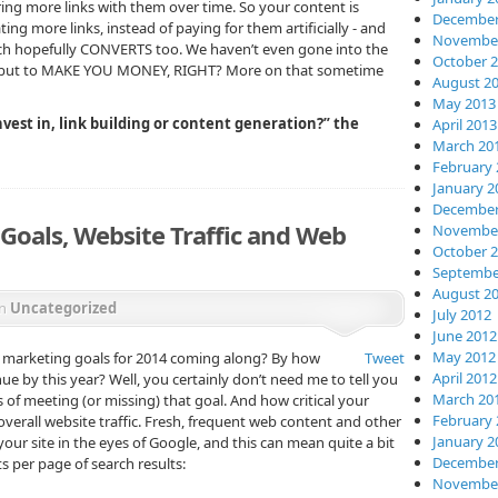
bring more links with them over time. So your content is
December
ing more links, instead of paying for them artificially - and
November
ich hopefully CONVERTS too. We haven’t even gone into the
October 
, but to MAKE YOU MONEY, RIGHT? More on that sometime
August 2
May 2013
vest in, link building or content generation?” the
April 2013
March 20
February 
January 2
December
 Goals, Website Traffic and Web
November
October 
Septembe
August 2
in
Uncategorized
July 2012
June 2012
May 2012
s marketing goals for 2014 coming along? By how
Tweet
April 2012
 by this year? Well, you certainly don’t need me to tell you
March 20
s of meeti
ng (or missing) that goal. And how critical your
February 
verall website traffic. Fresh, frequent web content and other
January 2
our site in the eyes of Google, and this can mean quite a bit
December
s per page of search results:
November