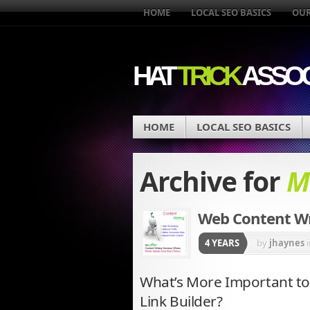
HOME
LOCAL SEO BASICS
OUR
HAT
TRICK
ASSOC
HOME
LOCAL SEO BASICS
Archive for
M
Web Content Wri
4 YEARS
by
jhaynes
What’s More Important to
Link Builder?