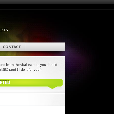
ESSES
CONTACT
nd learn the vital 1st step you should
l SEO (and I'll do it for you!)
ARTED