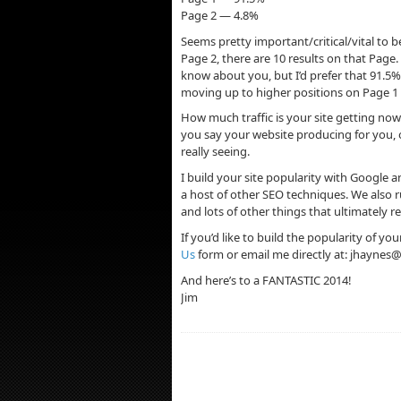
Page 2 — 4.8%
Seems pretty important/critical/vital to
Page 2, there are 10 results on that Page
know about you, but I’d prefer that 91.5%
moving up to higher positions on Page 1 al
How much traffic is your site getting now?
you say your website producing for you, o
really seeing.
I build your site popularity with Google
a host of other SEO techniques. We also
and lots of other things that ultimately r
If you’d like to build the popularity of yo
Us
form or email me directly at:
jhaynes@
And here’s to a FANTASTIC 2014!
Jim