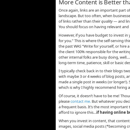
More Content is Better t
Once again, links are an important part o
landscape. But too often, when businesse
of links rather than their
quality
— and link
You should focus on having relevant and d
However, if you have budget to invest in 
for you.” This is where the self-serving th
the past WAS “Write for yourself, or hire 
the client 100% responsible for the writ
other internal folks are busy doing, well…
long-term time, patience, skill or basic des
I typically check back in to their blogs 
with maybe 3 or 4 weeks of blog posts, an
made a single post in weeks (or longer!). S
which is why I highly recommend hiring a
Of course, it doesn’t have to be me! Thoug
please
contact me.
But whatever you deci
a frequent basis. It’s the most important 
afford to ignore this…
if having online b
When you invest in content, that content
images, social media posts (*becoming crit