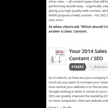
other sites — all content types that will 
performing double duty - organically creat
giving you high quality web content, wh
MAIN purpose of web content - not SEO
very soon.
So when clients ask “Which should I in
answer is clear. Content.
Your 2014 Sales
Content / SEO
4 YEARS
by
jhaynes
So it’s March, so how are your company’
much do you want to increase your revenue
how central your website is to the succes
Google ranking is when it comes to your o
SEO can greatly improve the standing of y
to most companies. Here are website visit
Page 1 — 91.5%