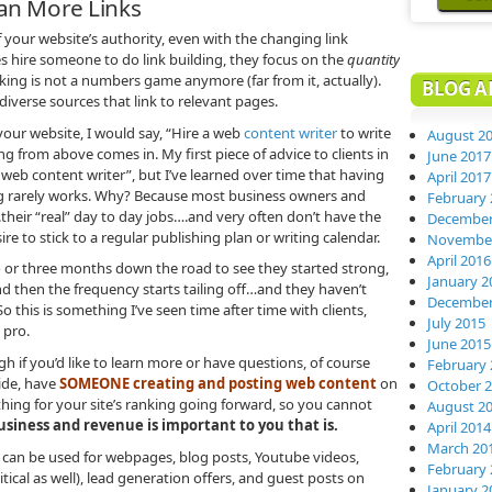
han More Links
f your website’s authority, even with the changing link
s hire someone to do link building, they focus on the
quantity
ing is not a numbers game anymore (far from it, actually).
BLOG A
iverse sources that link to relevant pages.
your website, I would say, “Hire a web
content writer
to write
August 2
ing from above comes in. My first piece of advice to clients in
June 2017
a web content writer”, but I’ve learned over time that having
April 2017
ing rarely works. Why? Because most business owners and
February 
.their “real” day to day jobs….and very often don’t have the
December
ire to stick to a regular publishing plan or writing calendar.
November
April 2016
two or three months down the road to see they started strong,
January 2
d then the frequency starts tailing off…and they haven’t
December
o this is something I’ve seen time after time with clients,
July 2015
 pro.
June 2015
h if you’d like to learn more or have questions, of course
February 
de, have
SOMEONE creating and posting web content
on
October 
thing for your site’s ranking going forward, so you cannot
August 2
usiness and revenue is important to you that is.
April 2014
March 20
 can be used for webpages, blog posts, Youtube videos,
February 
ical as well), lead generation offers, and guest posts on
January 2