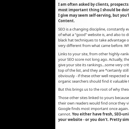
I am often asked by clients, prospects
most important thing I should be do
I give may seem self-serving, but you
Content.
SEO is a changing discipline, constantly
of what a “good” website is, and also to d
black hat techniques to take advantage o
very different from what came before. Wh
Links to your site, from other highly-ran
your SEO score not long ago. Actually, th
give your site its rankings…some very crit
top of the list, and they are *certainly st
obviously - if these other well respected 
organic searchers should find it valuable 
But this brings us to the root of why the
Those other sites linked to yours because
their own readers would find once they v
Google finds most important once again. 
cannot.
You either have fresh, SEO-un
your website - or you don’t. Pretty si