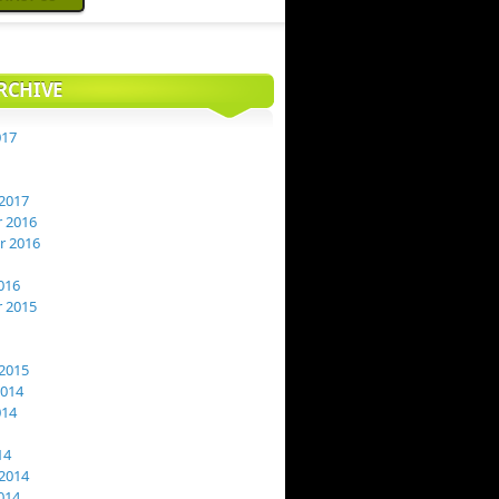
RCHIVE
017
2017
 2016
 2016
016
 2015
2015
2014
014
14
2014
014