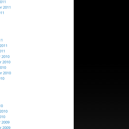
2011
r 2011
011
11
2011
011
 2010
 2010
2010
r 2010
010
10
2010
010
 2009
 2009