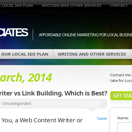
 LOCAL SEO PLAN
WRITING AND OTHER SERVICES
CONTACT
IATES
AFFORDABLE ONLINE MARKETING FOR LOCAL BUSIN
OUR LOCAL SEO PLAN
WRITING AND OTHER SERVICES
arch, 2014
Contact me a
take for Loca
ter vs Link Building. Which is Best?
GET ST
in
Uncategorized
Name:
 You, a Web Content Writer or
Tweet