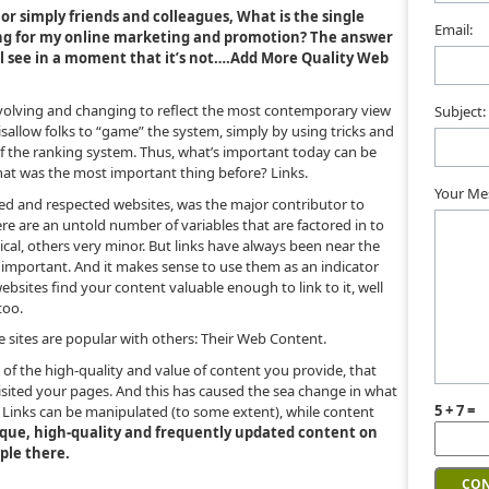
 or simply friends and colleagues, What is the single
Email:
ing for my online marketing and promotion? The answer
’ll see in a moment that it’s not….Add More Quality Web
 evolving and changing to reflect the most contemporary view
Subject:
isallow folks to “game” the system, simply by using tricks and
f the ranking system. Thus, what’s important today can be
at was the most important thing before? Links.
Your Me
ked and respected websites, was the major contributor to
ere are an untold number of variables that are factored in to
ical, others very minor. But links have always been near the
ill important. And it makes sense to use them as an indicator
websites find your content valuable enough to link to it, well
too.
se sites are popular with others: Their Web Content.
 of the high-quality and value of content you provide, that
isited your pages. And this has caused the sea change in what
5 + 7 =
Links can be manipulated (to some extent), while content
ique, high-quality and frequently updated content on
mple there.