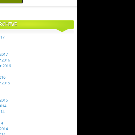
RCHIVE
017
2017
 2016
 2016
016
 2015
2015
2014
014
14
2014
014