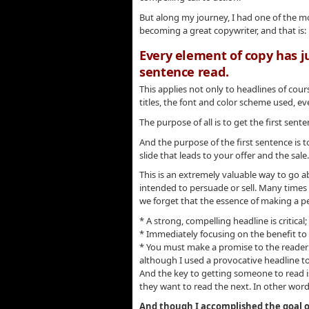
But along my journey, I had one of the mo
becoming a great copywriter, and that is:
Every element of copy has j
sentence read.
This applies not only to headlines of cou
titles, the font and color scheme used, ev
The purpose of all is to get the first sent
And the purpose of the first sentence is 
slide that leads to your offer and the sale.
This is an extremely valuable way to go ab
intended to persuade or sell. Many times 
we forget that the essence of making a pe
* A strong, compelling headline is critical;
* Immediately focusing on the benefit to t
* You must make a promise to the reader th
although I used a provocative headline t
And the key to getting someone to read i
they want to read the next. In other word
And though I accomplished the goal of 