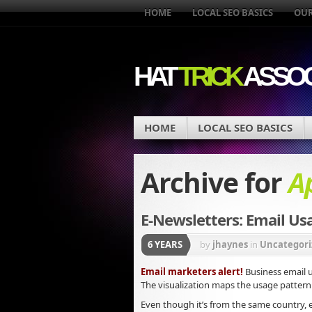
HOME
LOCAL SEO BASICS
OUR
HAT
TRICK
ASSOC
HOME
LOCAL SEO BASICS
Archive for
Ap
E-Newsletters: Email Usag
6 YEARS
by
jhaynes
in
Uncategori
Email marketers alert!
Business email u
The visualization maps the usage pattern 
Even though it’s from the same country,