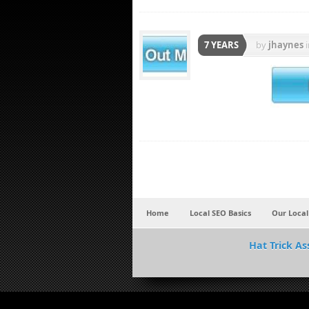
7 YEARS
by
jhaynes
Home
Local SEO Basics
Our Local
Hat Trick As