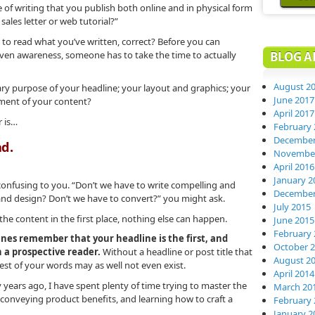
 of writing that you publish both online and in physical form
sales letter or web tutorial?”
rs to read what you’ve written, correct? Before you can
even awareness, someone has to take the time to actually
BLOG A
August 2
ary purpose of your headline; your layout and graphics; your
June 2017
ement of your content?
April 2017
r is…
February 
December
ad.
November
April 2016
January 2
onfusing to you. “Don’t we have to write compelling and
December
 and design? Don’t we have to convert?” you might ask.
July 2015
s the content in the first place, nothing else can happen.
June 2015
February 
nes remember that your headline is the first, and
October 
 a prospective reader.
Without a headline or post title that
August 2
rest of your words may as well not even exist.
April 2014
years ago, I have spent plenty of time trying to master the
March 20
y conveying product benefits, and learning how to craft a
February 
January 2