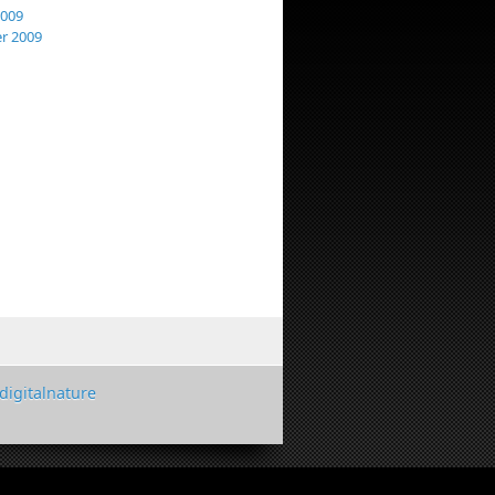
2009
r 2009
digitalnature