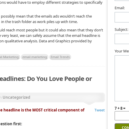
ons would have to employ different strategies to specifically
Email:
 possibly mean that the emails ads wouldn’t reach the
 in the trash folder as work piles up with time.
Subject:
uld reach most people but it could also mean that they don’t
e very least, we can safely assume that the email headline is
 on qualitative analysis. Data and Graphics provided by
Your Me
il Marketing
email marketing
Email Trends
eadlines: Do You Love People or
in
Uncategorized
7 + 8 =
he headline is the MOST critical component of
Tweet
estion first: