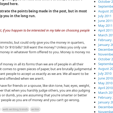
October 
loyed here.
Septembe
lustrate the points being made in the post, but in most
August 2
lp you in the long run.
July 2011
June 2011
May 2011
April 2011
t, if you happen to be interested in my take on choosing people
March 20
February 
o gimmicks, but could only give you the money in quarters,
January 2
lls? Or $10 bills? Still want the money? Unless you only use
December
he money in whatever form offered to you. Money is money no
November
October 
Septembe
money in all its forms than we are of people in all their
August 2
 it comes to green pieces of paper, but are brutally judgmental
July 2010
ant people to accept us exactly as we are. We all want to be
June 2010
t and offended when we aren’t.
May 2010
ave for friends or a spouse, like skin tone, hair, eyes, weight,
April 2010
ber that when you harshly judge others, you are also judging
March 20
ly or dumb, you are assuming that you’re smarter or better
February 
er people as you are of money and you can’t go wrong.
January 2
December
web writing trends
writer
November