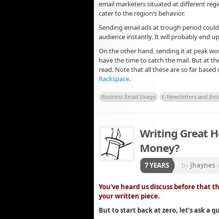
email marketers situated at different regi
cater to the region’s behavior.
Sending email ads at trough period could
audience instantly. It will probably end up
On the other hand, sending it at peak wo
have the time to catch the mail. But at th
read. Note that all these are so far based
Rackspace
.
Business Email Usage
E-Newsletters and Ema
Writing Great H
Money?
7 YEARS
by
jhaynes
You’ve heard us discuss before that t
your written piece.
But to start back at zero, let’s ask a qu