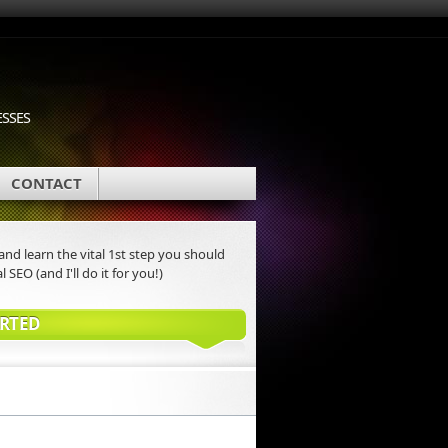
ESSES
CONTACT
nd learn the vital 1st step you should
l SEO (and I'll do it for you!)
ARTED