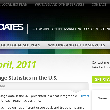
 LOCAL SEO PLAN
WRITING AND OTHER SERVICES
CONTACT
IATES
AFFORDABLE ONLINE MARKETING FOR LOCAL BUSIN
OUR LOCAL SEO PLAN
WRITING AND OTHER SERVICES
ril, 2011
Contact me a
take for Loca
e Statistics in the U.S.
GET ST
zed
sage data in the U.S. presented in a neat infographic.
Tweet
Name:
for each region across time.
 each region has different usage peak and trough; meaning