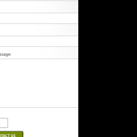
ssage: