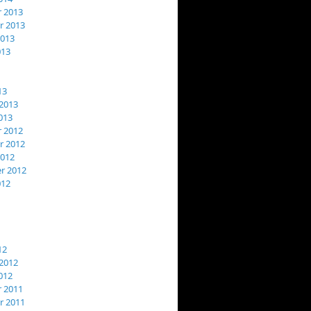
 2013
 2013
2013
013
13
2013
013
 2012
 2012
2012
r 2012
012
12
2012
012
 2011
 2011