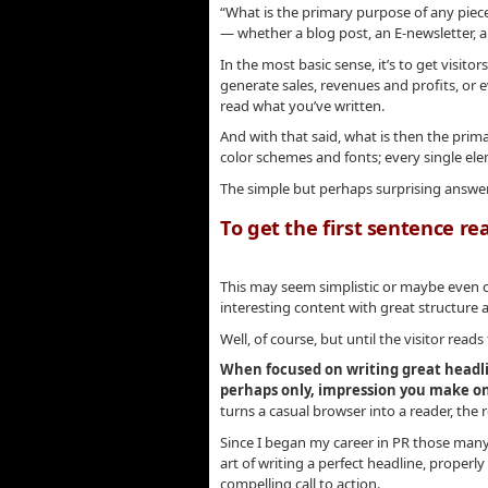
“What is the primary purpose of any piece
— whether a blog post, an E-newsletter, a 
In the most basic sense, it’s to get visito
generate sales, revenues and profits, or 
read what you’ve written.
And with that said, what is then the prim
color schemes and fonts; every single el
The simple but perhaps surprising answe
To get the first sentence re
.
This may seem simplistic or maybe even c
interesting content with great structure
Well, of course, but until the visitor read
When focused on writing great headli
perhaps only, impression you make on
turns a casual browser into a reader, the 
Since I began my career in PR those many 
art of writing a perfect headline, properl
compelling call to action.