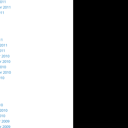
2011
r 2011
011
11
2011
011
 2010
 2010
2010
r 2010
010
10
2010
010
 2009
 2009