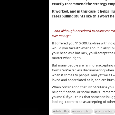
exactly recommend the strategy emp
It worked, and in this case it helps il
cases pulling stunts like this won’t he
.
…and although not related to online conten
over money ~
If I offered you $10,000, tax-free with n
would you take it? What about in all $1 bi
your head as a hat rack, you’ll accept t
matter what, right?
But many people are far more accepting of 
forms. We’re far less discriminating when
when it comes to people. And yet we all w
loved and appreciated as is, and are hur
When considering that list of criteria you h
height, financial or social status…remem
yourself. If you think that someone is ug
looking. Learn to be as accepting of oth
Article titles
online content
post headlines