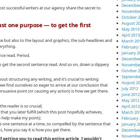
December
st successful writers at our agency share the secret to
November
October 
August 2
ust one purpose — to get the first
May 2013
April 2013
rse but also to the layout and graphics, the sub-headlines and
March 20
erything.
February 
January 2
ence read. Period.
December
to get the second sentence read. And so on, down a slippery
November
October 
Septembe
out structuring any writing, and it’s crucial to writing
August 2
we find ourselves so eager to arrive at our conclusion that
July 2012
rsuasive point (or causing any action) is how we get there.
June 2012
May 2012
he reader is so crucial;
April 2012
at you later fulfill (which this post hopefully achieves,
March 20
o help make my point);
February 
s one sentence at a time, so compelled by the sentence that
January 2
s, how you say it is how you get there.
December
November
getting you to read this entire article, I wouldn’t