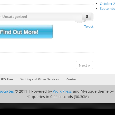
October 
Septembe
0
in
Uncategorized
Tweet
Next »
 SEO Plan
Writing and Other Services
Contact
sociates
© 2011 | Powered by
WordPress
and Mystique theme by
41 queries in 0.44 seconds (30.30M)