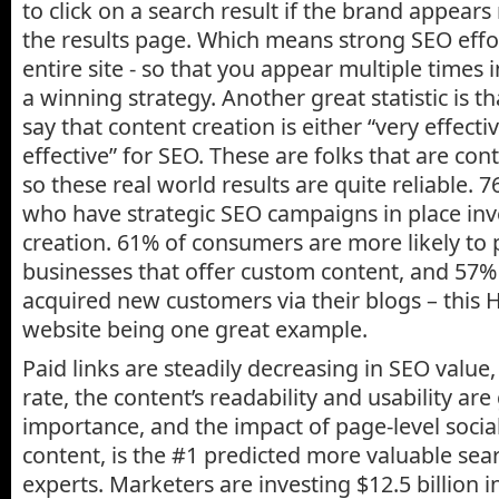
to click on a search result if the brand appears
the results page. Which means strong SEO eff
entire site - so that you appear multiple times in
a winning strategy. Another great statistic is 
say that content creation is either “very effect
effective” for SEO. These are folks that are con
so these real world results are quite reliable.
who have strategic SEO campaigns in place inv
creation. 61% of consumers are more likely t
businesses that offer custom content, and 57%
acquired new customers via their blogs – this H
website being one great example.
Paid links are steadily decreasing in SEO value
rate, the content’s readability and usability are
importance, and the impact of page-level social
content, is the #1 predicted more valuable sea
experts. Marketers are investing $12.5 billion i