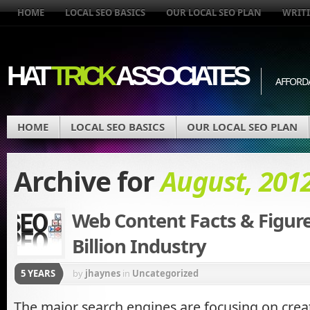
HOME
LOCAL SEO BASICS
OUR LOCAL SEO PLAN
WRITI
HAT
TRICK
ASSOCIATES
AFFORD
HOME
LOCAL SEO BASICS
OUR LOCAL SEO PLAN
Archive for
August, 201
Web Content Facts & Figure
Billion Industry
5 YEARS
by
jhaynes
in
Uncategorized
The major search engines are focusing on crea