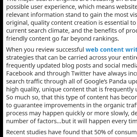
possible user experience, which means website
relevant information stand to gain the most visi
original, quality content creation is essential t
current search climate, and the benefits of prod
friendly content go far beyond rankings.
When you review successful
web content wri
strategies that can be carried across your entir
frequently updated blog posts and social medi
Facebook and through Twitter have always incr
search traffic through all of Google’s Panda up
high quality, unique content that is frequently
So much so, that this type of content has beco
to guarantee improvements in the organic traffi
process may happen quickly or more slowly, d
number of factors…but it will happen every tim
Recent studies have found that 50% of consume