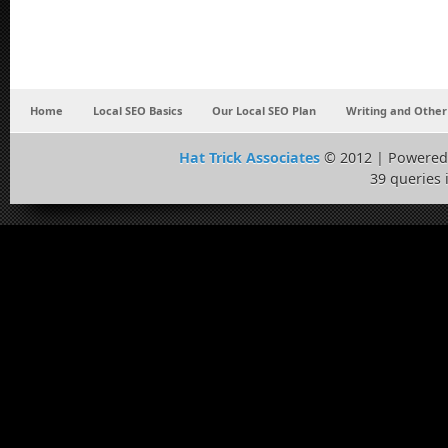
Home
Local SEO Basics
Our Local SEO Plan
Writing and Other
Hat Trick Associates
© 2012 | Powered
39 queries 