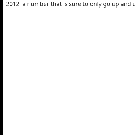
2012, a number that is sure to only go up and 