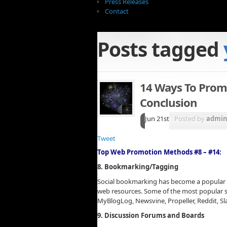
Press Releases
Contact
Posts tagged
14 Ways To Prom
Conclusion
Jun 21st
Posted by
admi
Tweet
Top Web Promotion Methods #8 – #14:
8. Bookmarking/Tagging
Social bookmarking has become a popular
web resources. Some of the most popular so
MyBlogLog, Newsvine, Propeller, Reddit, S
9. Discussion Forums and Boards