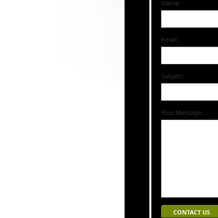
Name:
Email:
Subject:
Your Message: