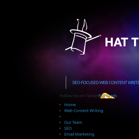
SEO-FOCUSED WEB CONTENT WRIT
Follow me on Twitter
RSS Feeds
Home
Web Content Writing
Our Team
SEO
Email Marketing