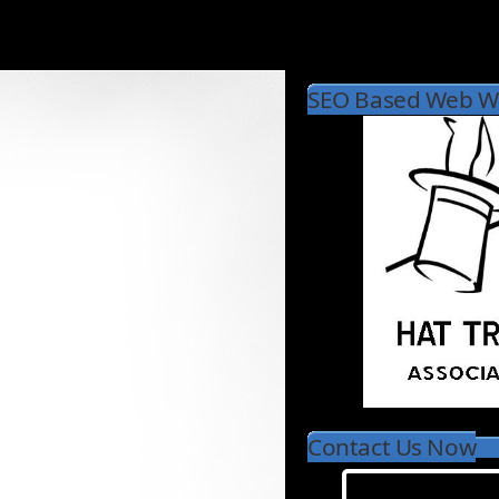
SEO Based Web Wr
Contact Us Now