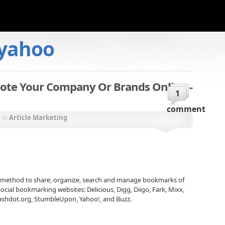
yahoo
ote Your Company Or Brands Online -
1
comment
n
in
Article Marketing
 method to share, organize, search and manage bookmarks of
cial bookmarking websites: Delicious, Digg, Diigo, Fark, Mixx,
lashdot.org, StumbleUpon, Yahoo!, and Buzz.