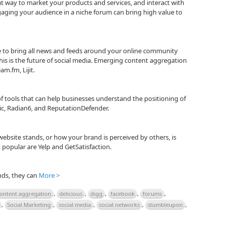
at way to market your products and services, and interact with
aging your audience in a niche forum can bring high value to
 to bring all news and feeds around your online community
is is the future of social media. Emerging content aggregation
am.fm, Lijit.
 of tools that can help businesses understand the positioning of
ic, Radian6, and ReputationDefender.
ebsite stands, or how your brand is perceived by others, is
popular are Yelp and GetSatisfaction.
nds, they can
More >
ontent aggregation
,
delicious
,
digg
,
facebook
,
forums
,
,
Social Marketing
,
social media
,
social networks
,
stumbleupon
,