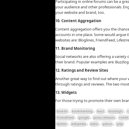
Participating in online forums can be a gre
your audience and other professionals. Eng
your website and brand, too.
10. Content Aggregation
Content aggregation offers you the chance
accounts in one place. Some would argue th
websites are: Bloglines, FriendFeed, Lifestre
11. Brand Monitoring
Social networks are also offering a variety
their brand. Popular examples are: Buzzlog
12. Ratings and Review Sites
Another great way to find out where your w
through ratings and reviews. The two most 
13. Widgets
For those trying to promote their own bra
boards
,
bookmarking
,
buzz
,
buzzlogic
,
c
FriendFeed
,
google
,
press releases
,
reddit
twitter
,
wikipedia
,
wikis
,
yahoo
,
yelp