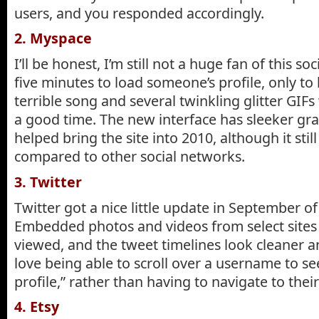
users, and you responded accordingly.
2. Myspace
I’ll be honest, I’m still not a huge fan of this s
five minutes to load someone’s profile, only to
terrible song and several twinkling glitter GIF
a good time. The new interface has sleeker gr
helped bring the site into 2010, although it stil
compared to other social networks.
3. Twitter
Twitter got a nice little update in September of 
Embedded photos and videos from select sites 
viewed, and the tweet timelines look cleaner an
love being able to scroll over a username to see 
profile,” rather than having to navigate to thei
4. Etsy