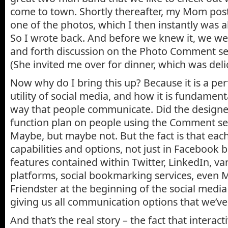
come to town. Shortly thereafter, my Mom po
one of the photos, which I then instantly was a
So I wrote back. And before we knew it, we we
and forth discussion on the Photo Comment se
(She invited me over for dinner, which was del
Now why do I bring this up? Because it is a pe
utility of social media, and how it is fundamen
way that people communicate. Did the designe
function plan on people using the Comment sec
Maybe, but maybe not. But the fact is that eac
capabilities and options, not just in Facebook 
features contained within Twitter, LinkedIn, v
platforms, social bookmarking services, even
Friendster at the beginning of the social media
giving us all communication options that we’ve
And that’s the real story – the fact that interact