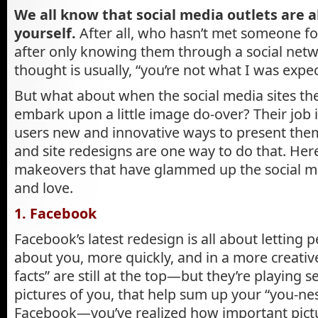
We all know that social media outlets are 
yourself.
After all, who hasn’t met someone for
after only knowing them through a social netw
thought is usually, “you’re not what I was expec
But what about when the social media sites th
embark upon a little image do-over? Their job i
users new and innovative ways to present them
and site redesigns are one way to do that. Here
makeovers that have glammed up the social m
and love.
1. Facebook
Facebook’s latest redesign is all about lettin
about you, more quickly, and in a more creative
facts” are still at the top—but they’re playing s
pictures of you, that help sum up your “you-ne
Facebook—you’ve realized how important pictu