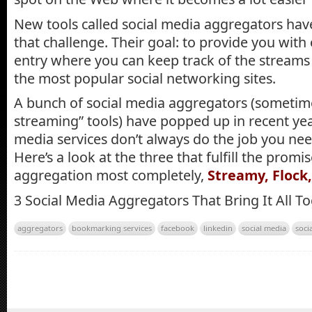
New tools called social media aggregators have
that challenge. Their goal: to provide you with
entry where you can keep track of the streams 
the most popular social networking sites.
A bunch of social media aggregators (sometimes
streaming” tools) have popped up in recent yea
media services don’t always do the job you ne
Here’s a look at the three that fulfill the promi
aggregation most completely,
Streamy, Flock
3 Social Media Aggregators That Bring It All T
aggregators
bookmarking services
facebook
linkedin
social media
soci