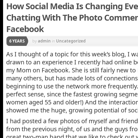
How Social Media Is Changing Eve
Chatting With The Photo Commen
Facebook
6 YEARS
by
admin
in
Uncategorized
As I thought of a topic for this week’s blog, I 
drawn to an experience I recently had online 
my Mom on Facebook. She is still fairly new to 
many others, but has made lots of connections s
beginning to use the network more frequently.
perfect sense, since the fastest growing segme
women aged 55 and older!) And the interaction
showed me the huge, growing potential of soc
I had posted a few photos of myself and frien
from the previous night, of us and the guys fr
great two-man band that we like to check out