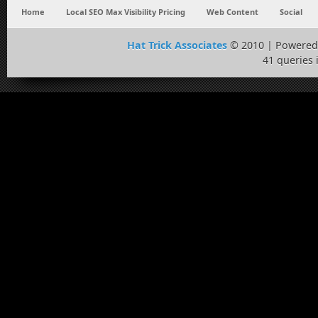
Home
Local SEO Max Visibility Pricing
Web Content
Social
Hat Trick Associates
© 2010 | Powered
41 queries 