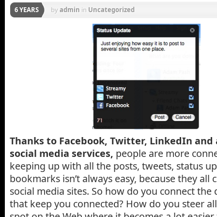
6 YEARS
by
admin
in
Uncategorized
Thanks to Facebook, Twitter, LinkedIn and 
social media services,
people are more connec
keeping up with all the posts, tweets, status u
bookmarks isn’t always easy, because they all 
social media sites. So how do you connect the d
that keep you connected? How do you steer all 
spot on the Web where it becomes a lot easie