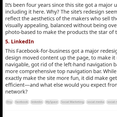
It’s been four years since this site got a major u
including it here. Why? The site’s redesign see
reflect the aesthetics of the makers who sell t
visually appealing, balanced without being ove
photo-based to make the products the star of 
5. LinkedIn
This Facebook-for-business got a major redesi
design moved content up the page, to make it 
navigable, got rid of the left-hand navigation b
more comprehensive top navigation bar. While 
exactly make the site more fun, it did make g
efficient—and what else would you expect from
network?
Etsy
facebook
linkedin
MySpace
Social Marketing
social media
social