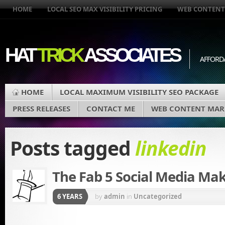
HOME
LOCAL SEO MAX VISIBILITY PRICING
WEB CONTENT
HAT
TRICK
ASSOCIATES
AFFORD
HOME
LOCAL MAXIMUM VISIBILITY SEO PACKAGE
PRESS RELEASES
CONTACT ME
WEB CONTENT MAR
Posts tagged
linkedin
The Fab 5 Social Media Ma
6 YEARS
by
admin
in
Uncategorized