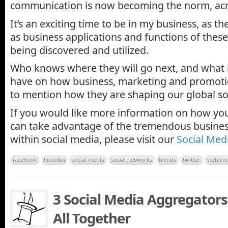
communication is now becoming the norm, acro
It’s an exciting time to be in my business, as th
as business applications and functions of thes
being discovered and utilized.
Who knows where they will go next, and what i
have on how business, marketing and promot
to mention how they are shaping our global so
If you would like more information on how y
can take advantage of the tremendous busines
within social media, please visit our
Social Med
facebook
linkedin
social media
social networks
trends
twitter
web con
3 Social Media Aggregators 
All Together