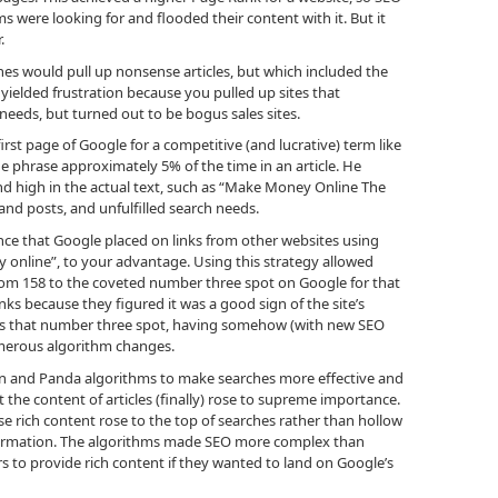
s were looking for and flooded their content with it. But it
.
s would pull up nonsense articles, but which included the
yielded frustration because you pulled up sites that
eeds, but turned out to be bogus sales sites.
rst page of Google for a competitive (and lucrative) term like
 phrase approximately 5% of the time in an article. He
e and high in the actual text, such as “Make Money Online The
and posts, and unfulfilled search needs.
ce that Google placed on links from other websites using
 online”, to your advantage. Using this strategy allowed
rom 158 to the coveted number three spot on Google for that
ks because they figured it was a good sign of the site’s
joys that number three spot, having somehow (with new SEO
umerous algorithm changes.
n and Panda algorithms to make searches more effective and
the content of articles (finally) rose to supreme importance.
rich content rose to the top of searches rather than hollow
information. The algorithms made SEO more complex than
 to provide rich content if they wanted to land on Google’s