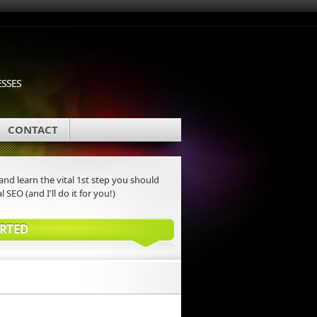
ESSES
CONTACT
nd learn the vital 1st step you should
l SEO (and I'll do it for you!)
ARTED