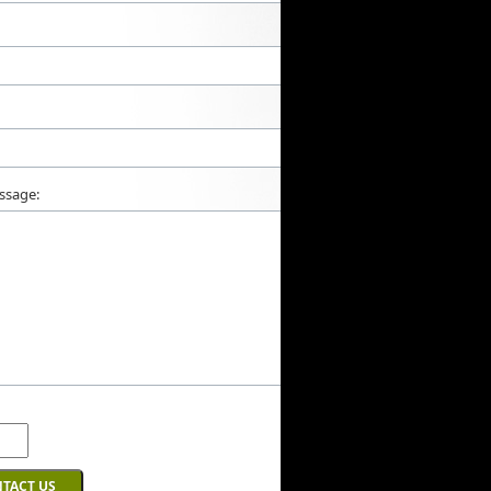
ssage: