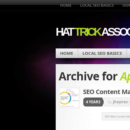
HOME
LOCAL SEO BASICS
OUR
HAT
TRICK
ASSOC
HOME
LOCAL SEO BASICS
Archive for
Ap
SEO Content Ma
4 YEARS
by
jhaynes
SEO Web Content Ma