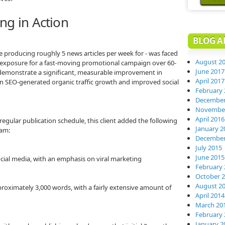
ng in Action
BLOG A
re producing roughly 5 news articles per week for - was faced
August 2
e exposure for a fast-moving promotional campaign over 60-
June 2017
 demonstrate a significant, measurable improvement in
April 2017
s on SEO-generated organic traffic growth and improved social
February 
December
November
April 2016
regular publication schedule, this client added the following
January 2
ram:
December
July 2015
June 2015
ocial media, with an emphasis on viral marketing
February 
October 
August 2
proximately 3,000 words, with a fairly extensive amount of
April 2014
March 20
February 
January 2