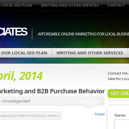
 LOCAL SEO PLAN
WRITING AND OTHER SERVICES
CONTACT
IATES
AFFORDABLE ONLINE MARKETING FOR LOCAL BUSIN
OUR LOCAL SEO PLAN
WRITING AND OTHER SERVICES
ril, 2014
Contact me a
take for Loca
rketing and B2B Purchase Behavior
GET ST
in
Uncategorized
Tweet
Name:
nagement and B2B Purchase Behavior Research