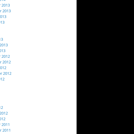
 2013
 2013
2013
013
13
2013
013
 2012
 2012
2012
r 2012
012
12
2012
012
 2011
 2011