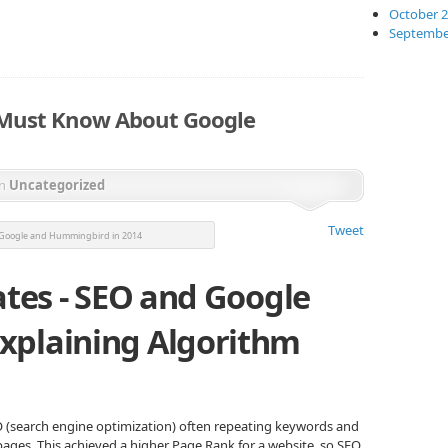
October 
Septembe
 Must Know About Google
in
Uncategorized
Tweet
 Google and Hummingbird in 2014
ates - SEO and Google
xplaining Algorithm
O (search engine optimization) often repeating keywords and
ges. This achieved a higher Page Rank for a website, so SEO