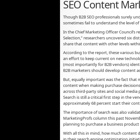
SEO Content Mar
Though B2B SEO professionals surely unde
sometimes fail to understand the level 
In the Chief Marketing Officer Council’s 
Selection,” researchers uncovered six dis
share that content with other levels with
According to the report, these various 
an effort to keep current on new technol
(most importantly for B2B vendors) identi
B2B marketers should develop content ac
But, equally important was the fact that m
content when making purchase decisions.
across third-party sites and social media
Search is still a critical first step in the
approximately 68 percent start their cont
The importance of search was also validat
MarketingProfs column this past November
planning to purchase a business product b
With all this in mind, how much content
in their search engine optimization initiat