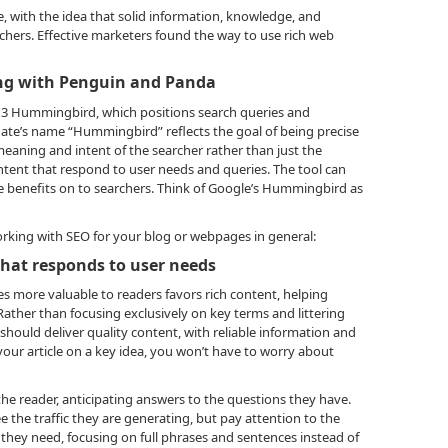
, with the idea that solid information, knowledge, and
chers. Effective marketers found the way to use rich web
ng with Penguin and Panda
013 Hummingbird, which positions search queries and
ate’s name “Hummingbird” reflects the goal of being precise
meaning and intent of the searcher rather than just the
ntent that respond to user needs and queries. The tool can
e benefits on to searchers. Think of Google’s Hummingbird as
orking with SEO for your blog or webpages in general:
 that responds to user needs
s more valuable to readers favors rich content, helping
Rather than focusing exclusively on key terms and littering
s should deliver quality content, with reliable information and
 your article on a key idea, you won’t have to worry about
he reader, anticipating answers to the questions they have.
e the traffic they are generating, but pay attention to the
they need, focusing on full phrases and sentences instead of