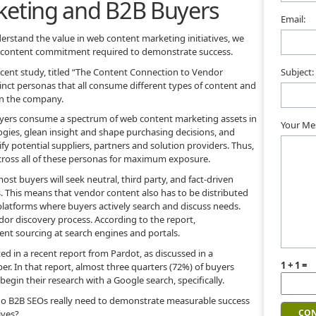
keting and B2B Buyers
Email:
rstand the value in web content marketing initiatives, we
of content commitment required to demonstrate success.
recent study, titled “The Content Connection to Vendor
Subject:
tinct personas that all consume different types of content and
in the company.
buyers consume a spectrum of web content marketing assets in
Your Me
ogies, glean insight and shape purchasing decisions, and
fy potential suppliers, partners and solution providers. Thus,
ross all of these personas for maximum exposure.
ost buyers will seek neutral, third party, and fact-driven
 This means that vendor content also has to be distributed
 platforms where buyers actively search and discuss needs.
 vendor discovery process. According to the report,
ent sourcing at search engines and portals.
ed in a recent report from Pardot, as discussed in a
1 + 1 =
. In that report, almost three quarters (72%) of buyers
egin their research with a Google search, specifically.
 do B2B SEOs really need to demonstrate measurable success
ives?