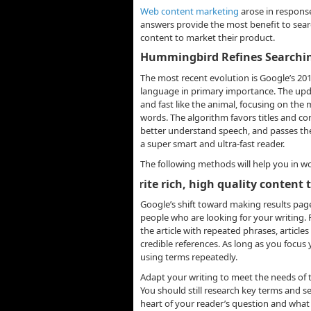
Web content marketing
arose in response
answers provide the most benefit to sear
content to market their product.
Hummingbird Refines Searchi
The most recent evolution is Google’s 2
language in primary importance. The upd
and fast like the animal, focusing on the 
words. The algorithm favors titles and co
better understand speech, and passes th
a super smart and ultra-fast reader.
The following methods will help you in w
-
Write rich, high quality content
Google’s shift toward making results page
people who are looking for your writing. 
the article with repeated phrases, article
credible references. As long as you focus
using terms repeatedly.
Adapt your writing to meet the needs of t
You should still research key terms and se
heart of your reader’s question and what 