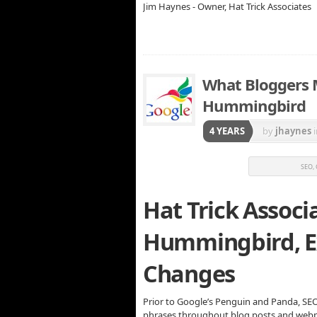
Jim Haynes - Owner, Hat Trick Associates
What Bloggers
Hummingbird
4 YEARS
by
jhaynes
SEO,
Hat Trick Associ
Hummingbird, E
Changes
Prior to Google’s Penguin and Panda, SE
phrases throughout blog posts and webpa