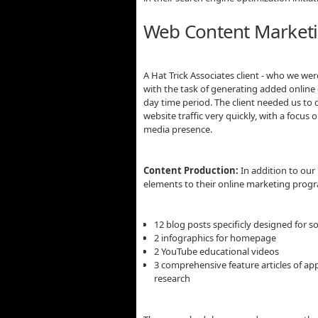
Web Content Marketi
A Hat Trick Associates client - who we we
with the task of generating added onlin
day time period. The client needed us to
website traffic very quickly, with a focu
media presence.
Content Production:
In addition to our 
elements to their online marketing prog
12 blog posts specificly designed for s
2 infographics for homepage
2 YouTube educational videos
3 comprehensive feature articles of ap
research