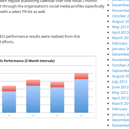
ith regular publishing calendar over that initial 2 month
December
through the organization’s social media profiles (specifically
November
ith a select PR list as well.
October 
August 2
May 2013
April 2013
EO performance results were realized from this
March 20
 efforts.
February 
January 2
December
November
October 
Septembe
August 2
July 2012
June 2012
May 2012
April 2012
March 20
February 
January 2
December
November