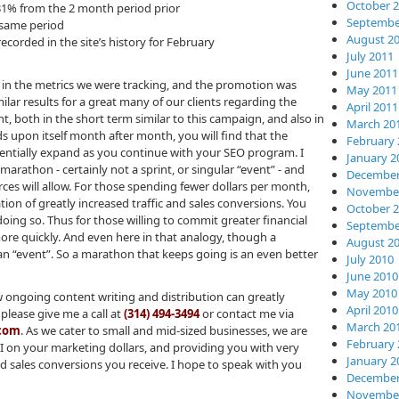
October 
 31% from the 2 month period prior
Septembe
t same period
August 2
ecorded in the site’s history for February
July 2011
June 2011
in the metrics we were tracking, and the promotion was
May 2011
lar results for a great many of our clients regarding the
April 2011
t, both in the short term similar to this campaign, and also in
March 20
 upon itself month after month, you will find that the
February 
nentially expand as you continue with your SEO program. I
January 2
 marathon - certainly not a sprint, or singular “event” - and
December
rces will allow. For those spending fewer dollars per month,
November
ation of greatly increased traffic and sales conversions. You
October 
oing so. Thus for those willing to commit greater financial
Septembe
 more quickly. And even here in that analogy, though a
August 2
ll an “event”. So a marathon that keeps going is an even better
July 2010
June 2010
May 2010
w ongoing content writing and distribution can greatly
April 2010
please give me a call at
(314) 494-3494
or contact me via
March 20
.com
. As we cater to small and mid-sized businesses, we are
February 
I on your marketing dollars, and providing you with very
January 2
d sales conversions you receive. I hope to speak with you
December
November