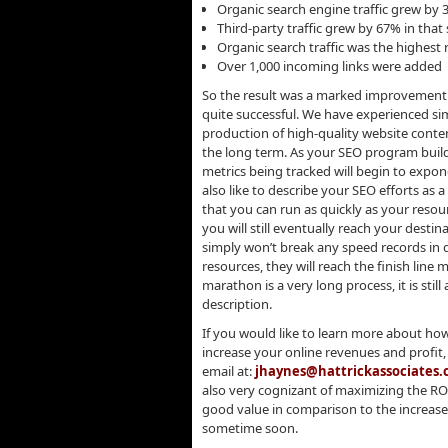
Organic search engine traffic grew by
Third-party traffic grew by 67% in tha
Organic search traffic was the highest r
Over 1,000 incoming links were added
So the result was a marked improvement 
quite successful. We have experienced simi
production of high-quality website conten
the long term. As your SEO program builds
metrics being tracked will begin to expo
also like to describe your SEO efforts as a
that you can run as quickly as your resou
you will still eventually reach your destin
simply won’t break any speed records in d
resources, they will reach the finish line
marathon is a very long process, it is sti
description.
If you would like to learn more about ho
increase your online revenues and profit, 
email at:
jhaynes@hattrickassociates
also very cognizant of maximizing the RO
good value in comparison to the increase
sometime soon.