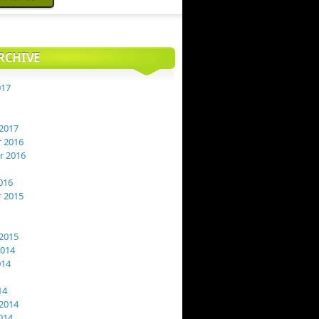
RCHIVE
017
2017
 2016
 2016
016
 2015
2015
2014
014
14
2014
014