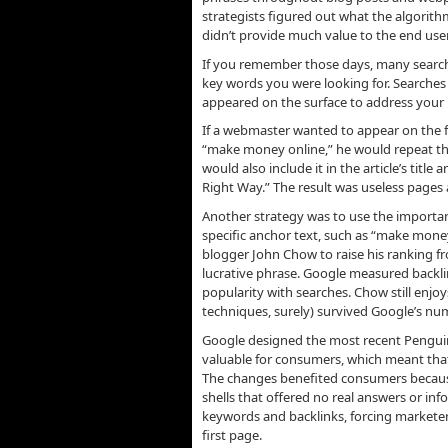
strategists figured out what the algorithm
didn’t provide much value to the end user
If you remember those days, many searche
key words you were looking for. Searches 
appeared on the surface to address your n
If a webmaster wanted to appear on the fi
“make money online,” he would repeat the
would also include it in the article’s titl
Right Way.” The result was useless pages 
Another strategy was to use the importan
specific anchor text, such as “make money
blogger John Chow to raise his ranking f
lucrative phrase. Google measured backlin
popularity with searches. Chow still en
techniques, surely) survived Google’s n
Google designed the most recent Pengui
valuable for consumers, which meant that 
The changes benefited consumers because 
shells that offered no real answers or 
keywords and backlinks, forcing marketers
first page.