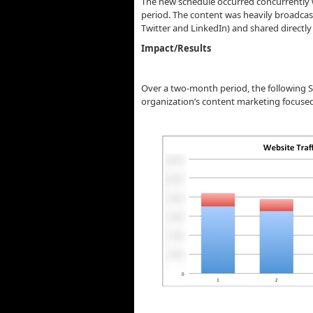
The new schedule occurred concurrently w
period. The content was heavily broadcast 
Twitter and LinkedIn) and shared directly w
Impact/Results
Over a two-month period, the following S
organization’s content marketing focused