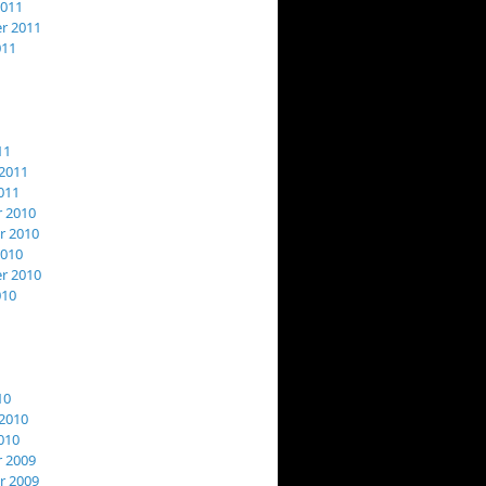
2011
r 2011
011
11
2011
011
 2010
 2010
2010
r 2010
010
10
2010
010
 2009
 2009