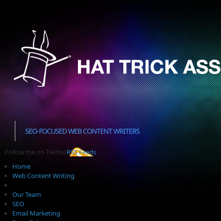
SEO-FOCUSED WEB CONTENT WRITERS
Follow me on Twitter
RSS Feeds
Home
Web Content Writing
Our Team
SEO
Email Marketing