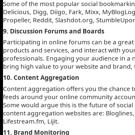
Some of the most popular social bookmarkin
Delicious, Digg, Diigo, Fark, Mixx, MyBlogLo
Propeller, Reddit, Slashdot.org, StumbleUpo
9. Discussion Forums and Boards
Participating in online forums can be a grea
products and services, and interact with yo
professionals. Engaging your audience in a 
bring high value to your website and brand, 
10. Content Aggregation
Content aggregation offers you the chance t
feeds around your online community account
Some would argue this is the future of socia
content aggregation websites are: Bloglines
Lifestream.fm, Lijit.
11. Brand Monitoring