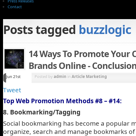
Press Releases
Contact
Posts tagged
buzzlogic
14 Ways To Promote Your
Brands Online - Conclusio
Jun 21st
Posted by
admin
in
Article Marketing
Tweet
Top Web Promotion Methods #8 – #14:
8. Bookmarking/Tagging
Social bookmarking has become a popular m
organize, search and manage bookmarks of