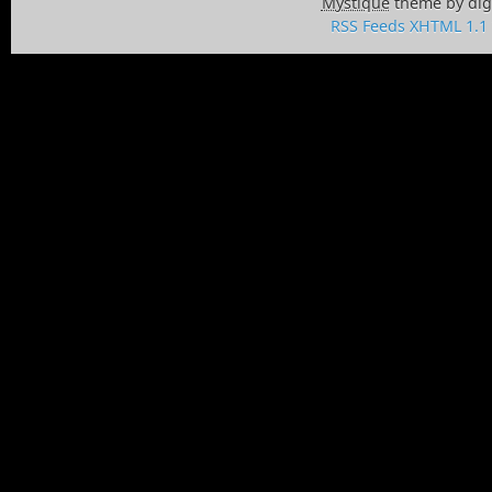
Mystique
theme by dig
RSS Feeds
XHTML 1.1