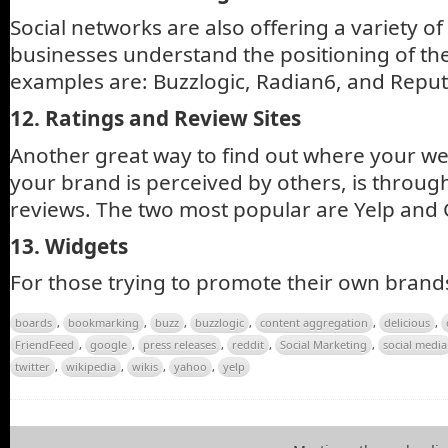
Social networks are also offering a variety of
businesses understand the positioning of th
examples are: Buzzlogic, Radian6, and Repu
12. Ratings and Review Sites
Another great way to find out where your we
your brand is perceived by others, is throug
reviews. The two most popular are Yelp and G
13. Widgets
For those trying to promote their own brand
boards
,
bookmarking
,
buzz
,
buzzlogic
,
content aggregation
,
delicious
,
FriendFeed
,
google
,
press releases
,
reddit
,
Social Marketing
,
social media
twitter
,
wikipedia
,
wikis
,
yahoo
,
yelp