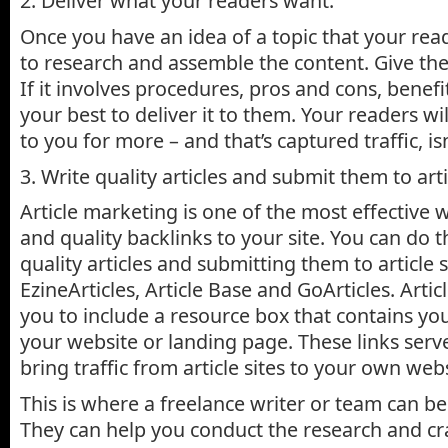
2. Deliver what your readers want.
Once you have an idea of a topic that your read
to research and assemble the content. Give th
If it involves procedures, pros and cons, benefi
your best to deliver it to them. Your readers wi
to you for more – and that’s captured traffic, isn
3. Write quality articles and submit them to arti
Article marketing is one of the most effective w
and quality backlinks to your site. You can do t
quality articles and submitting them to article s
EzineArticles, Article Base and GoArticles. Artic
you to include a resource box that contains you
your website or landing page. These links serve
bring traffic from article sites to your own webs
This is where a freelance writer or team can be
They can help you conduct the research and cr