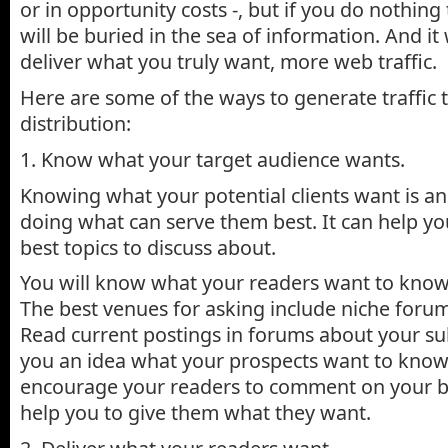
or in opportunity costs -, but if you do nothing
will be buried in the sea of information. And it
deliver what you truly want, more web traffic.
Here are some of the ways to generate traffic
distribution:
1. Know what your target audience wants.
Knowing what your potential clients want is an
doing what can serve them best. It can help yo
best topics to discuss about.
You will know what your readers want to know
The best venues for asking include niche foru
Read current postings in forums about your subj
you an idea what your prospects want to know
encourage your readers to comment on your bl
help you to give them what they want.