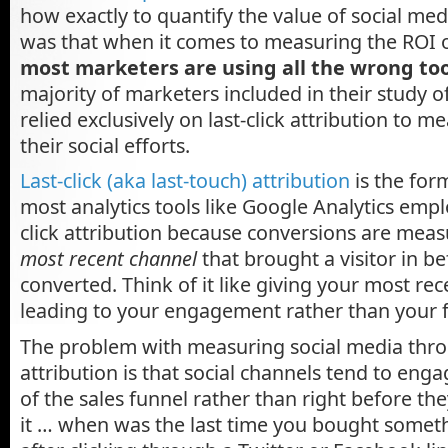
how exactly to quantify the value of social me
was that when it comes to measuring the ROI o
most marketers are using all the wrong too
majority of marketers included in their study 
relied exclusively on last-click attribution to m
their social efforts.
Last-click (aka last-touch) attribution
is the for
most analytics tools like Google Analytics employ.
click attribution because conversions are mea
most recent channel
that brought a visitor in b
converted. Think of it like giving your most rec
leading to your engagement rather than your fi
The problem with measuring social media throu
attribution is that social channels tend to eng
of the sales funnel rather than right before th
it … when was the last time you bought somet