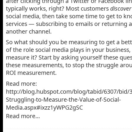
after clicking through a Twitter or Facebook lin
typically works, right? Most customers
discover
social media, then take some time to get to kn
services — subscribing to emails or returning 
another channel.
So what should you be measuring to get a bet
of the role social media plays in your business
measure it? Start by asking yourself these que
these measurements, to stop the struggle aro
ROI measurement.
Read more:
http://blog.hubspot.com/blog/tabid/6307/bid/
Struggling-to-Measure-the-Value-of-Social-
Media.aspx#ixzz1yWPG2gSC
Read more…