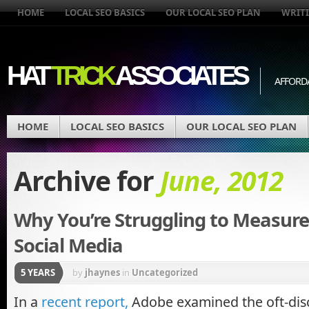
HOME
LOCAL SEO BASICS
OUR LOCAL SEO PLAN
WRITI
HAT
TRICK
ASSOCIATES
AFFORD
HOME
LOCAL SEO BASICS
OUR LOCAL SEO PLAN
Archive for
June, 2012
Why You’re Struggling to Measure
Social Media
5 YEARS
by
jhaynes
in
Uncategorized
In a
recent report,
Adobe examined the oft-disc