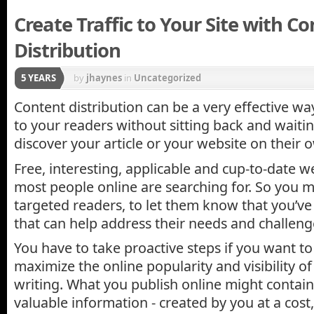
Create Traffic to Your Site with C
Distribution
5 YEARS
by
jhaynes
in
Uncategorized
Content distribution can be a very effective wa
to your readers without sitting back and waiti
discover your article or your website on their 
Free, interesting, applicable and cup-to-date w
most people online are searching for. So you mu
targeted readers, to let them know that you’v
that can help address their needs and challeng
You have to take proactive steps if you want 
maximize the online popularity and visibility o
writing. What you publish online might contain
valuable information - created by you at a cost