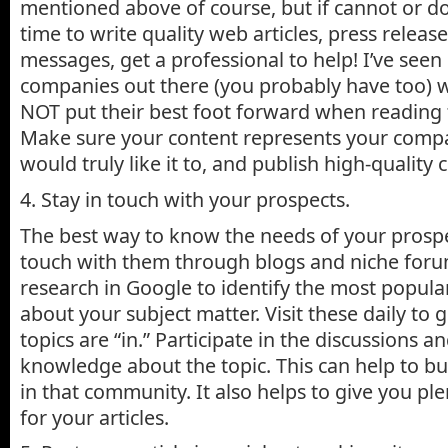
mentioned above of course, but if cannot or do
time to write quality web articles, press releas
messages, get a professional to help! I’ve seen 
companies out there (you probably have too) w
NOT put their best foot forward when reading t
Make sure your content represents your comp
would truly like it to, and publish high-quality 
4. Stay in touch with your prospects.
The best way to know the needs of your prospec
touch with them through blogs and niche foru
research in Google to identify the most popul
about your subject matter. Visit these daily to 
topics are “in.” Participate in the discussions 
knowledge about the topic. This can help to bu
in that community. It also helps to give you ple
for your articles.