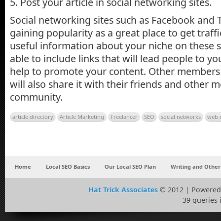
5. Post your article in social networking sites.
Social networking sites such as Facebook and T
gaining popularity as a great place to get traff
useful information about your niche on these si
able to include links that will lead people to your
help to promote your content. Other members 
will also share it with their friends and other
community.
article directory
Article Marketing
Freelancer
SEO
social networks
web 
Home
Local SEO Basics
Our Local SEO Plan
Writing and Other
Hat Trick Associates
© 2012 | Powered
39 queries 