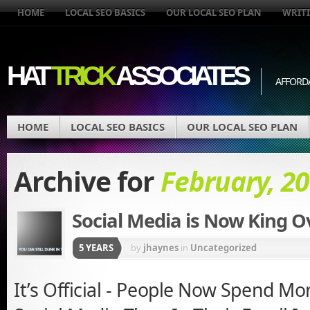
HOME
LOCAL SEO BASICS
OUR LOCAL SEO PLAN
WRITI
HAT
TRICK
ASSOCIATES
AFFORD
HOME
LOCAL SEO BASICS
OUR LOCAL SEO PLAN
Archive for
February, 2
Social Media is Now King O
5 YEARS
by
jhaynes
in
Uncategorized
It’s Official - People Now Spend M