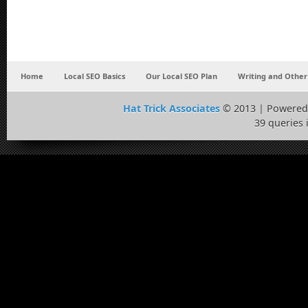
Home
Local SEO Basics
Our Local SEO Plan
Writing and Other
Hat Trick Associates
© 2013 | Powered
39 queries 