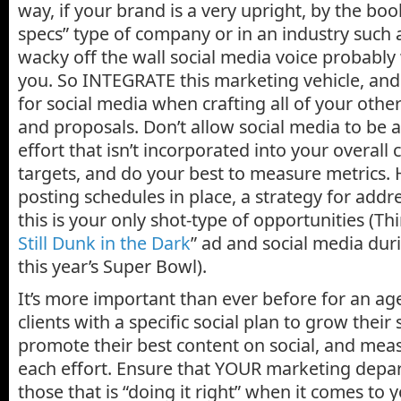
way, if your brand is a very upright, by the b
specs” type of company or in an industry such a
wacky off the wall social media voice probably
you. So INTEGRATE this marketing vehicle, and
for social media when crafting all of your oth
and proposals. Don’t allow social media to be 
effort that isn’t incorporated into your overall
targets, and do your best to measure metrics
posting schedules in place, a strategy for add
this is your only shot-type of opportunities (Thi
Still Dunk in the Dark
” ad and social media duri
this year’s Super Bowl).
It’s more important than ever before for an age
clients with a specific social plan to grow their
promote their best content on social, and meas
each effort. Ensure that YOUR marketing depar
those that is “doing it right” when it comes to 