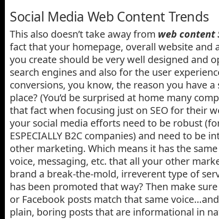
Social Media Web Content Trends
This also doesn’t take away from
web content
fact that your homepage, overall website and 
you create should be very well designed and op
search engines and also for the user experience
conversions, you know, the reason you have a si
place? (You’d be surprised at home many compa
that fact when focusing just on SEO for their w
your social media efforts need to be robust (f
ESPECIALLY B2C companies) and need to be int
other marketing. Which means it has the same
voice, messaging, etc. that all your other mark
brand a break-the-mold, irreverent type of serv
has been promoted that way? Then make sure 
or Facebook posts match that same voice…and 
plain, boring posts that are informational in n