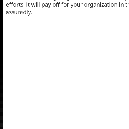
efforts, it will pay off for your organization in
assuredly.