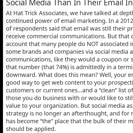
Social Media Than In Their Email I
At Hat Trick Associates, we have talked at dep
continued power of email marketing. In a 2012 
of respondents said that email was still their 
receive commercial communications. But that d
account that many people do NOT associated i
some brands and companies via social media a
communications, like they would a coupon or sp
that number (that 74%) is admittedly in a termi
downward. What does this mean? Well, your email
good way to get web content to your prospecti
customers or current ones…and a “clean” list o
those you do business with or would like to st
value to your organization. But social media a
strategy is no longer an afterthought, and for
has become “the” place that the bulk of their 
should be applied.