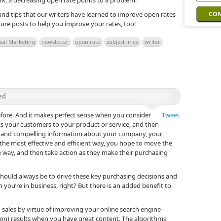
ark, a decreasing open rate points to a problem.
 and tips that our writers have learned to improve open rates
uture posts to help you improve your rates, too!
ail Marketing
newsletter
open rate
subject lines
writer
ed
fore. And it makes perfect sense when you consider
Tweet
cts your customers to your product or service, and then
ise and compelling information about your company, your
 the most effective and efficient way, you hope to move the
ble way, and then take action as they make their purchasing
should always be to drive these key purchasing decisions and
son you’re in business, right? But there is an added benefit to
d sales by virtue of improving your online search engine
ion) results when you have great content. The algorithms