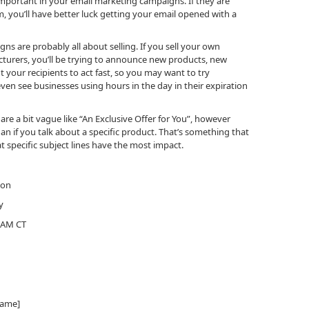
important in your email marketing campaigns. If they are
m, you’ll have better luck getting your email opened with a
ns are probably all about selling. If you sell your own
turers, you’ll be trying to announce new products, new
t your recipients to act fast, so you may want to try
even see businesses using hours in the day in their expiration
 are a bit vague like “An Exclusive Offer for You”, however
 if you talk about a specific product. That’s something that
t specific subject lines have the most impact.
ion
y
0 AM CT
name]