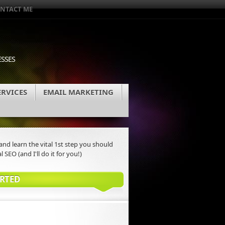
NTACT ME
ESSES
ERVICES
EMAIL MARKETING
nd learn the vital 1st step you should
l SEO (and I'll do it for you!)
ARTED