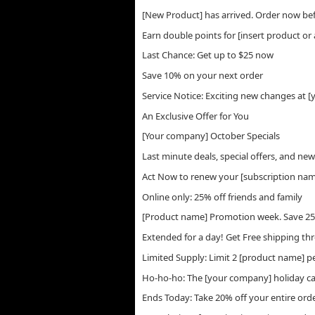
[New Product] has arrived. Order now bef
Earn double points for [insert product or 
Last Chance: Get up to $25 now
Save 10% on your next order
Service Notice: Exciting new changes at 
An Exclusive Offer for You
[Your company] October Specials
Last minute deals, special offers, and ne
Act Now to renew your [subscription na
Online only: 25% off friends and family
[Product name] Promotion week. Save 2
Extended for a day! Get Free shipping th
Limited Supply: Limit 2 [product name] 
Ho-ho-ho: The [your company] holiday cat
Ends Today: Take 20% off your entire ord