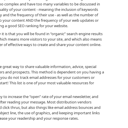
 too complex and have too many variables to be discussed in
e quality of your content - meaning the inclusion of keywords
y and the frequency of their use - as well as the number of
 to your content AND the frequency of your web updates or
ting a good SEO ranking for your website.
it is that you will be found in “organic” search engine results
 which means more visitors to your site, and which also means
 of effective ways to create and share your content online.
e great way to share valuable information, advice, special
rs and prospects. This method is dependent on you having a
If you do not track email addresses for your customers or
tart! This list is one of your most valuable resources for
 to increase the “open” rate of your email newsletter, and
n after reading your message. Most distribution vendors
click thrus, but also things like email address bounces and
bject line, the use of graphics, and keeping important links
rease your readership and your response rates.