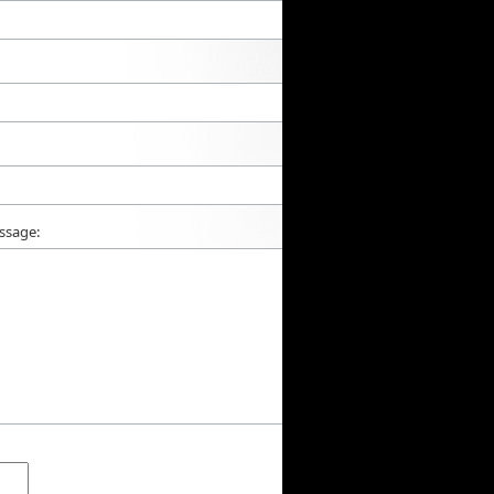
ssage: