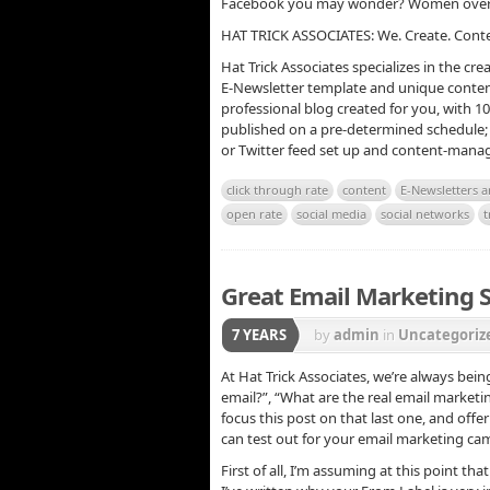
Facebook you may wonder? Women over t
HAT TRICK ASSOCIATES: We. Create. Cont
Hat Trick Associates specializes in the cr
E-Newsletter template and unique conten
professional blog created for you, with 1
published on a pre-determined schedule; 
or Twitter feed set up and content-manag
click through rate
content
E-Newsletters 
open rate
social media
social networks
t
Great Email Marketing S
7 YEARS
by
admin
in
Uncategoriz
At Hat Trick Associates, we’re always bein
email?”, “What are the real email marketin
focus this post on that last one, and off
can test out for your email marketing ca
First of all, I’m assuming at this point th