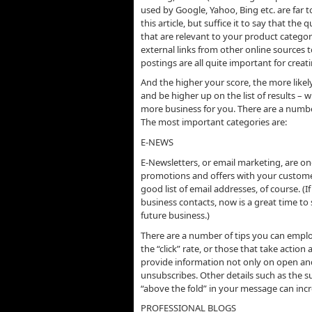
used by Google, Yahoo, Bing etc. are far
this article, but suffice it to say that th
that are relevant to your product categor
external links from other online sources
postings are all quite important for crea
And the higher your score, the more likely 
and be higher up on the list of results –
more business for you. There are a number
The most important categories are:
E-NEWS
E-Newsletters, or email marketing, are on
promotions and offers with your custome
good list of email addresses, of course. (
business contacts, now is a great time to s
future business.)
There are a number of tips you can employ
the “click” rate, or those that take actio
provide information not only on open and 
unsubscribes. Other details such as the su
“above the fold” in your message can inc
PROFESSIONAL BLOGS