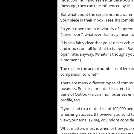
most common and easiest understood metr
message, they can’t be influenced by it!
But what about the simple brand awarenes
your piece in their inbox? (see, it’s compl
So your open rate is obviously of supreme
“conversion”, whatever that may mean to
It is also fairly clear that you’ll never ac
and inbox too full for that to happen. B
open rate, anyway. (What?? I thought you 
a moment.)
The reason the actual number is of limited
comparison to what?
There are many different types of commu
business. Business-oriented lists tend to 
pane of Outlook (a common business email
profile, too.
If you send to a rented list of 100,000 pe
smashing success. If however you send to
view your email (20%), you might consider 
What matters most is when or how your 