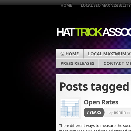
HOME
LOCAL SEO MAX VISIBILITY
HAT
TRICK
ASSOC
HOME
LOCAL MAXIMUM VI
PRESS RELEASES
CONTACT M
Posts tagge
Open Rates
7 YEARS
by
admin
in
There different ways to measure the succe