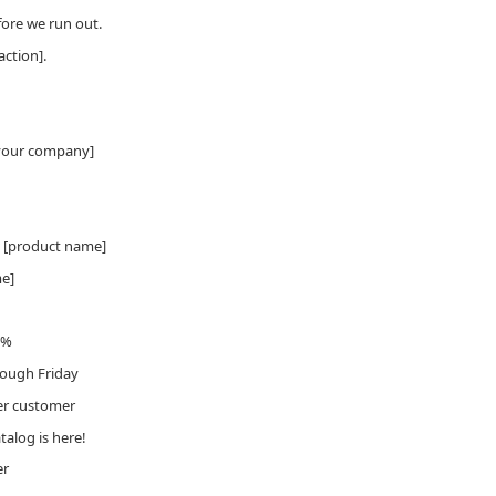
ore we run out.
action].
[your company]
w [product name]
me]
5%
rough Friday
per customer
alog is here!
er