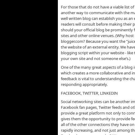
For those that do not have a viable list of
another way to communicate with the mas
well written blog can establish you as an 
readers will consult before making their 
should your official blog be prominently 
sites and other online venues. (Why host 
blogger.com? Because you want the “juice
the website of an external entity. We have
blogging script within your website - like
your own site and not someone else’s.)
One of the many great aspects of a blog i
which creates a more collaborative and i
feedback is vital to understanding the 
responding appropriately.
FACEBOOK, TWITTER, LINKEDIN
Social networking sites can be another im
Facebook fan pages, Twitter feeds and o
provide a great platform not only to co
gives them the opportunity to provide f
all of the other connections they have on 
rapidly increasing, and not just among 