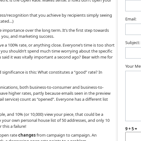
ic is the Open Rate. Makes sense. If folks don’t open your
s/recognition that you achieve by recipients simply seeing
Email:
icated…)
 importance over the long term. It’s the first step towards
 you, and marketing success.
Subject:
hieve a 100% rate, or anything close. Everyone’s time is too short
ut you shouldn’t spend much time worrying about the specific
said it was vitally important a second ago? Bear with me for
Your Me
 significance is this: What constitutes a “good” rate? In
nications, both business-to-consumer and business-to-
have higher rates, partly because emails seen in the preview
 service) count as “opened”. Everyone has a different list
ople, and 10% (or 10,000) view your piece, that could be a
 your own personal house list of 50 addresses, and only 10
this a failure!
9 + 5 =
open rate
changes
from campaign to campaign. An