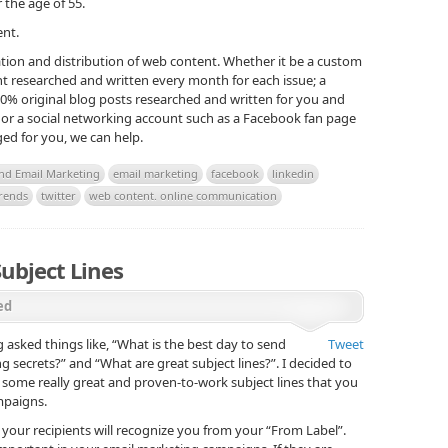
he age of 55.
ent.
eation and distribution of web content. Whether it be a custom
t researched and written every month for each issue; a
00% original blog posts researched and written for you and
or a social networking account such as a Facebook fan page
ed for you, we can help.
and Email Marketing
email marketing
facebook
linkedin
rends
twitter
web content. online communication
ubject Lines
ed
g asked things like, “What is the best day to send
Tweet
g secrets?” and “What are great subject lines?”. I decided to
er some really great and proven-to-work subject lines that you
mpaigns.
at your recipients will recognize you from your “From Label”.