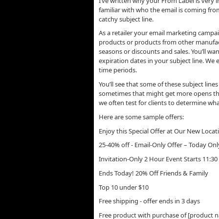
I’ve written why your From Label is very 
familiar with who the email is coming fro
catchy subject line.
As a retailer your email marketing campaig
products or products from other manufac
seasons or discounts and sales. You’ll wan
expiration dates in your subject line. We 
time periods.
You’ll see that some of these subject lines
sometimes that might get more opens than
we often test for clients to determine wha
Here are some sample offers:
Enjoy this Special Offer at Our New Locat
25-40% off - Email-Only Offer – Today Onl
Invitation-Only 2 Hour Event Starts 11:3
Ends Today! 20% Off Friends & Family
Top 10 under $10
Free shipping - offer ends in 3 days
Free product with purchase of [product 