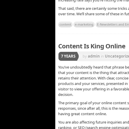
increasing rate says you’re hitting the m
That said, there are certainly some tricks
over time. We’ll share some of these in f
content
e-marketing
E-Newsletters and Em
Content Is King Online
7 YEARS
by
admin
in
Uncategoriz
You’ve undoubtedly heard that phrase be
that your content is the thing that attra
retains their attention. With clear, conc
products and your services, presented in
visitor to view your offering in a favora
decision.
The primary goal of your online content 
responses, since after all, this is the rea
having great content online.
You are also affecting future inquiries an
ranking, or SEO (search engine optimizat