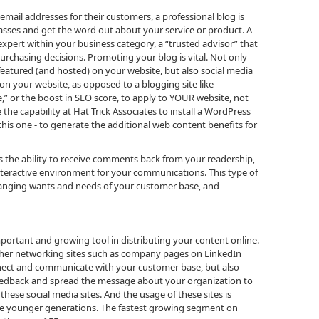
 email addresses for their customers, a professional blog is
ses and get the word out about your service or product. A
expert within your business category, a “trusted advisor” that
purchasing decisions. Promoting your blog is vital. Not only
featured (and hosted) on your website, but also social media
on your website, as opposed to a blogging site like
,” or the boost in SEO score, to apply to YOUR website, not
 the capability at Hat Trick Associates to install a WordPress
 this one - to generate the additional web content benefits for
s the ability to receive comments back from your readership,
nteractive environment for your communications. This type of
changing wants and needs of your customer base, and
portant and growing tool in distributing your content online.
ther networking sites such as company pages on LinkedIn
nnect and communicate with your customer base, but also
eedback and spread the message about your organization to
these social media sites. And the usage of these sites is
the younger generations. The fastest growing segment on