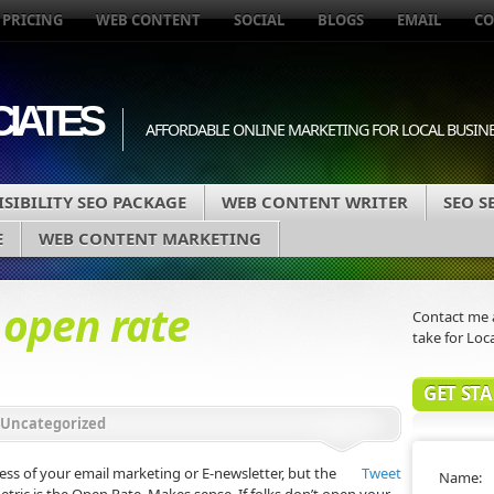
 PRICING
WEB CONTENT
SOCIAL
BLOGS
EMAIL
CO
IATES
AFFORDABLE ONLINE MARKETING FOR LOCAL BUSIN
SIBILITY SEO PACKAGE
WEB CONTENT WRITER
SEO S
E
WEB CONTENT MARKETING
d
open rate
Contact me a
take for Loca
GET ST
Uncategorized
ss of your email marketing or E-newsletter, but the
Tweet
Name: