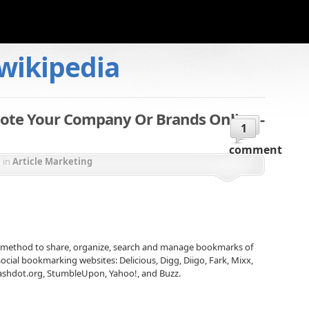
wikipedia
ote Your Company Or Brands Online -
1
comment
n
in
Article Marketing
 method to share, organize, search and manage bookmarks of
cial bookmarking websites: Delicious, Digg, Diigo, Fark, Mixx,
lashdot.org, StumbleUpon, Yahoo!, and Buzz.