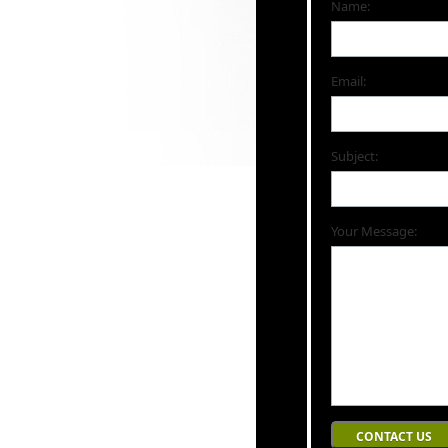
Name:
Email:
Subject:
Your Message: