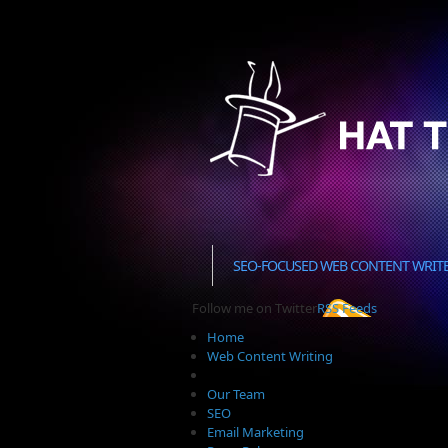
SEO-FOCUSED WEB CONTENT WRIT
Follow me on Twitter
RSS Feeds
Home
Web Content Writing
Our Team
SEO
Email Marketing