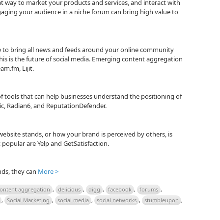
at way to market your products and services, and interact with
aging your audience in a niche forum can bring high value to
 to bring all news and feeds around your online community
is is the future of social media. Emerging content aggregation
am.fm, Lijit.
 of tools that can help businesses understand the positioning of
ic, Radian6, and ReputationDefender.
ebsite stands, or how your brand is perceived by others, is
popular are Yelp and GetSatisfaction.
nds, they can
More >
ontent aggregation
,
delicious
,
digg
,
facebook
,
forums
,
,
Social Marketing
,
social media
,
social networks
,
stumbleupon
,