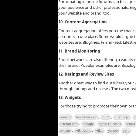
Participating in online forums can be a gre
your audience and other professionals. Eng
your website and brand, too.
10. Content Aggregation
Content aggregation offers you the chance
accounts in one place. Some would argue th
websites are: Bloglines, FriendFeed, Lifestre
11. Brand Monitoring
Social networks are also offering a variety
their brand. Popular examples are: Buzzlog
12. Ratings and Review Sites
Another great way to find out where your w
through ratings and reviews. The two most 
13. Widgets
For those trying to promote their own bra
boards
,
bookmarking
,
buzz
,
buzzlogic
,
c
FriendFeed
,
google
,
press releases
,
reddit
twitter
,
wikipedia
,
wikis
,
yahoo
,
yelp