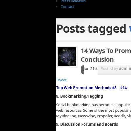
Press Releases
Contact
Posts tagged
14 Ways To Prom
Conclusion
Jun 21st
Posted by
admi
Tweet
Top Web Promotion Methods #8 – #14:
8. Bookmarking/Tagging
Social bookmarking has become a popular
web resources. Some of the most popular so
MyBlogLog, Newsvine, Propeller, Reddit, S
9. Discussion Forums and Boards