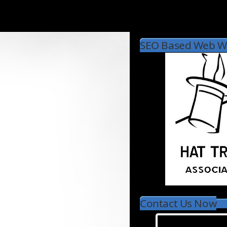
SEO Based Web Wr
Contact Us Now