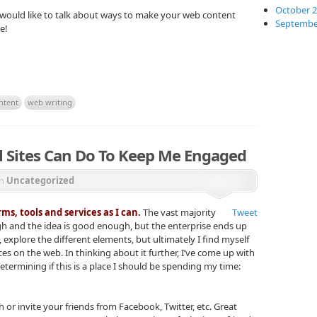
October 
d would like to talk about ways to make your web content
Septembe
e!
ntent
web writing
al Sites Can Do To Keep Me Engaged
in
Uncategorized
ms, tools and services as I can.
The vast majority
Tweet
h and the idea is good enough, but the enterprise ends up
e bit, explore the different elements, but ultimately I find myself
es on the web. In thinking about it further, I’ve come up with
determining if this is a place I should be spending my time:
h or invite your friends from Facebook, Twitter, etc. Great