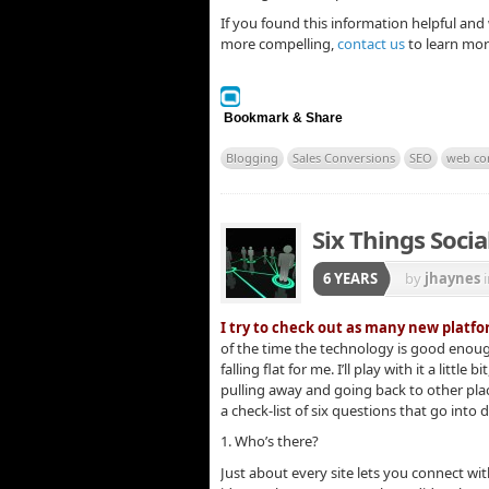
If you found this information helpful an
more compelling,
contact us
to learn mor
Bookmark & Share
Blogging
Sales Conversions
SEO
web co
Six Things Soci
6 YEARS
by
jhaynes
I try to check out as many new platfor
of the time the technology is good enoug
falling flat for me. I’ll play with it a littl
pulling away and going back to other plac
a check-list of six questions that go into 
1. Who’s there?
Just about every site lets you connect wit