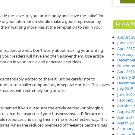
de the “give” in your article body and leave the “take” for
ty of your information should make a good impression by
BLOG A
g them wanting more. Resist the temptation to sell in your
August 2
June 2017
April 2017
your readers are not. Don’t worry about making your writing
February 
s your readers will have and then answer them. Use article
December
mation in your article and generate new ideas.
November
April 2016
January 2
erstandably excited to share it. But be careful not to
December
pics into smaller components, in separate articles. This gives
July 2015
 readers with extremely long articles.
June 2015
February 
October 
r served if you outsource the article writing (or blogging,
August 2
ocus on other aspects of your business instead? Return on
April 2014
able resources and using them in the most effective way. This
March 20
 times, when the reduced overhead of freelance partners has
February 
January 2