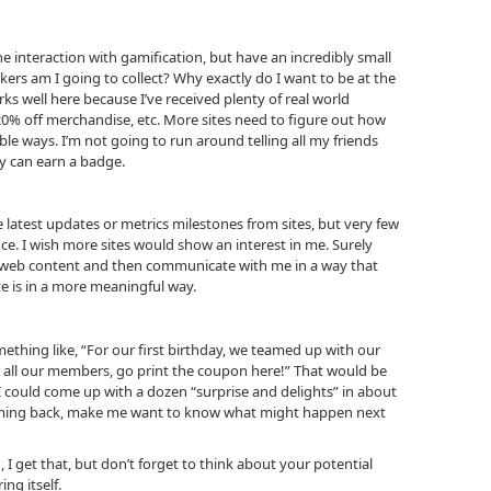
 interaction with gamification, but have an incredibly small
ers am I going to collect? Why exactly do I want to be at the
s well here because I’ve received plenty of real world
 20% off merchandise, etc. More sites need to figure out how
le ways. I’m not going to run around telling all my friends
y can earn a badge.
e latest updates or metrics milestones from sites, but very few
e. I wish more sites would show an interest in me. Surely
 web content and then communicate with me in a way that
e is in a more meaningful way.
thing like, “For our first birthday, we teamed up with our
for all our members, go print the coupon here!” That would be
 could come up with a dozen “surprise and delights” in about
oming back, make me want to know what might happen next
 I get that, but don’t forget to think about your potential
ng itself.