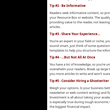
Tip #2 - Be Informative
Readers seek informative content, so provi
your Resource Box or website. The quali
providing value to the reader, not leavin
articles.
Tip #3 - Share Your Experience…
You’re an expert in your field or niche, 
sound smart, just think of some question
templates to help you structure the infor
Tip #4 - …But Not All At Once
You have a lot of knowledge, so you’re und
overwhelm your readers. Break up large to
you more articles to write and won’t scare
Tip #5 - Consider Hiring a Ghostwriter
Weigh your options. Is your business bette
newsletter or web content writing) and f
Investment is all about taking your avail
is especially true during tough economic
the biggest financial impact.