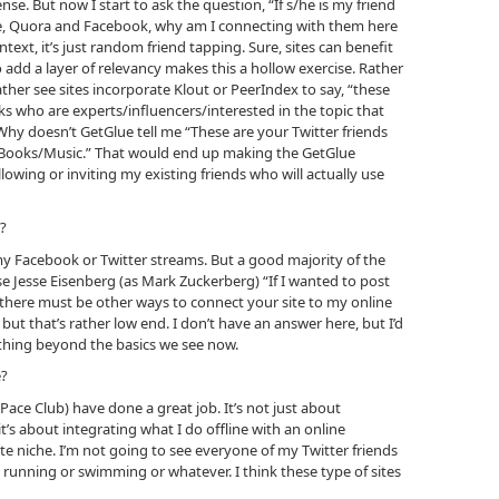
nse. But now I start to ask the question, “If s/he is my friend
re, Quora and Facebook, why am I connecting with them here
text, it’s just random friend tapping. Sure, sites can benefit
o add a layer of relevancy makes this a hollow exercise. Rather
ther see sites incorporate Klout or PeerIndex to say, “these
ks who are experts/influencers/interested in the topic that
: Why doesn’t GetGlue tell me “These are your Twitter friends
/Books/Music.” That would end up making the GetGlue
llowing or inviting my existing friends who will actually use
e?
my Facebook or Twitter streams. But a good majority of the
se Jesse Eisenberg (as Mark Zuckerberg) “If I wanted to post
 there must be other ways to connect your site to my online
 but that’s rather low end. I don’t have an answer here, but I’d
hing beyond the basics we see now.
e?
ce Club) have done a great job. It’s not just about
it’s about integrating what I do offline with an online
nate niche. I’m not going to see everyone of my Twitter friends
to running or swimming or whatever. I think these type of sites