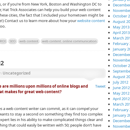
is, or if you’re from New York, Boston and Washington DC to
December
, Hat Trick Associates can help you build your web content
November
these cities, the fact that I included your hometown might be
October 
le!) Contact us to learn more about how your
website content
August 2
too.
May 2013
April 2013
March 20
ROI
SEO
web content
web content. online communication
February 
January 2
December
November
02
October 
Septembe
in
Uncategorized
August 2
July 2012
 are millions upon millions of online blogs and
Tweet
June 2012
hat makes for great web content?
May 2012
April 2012
March 20
es a web content writer can commit, as it can compel your
February 
 wants to stay a second on something they find too complex
January 2
pert lies in his ability to make complicated things clear and
December
ing that could easily be written with 50; people don’t have
November