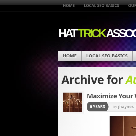
HOME
LOCAL SEO BASICS
OUR
HAT
TRICK
ASSOC
HOME
LOCAL SEO BASICS
Archive for
A
Maximize Your
6 YEARS
by
jhaynes