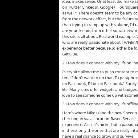
idea, makes sense. Or at least did make se
on Twitter, LinkedIn, Google+, Foursqua
as well?” There doesn’t seem to be any con
from the network effect, but the failure t
than trying to ramp up with volume, I’d ra
are your friends from other social networ
this site is all about. Real world example
who are really passionate about TV/Film
experience better because I’d either be fo
GetGlue.
2. How does it connect with my life onlin
Every site allows me to push content to 
time I don’t want to do that. To paraphra
on Facebook, I’d be on Facebook.” Surely
life. Many sites offer widgets and badges,
love to see someone come up with somet
3. How does it connect with my life offlin
Here’s where Nike+ (and the new Speedo Pa
checking-in via a Location-Based Service, 
experience. Also, it’s niche, but a passio
in these, only the ones that are really in
have a real chance to grow and survive.