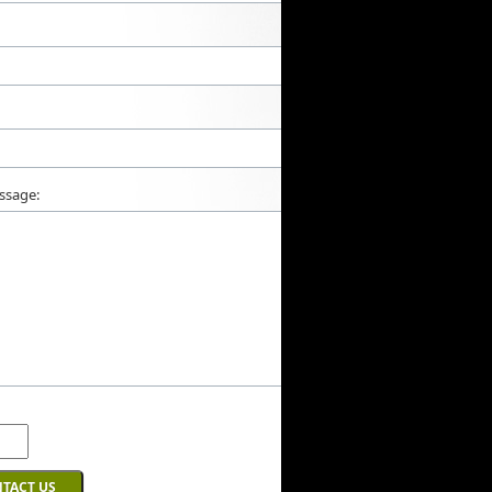
ssage: