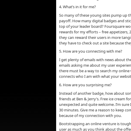
4. What’s in it for me?
So many of these young sites pump up the
payoff. How many digital badges and stick
top of your leader board? Foursquare work
rewards for my efforts – free appetizers,
they can reward their users in more tangib
they have to check out a site because the
5. How are you connecting with me?
I get plenty of emails with news about th
emails asking me about my user experienc
there must be a way to search my online
connects who I am with what your websit
6. How are you surprising me?
Instead of another badge, how about some
friends at Ben & Jerry’s. Free ice cream 
unexpected and quite welcome. I’m sure I
30 minutes. Give me a reason to keep c
because of my connection with you.
Bootstrapping an online venture is tough,
user as much as you think about the offeri