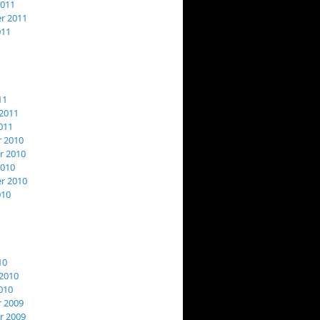
2011
r 2011
011
11
2011
011
 2010
 2010
2010
r 2010
010
10
2010
010
 2009
 2009