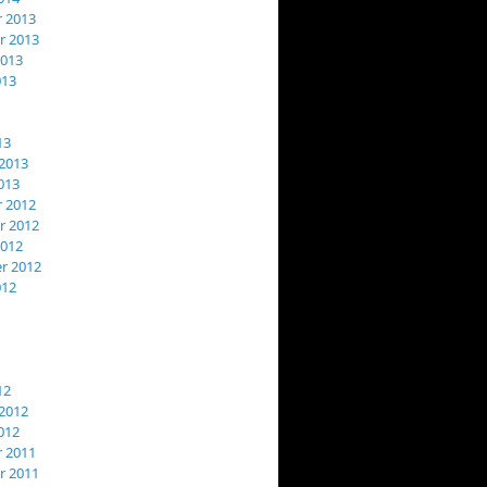
 2013
 2013
2013
013
13
2013
013
 2012
 2012
2012
r 2012
012
12
2012
012
 2011
 2011