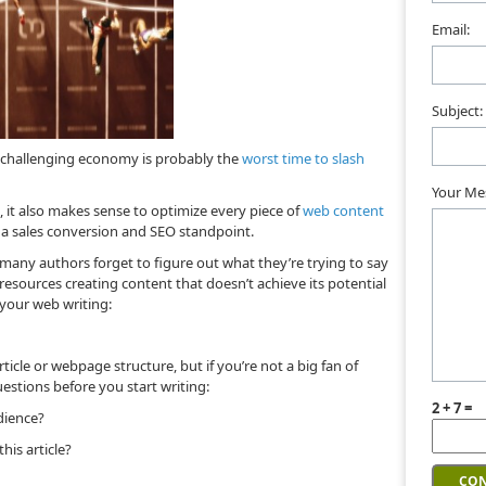
Email:
Subject:
a challenging economy is probably the
worst time to slash
Your Me
, it also makes sense to optimize every piece of
web content
 a sales conversion and SEO standpoint.
any authors forget to figure out what they’re trying to say
resources creating content that doesn’t achieve its potential
 your web writing:
rticle or webpage structure, but if you’re not a big fan of
uestions before you start writing:
2 + 7 =
dience?
his article?