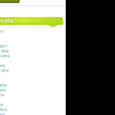
RCHIVE
017
2017
 2016
 2016
016
 2015
2015
2014
014
14
2014
014