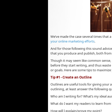
We’ve made the case several times that 
your online marketing efforts
.
And for those following this sound advice
that you produce and publish, both from
Though it may seem like common sense, m
before they start writing, and thus waste 
or goals. Here are some tips to maximize
Tip #1 - Create an Outline
Outlines are useful tools for giving your a
outlining, at least answer the following q
Who am I writing for? What’s my ideal au
What do I want my readers to learn from t
How will I explain/prove my point?