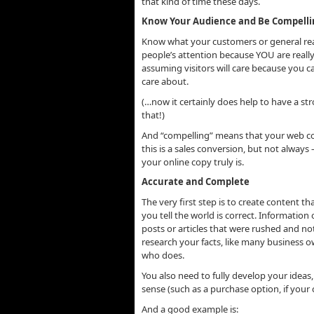
that kind of time these days.
Know Your Audience and Be Compelli
Know what your customers or general read
people’s attention because YOU are really 
assuming visitors will care because you
ca
care about.
(…now it certainly does help to have a s
that!)
And “compelling” means that your web con
this is a sales conversion, but not alway
your online copy truly is.
Accurate and Complete
The very first step is to create content t
you tell the world is correct. Information 
posts or articles that were rushed and not 
research your facts, like many business 
who does.
You also need to fully develop your ideas,
sense (such as a purchase option, if your 
And a good example is: