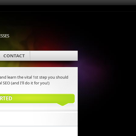
ESSES
CONTACT
nd learn the vital 1st step you should
l SEO (and I'll do it for you!)
ARTED