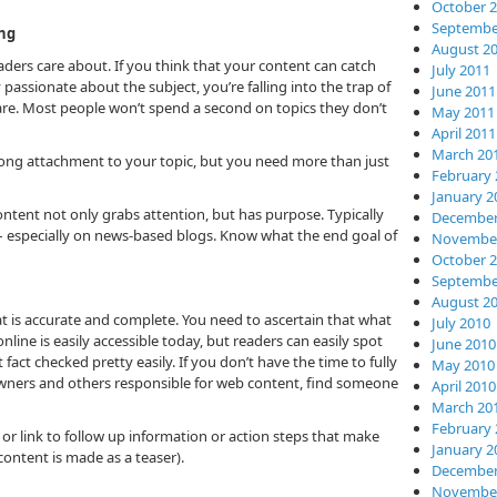
October 
Septembe
ng
August 2
ers care about. If you think that your content can catch
July 2011
passionate about the subject, you’re falling into the trap of
June 2011
re. Most people won’t spend a second on topics they don’t
May 2011
April 2011
March 20
trong attachment to your topic, but you need more than just
February 
January 2
tent not only grabs attention, but has purpose. Typically
December
s – especially on news-based blogs. Know what the end goal of
November
October 
Septembe
August 2
hat is accurate and complete. You need to ascertain that what
July 2010
online is easily accessible today, but readers can easily spot
June 2010
fact checked pretty easily. If you don’t have the time to fully
May 2010
owners and others responsible for web content, find someone
April 2010
March 20
February 
 or link to follow up information or action steps that make
January 2
content is made as a teaser).
December
November