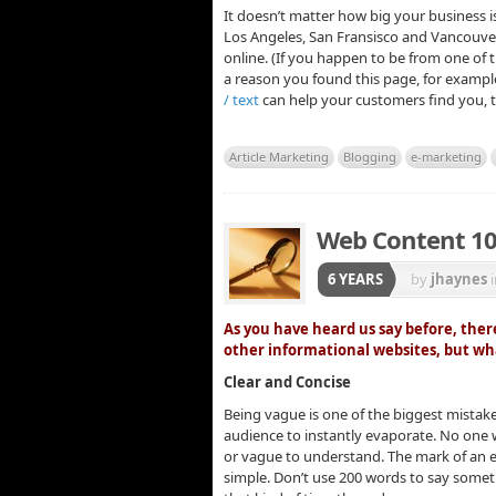
It doesn’t matter how big your business 
Los Angeles, San Fransisco and Vancouver
online. (If you happen to be from one of 
a reason you found this page, for examp
/ text
can help your customers find you, 
Article Marketing
Blogging
e-marketing
Web Content 1
6 YEARS
by
jhaynes
As you have heard us say before, there
other informational websites, but w
Clear and Concise
Being vague is one of the biggest mistak
audience to instantly evaporate. No one
or vague to understand. The mark of an ex
simple. Don’t use 200 words to say someth