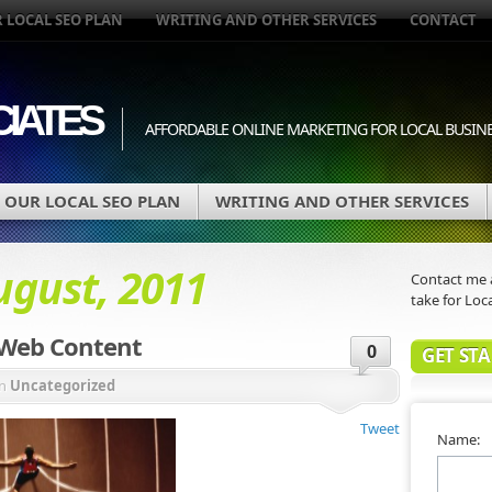
 LOCAL SEO PLAN
WRITING AND OTHER SERVICES
CONTACT
IATES
AFFORDABLE ONLINE MARKETING FOR LOCAL BUSIN
OUR LOCAL SEO PLAN
WRITING AND OTHER SERVICES
ugust, 2011
Contact me a
take for Loca
 Web Content
0
GET ST
in
Uncategorized
Tweet
Name: