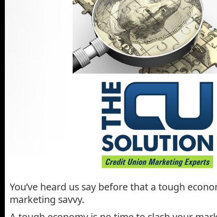
You’ve heard us say before that a tough econ
marketing savvy.
A tough economy is no time to slash your mark