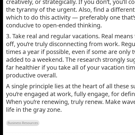
creatively, or strategically. If you don’t, you’ll
the tyranny of the urgent. Also, find a differe
which to do this activity — preferably one that
conducive to open-ended thinking.
3. Take real and regular vacations. Real means
off, you’re truly disconnecting from work. Reg
times a year if possible, even if some are only 
added to a weekend. The research strongly sugg
far healthier if you take all of your vacation t
productive overall.
A single principle lies at the heart of all thes
you’re engaged at work, fully engage, for defin
When you’re renewing, truly renew. Make waves
life in the gray zone.
Business Resources