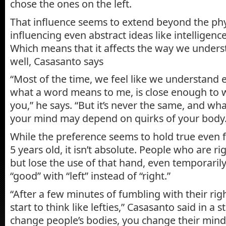
chose the ones on the left.
That influence seems to extend beyond the phy
influencing even abstract ideas like intelligenc
Which means that it affects the way we under
well, Casasanto says
“Most of the time, we feel like we understand
what a word means to me, is close enough to 
you,” he says. “But it’s never the same, and w
your mind may depend on quirks of your body.
While the preference seems to hold true even f
5 years old, it isn’t absolute. People who are 
but lose the use of that hand, even temporarily,
“good” with “left” instead of “right.”
“After a few minutes of fumbling with their rig
start to think like lefties,” Casasanto said in a 
change people’s bodies, you change their mind