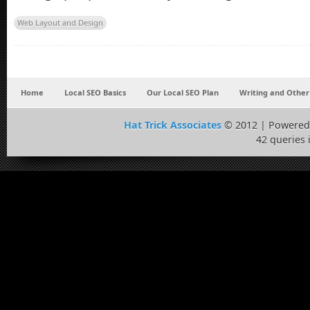
Web Layout and Design
Home
Local SEO Basics
Our Local SEO Plan
Writing and Other
Hat Trick Associates
© 2012 | Powered
42 queries 