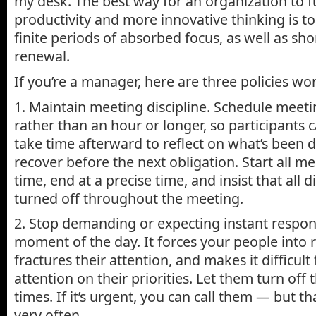
my desk. The best way for an organization to f
productivity and more innovative thinking is t
finite periods of absorbed focus, as well as sho
renewal.
If you’re a manager, here are three policies w
1. Maintain meeting discipline. Schedule meeti
rather than an hour or longer, so participants 
take time afterward to reflect on what’s been 
recover before the next obligation. Start all me
time, end at a precise time, and insist that all d
turned off throughout the meeting.
2. Stop demanding or expecting instant respon
moment of the day. It forces your people into 
fractures their attention, and makes it difficult
attention on their priorities. Let them turn off 
times. If it’s urgent, you can call them — but 
very often.