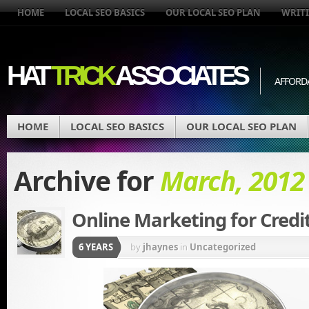
HOME
LOCAL SEO BASICS
OUR LOCAL SEO PLAN
WRITI
HAT
TRICK
ASSOCIATES
AFFORD
HOME
LOCAL SEO BASICS
OUR LOCAL SEO PLAN
Archive for
March, 2012
Online Marketing for Credi
6 YEARS
by
jhaynes
in
Uncategorized