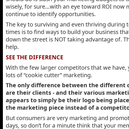
wisely, for sure…with an eye toward ROI now m
continue to identify opportunities.
The key to surviving and even thriving during
times is to find ways to build your business tha
down the street is NOT taking advantage of. T
help.
SEE THE DIFFERENCE
With the few larger competitors that we have, y
lots of “cookie cutter” marketing.
The only difference between the different 
are their clients - and their various marke
appears to simply be their logo being place
the marketing piece instead of a competito
But consumers are very marketing and promot
days, so don’t for a minute think that your me