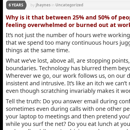
6 YEARS
by
jhaynes
in
Uncategorized
Why is it that between 25% and 50% of peo
feeling overwhelmed or burned out at wor
It’s not just the number of hours we’re working,
that we spend too many continuous hours jug
things at the same time.
What we’ve lost, above all, are stopping points,
boundaries. Technology has blurred them beyo
Wherever we go, our work follows us, on our di
insistent and intrusive. It’s like an itch we can’t 
even though scratching invariably makes it wo
Tell the truth: Do you answer email during conf
sometimes even during calls with one other pe
your laptop to meetings and then pretend you’
while you surf the net? Do you eat lunch at yo