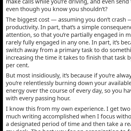
make calls while you’re driving, and even send 
even though you know you shouldn’t?
The biggest cost — assuming you don’t crash —
productivity. In part, that’s a simple consequen
attention, so that you’re partially engaged in mu
rarely fully engaged in any one. In part, it’s 
switch away from a primary task to do somethi
increasing the time it takes to finish that task
per cent.
But most insidiously, it’s because if you’re alw
you’re relentlessly burning down your available
energy over the course of every day, so you hav
with every passing hour.
I know this from my own experience. I get two 
much writing accomplished when I focus withou
a designated period of time and then take a r