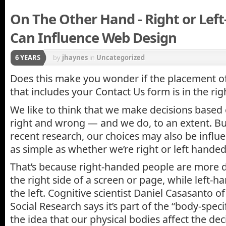
On The Other Hand - Right or Lef
Can Influence Web Design
6 YEARS
by
jhaynes
in
Uncategorized
Does this make you wonder if the placement o
that includes your Contact Us form is in the rig
We like to think that we make decisions based 
right and wrong — and we do, to an extent. Bu
recent research, our choices may also be infl
as simple as whether we’re right or left handed
That’s because right-handed people are more 
the right side of a screen or page, while left-
the left. Cognitive scientist Daniel Casasanto 
Social Research says it’s part of the “body-spec
the idea that our physical bodies affect the d