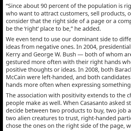
“Since about 90 percent of the population is r
who want to attract customers, sell products, 
consider that the right side of a page or a co
be the ‘right’ place to be,” he added.
We even tend to use our dominant side to diffe
ideas from negative ones. In 2004, presidentia
Kerry and George W. Bush — both of whom ar
gestured more often with their right hands w
positive thoughts or ideas. In 2008, both Bar
McCain were left-handed, and both candidates u
hands more often when expressing something 
The association with positivity extends to the 
people make as well. When Casasanto asked stu
decide between two products to buy, two job ap
two alien creatures to trust, right-handed parti
chose the ones on the right side of the page, 