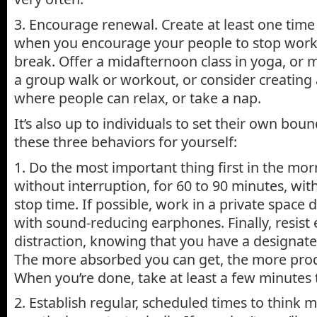
3. Encourage renewal. Create at least one time
when you encourage your people to stop work
break. Offer a midafternoon class in yoga, or 
a group walk or workout, or consider creatin
where people can relax, or take a nap.
It’s also up to individuals to set their own bou
these three behaviors for yourself:
1. Do the most important thing first in the mor
without interruption, for 60 to 90 minutes, with
stop time. If possible, work in a private space d
with sound-reducing earphones. Finally, resist
distraction, knowing that you have a designate
The more absorbed you can get, the more produ
When you’re done, take at least a few minutes 
2. Establish regular, scheduled times to think 