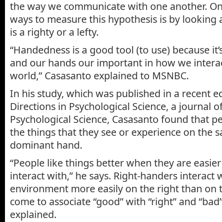
the way we communicate with one another. One
ways to measure this hypothesis is by looking
is a righty or a lefty.
“Handedness is a good tool (to use) because it’
and our hands our important in how we interac
world,” Casasanto explained to MSNBC.
In his study, which was published in a recent e
Directions in Psychological Science, a journal o
Psychological Science, Casasanto found that pe
the things that they see or experience on the s
dominant hand.
“People like things better when they are easier
interact with,” he says. Right-handers interact w
environment more easily on the right than on th
come to associate “good” with “right” and “bad” 
explained.