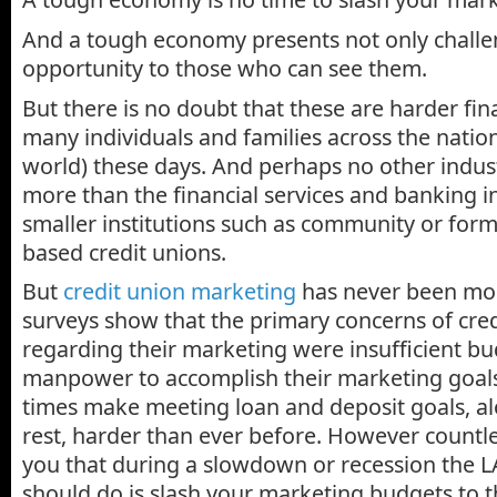
And a tough economy presents not only challe
opportunity to those who can see them.
But there is no doubt that these are harder fin
many individuals and families across the natio
world) these days. And perhaps no other indust
more than the financial services and banking in
smaller institutions such as community or for
based credit unions.
But
credit union marketing
has never been more
surveys show that the primary concerns of cred
regarding their marketing were insufficient b
manpower to accomplish their marketing goal
times make meeting loan and deposit goals, alo
rest, harder than ever before. However countles
you that during a slowdown or recession the L
should do is slash your marketing budgets to 