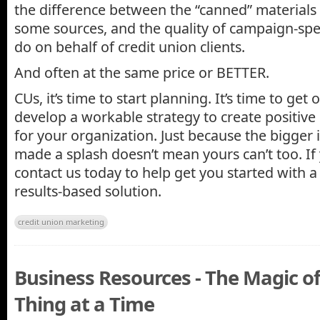
the difference between the “canned” materials
some sources, and the quality of campaign-spe
do on behalf of credit union clients.
And often at the same price or BETTER.
CUs, it’s time to start planning. It’s time to ge
develop a workable strategy to create positive
for your organization. Just because the bigger 
made a splash doesn’t mean yours can’t too. If 
contact us today to help get you started with a 
results-based solution.
credit union marketing
Business Resources - The Magic o
Thing at a Time