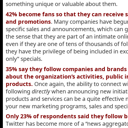
something unique or valuable about them.
42% become fans so that they can receive s
and promotions
. Many companies have begun 
specific sales and announcements, which can gi
the sense that they are part of an intimate o
even if they are one of tens of thousands of fo
they have the privilege of being included in ex
only” specials.
35% say they follow companies and brands 
about the organization’s activities, public i
products.
Once again, the ability to connect w
following
directly
when announcing new initiati
products and services can be a quite effective 
your new marketing programs, sales and speci
Only 23% of respondents said they follow b
Twitter has become more of a “news aggregato