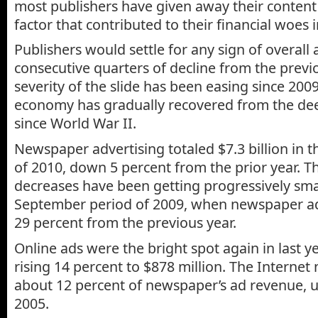
most publishers have given away their conten
factor that contributed to their financial woes i
Publishers would settle for any sign of overall
consecutive quarters of decline from the previ
severity of the slide has been easing since 2009
economy has gradually recovered from the dee
since World War II.
Newspaper advertising totaled $7.3 billion in t
of 2010, down 5 percent from the prior year. T
decreases have been getting progressively small
September period of 2009, when newspaper a
29 percent from the previous year.
Online ads were the bright spot again in last ye
rising 14 percent to $878 million. The Internet
about 12 percent of newspaper’s ad revenue, u
2005.