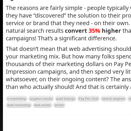
The reasons are fairly simple - people typically 
they have “discovered” the solution to their pr
service or brand that they need - on their own
natural search results
convert
35%
higher
tha
campaigns! That’s a significant difference.
That doesn’t mean that web advertising should
your marketing mix. But how many folks spen
thousands of their marketing dollars on Pay Pe
Impression campaigns, and then spend very lit
whatsoever, on their ongoing content? The an
than who actually should! And that is certainly
e-marketing
organic results
paid listings
Pay Per Click
search engines
s
web marketing
web writer
writer