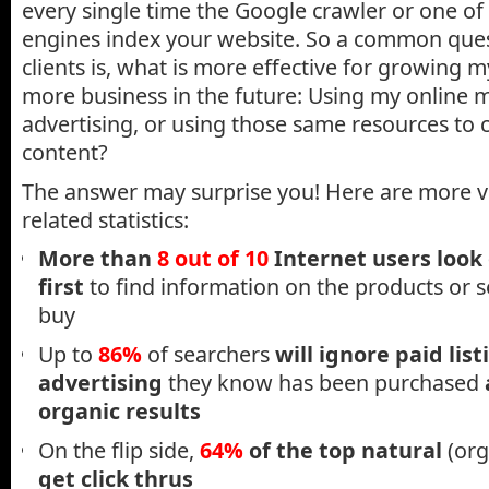
every single time the Google crawler or one of
engines index your website. So a common que
clients is, what is more effective for growing 
more business in the future: Using my online
advertising, or using those same resources to 
content?
The answer may surprise you! Here are more vi
related statistics:
More than
8 out of 10
Internet users look
first
to find information on the products or s
buy
Up to
86%
of searchers
will ignore paid list
advertising
they know has been purchased
organic results
On the flip side,
64%
of the top natural
(org
get click thrus