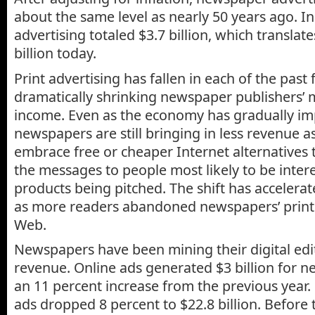
about the same level as nearly 50 years ago. 
advertising totaled $3.7 billion, which translat
billion today.
Print advertising has fallen in each of the past 
dramatically shrinking newspaper publishers’ 
income. Even as the economy has gradually im
newspapers are still bringing in less revenue a
embrace free or cheaper Internet alternatives t
the messages to people most likely to be intere
products being pitched. The shift has accelerat
as more readers abandoned newspapers’ print 
Web.
Newspapers have been mining their digital edi
revenue. Online ads generated $3 billion for n
an 11 percent increase from the previous year.
ads dropped 8 percent to $22.8 billion. Before