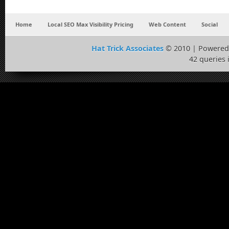
Home
Local SEO Max Visibility Pricing
Web Content
Social
Hat Trick Associates
© 2010 | Powered
42 queries 