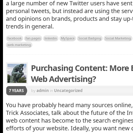
a large number of new Twitter users have sent
personal tweets, but instead are using the ser
and opinions on brands, products and stay up-t
trends in general.
facebook
fan pages
linkedin
MySpace
Social Badging
Social Marketing
web marketing
Purchasing Content: More 
Web Advertising?
7 YEARS
by
admin
in
Uncategorized
You have probably heard many sources online,
Trick Associates, talk about the future of the I
web content has become to the search engine
efforts of your website. Ideally, you want new 