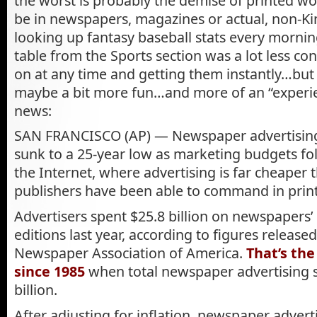
the worst is probably the demise of printed 
be in newspapers, magazines or actual, non-Ki
looking up fantasy baseball stats every mornin
table from the Sports section was a lot less co
on at any time and getting them instantly…but 
maybe a bit more fun…and more of an “experie
news:
SAN FRANCISCO (AP) — Newspaper advertising 
sunk to a 25-year low as marketing budgets fo
the Internet, where advertising is far cheaper
publishers have been able to command in print
Advertisers spent $25.8 billion on newspapers’ 
editions last year, according to figures release
Newspaper Association of America.
That’s th
since 1985
when total newspaper advertising s
billion.
After adjusting for inflation, newspaper advert