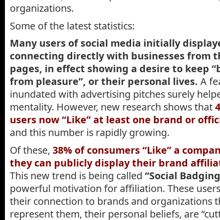
organizations.
Some of the latest statistics:
Many users of social media initially display
connecting directly with businesses from t
pages, in effect showing a desire to keep 
from pleasure”, or their personal lives.
A fe
inundated with advertising pitches surely help
mentality. However, new research shows that
users now “Like” at least one brand or off
and this number is rapidly growing.
Of these,
38% of consumers “Like” a compan
they can publicly display their brand affilia
This new trend is being called
“Social Badging
powerful motivation for affiliation. These user
their connection to brands and organizations t
represent them, their personal beliefs, are “cut