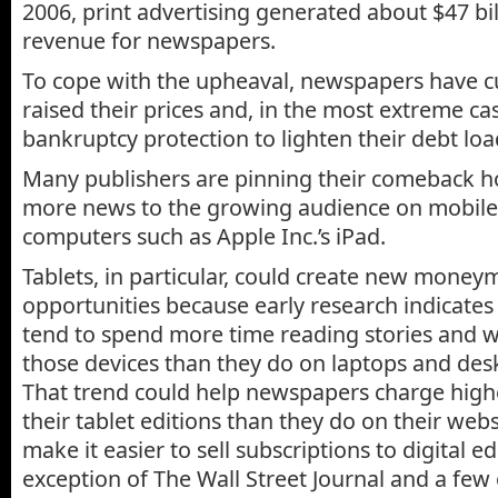
2006, print advertising generated about $47 bil
revenue for newspapers.
To cope with the upheaval, newspapers have cut
raised their prices and, in the most extreme cas
bankruptcy protection to lighten their debt loa
Many publishers are pinning their comeback h
more news to the growing audience on mobile
computers such as Apple Inc.’s iPad.
Tablets, in particular, could create new mone
opportunities because early research indicates 
tend to spend more time reading stories and 
those devices than they do on laptops and de
That trend could help newspapers charge highe
their tablet editions than they do on their web
make it easier to sell subscriptions to digital ed
exception of The Wall Street Journal and a fe