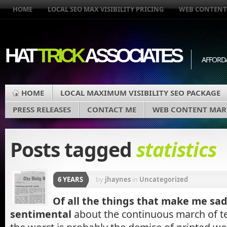
HOME
LOCAL SEO MAX VISIBILITY PRICING
WEB CONTENT
HAT
TRICK
ASSOCIATES
AFFORD
HOME
LOCAL MAXIMUM VISIBILITY SEO PACKAGE
PRESS RELEASES
CONTACT ME
WEB CONTENT MAR
Posts tagged
statistics
6 YEARS
by
jhaynes
in
Uncategorized
Of all the things that make me sad
sentimental
about the continuous march of t