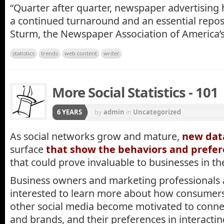
“Quarter after quarter, newspaper advertising
a continued turnaround and an essential reposi
Sturm, the Newspaper Association of America’s
statistics
trends
web content
writer
More Social Statistics - 101
6 YEARS
by
admin
in
Uncategorized
As social networks grow and mature,
new da
surface
that show the behaviors and prefe
that could prove invaluable to businesses in th
Business owners and marketing professionals a
interested to learn more about how consumer
other social media become motivated to conn
and brands, and their preferences in interactin