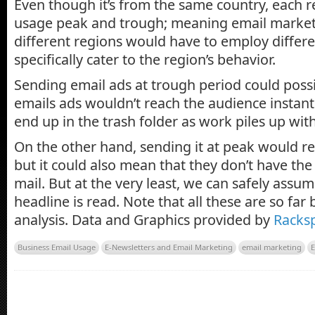
Even though it’s from the same country, each r
usage peak and trough; meaning email markete
different regions would have to employ differe
specifically cater to the region’s behavior.
Sending email ads at trough period could poss
emails ads wouldn’t reach the audience instantly
end up in the trash folder as work piles up wit
On the other hand, sending it at peak would r
but it could also mean that they don’t have the
mail. But at the very least, we can safely assum
headline is read. Note that all these are so far
analysis. Data and Graphics provided by
Racks
Business Email Usage
E-Newsletters and Email Marketing
email marketing
E