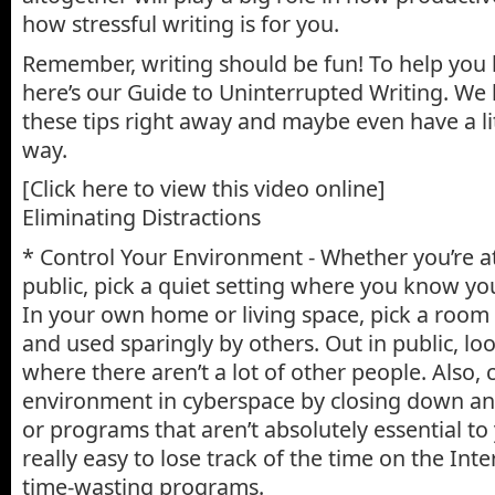
how stressful writing is for you.
Remember, writing should be fun! To help you 
here’s our Guide to Uninterrupted Writing. We
these tips right away and maybe even have a li
way.
[Click here to view this video online]
Eliminating Distractions
* Control Your Environment - Whether you’re a
public, pick a quiet setting where you know yo
In your own home or living space, pick a room 
and used sparingly by others. Out in public, loo
where there aren’t a lot of other people. Also, 
environment in cyberspace by closing down a
or programs that aren’t absolutely essential to y
really easy to lose track of the time on the Int
time-wasting programs.