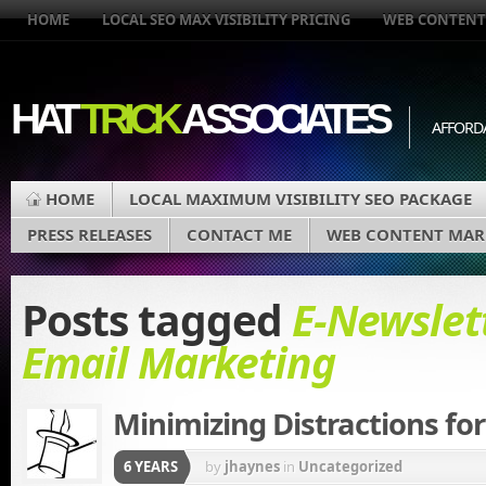
HOME
LOCAL SEO MAX VISIBILITY PRICING
WEB CONTENT
HAT
TRICK
ASSOCIATES
AFFORD
HOME
LOCAL MAXIMUM VISIBILITY SEO PACKAGE
PRESS RELEASES
CONTACT ME
WEB CONTENT MAR
Posts tagged
E-Newslet
Email Marketing
Minimizing Distractions for
6 YEARS
by
jhaynes
in
Uncategorized