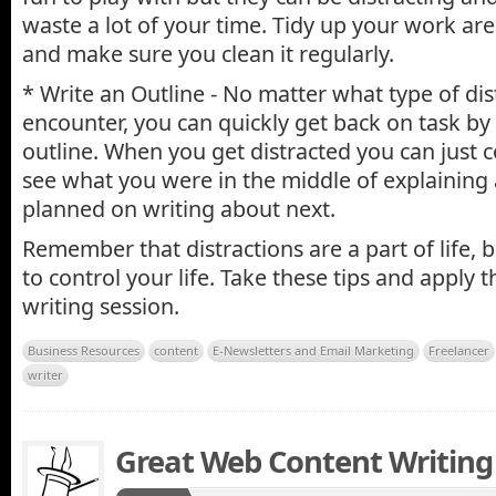
waste a lot of your time. Tidy up your work are
and make sure you clean it regularly.
* Write an Outline - No matter what type of dis
encounter, you can quickly get back on task by
outline. When you get distracted you can just c
see what you were in the middle of explaining
planned on writing about next.
Remember that distractions are a part of life, 
to control your life. Take these tips and apply 
writing session.
Business Resources
content
E-Newsletters and Email Marketing
Freelancer
writer
Great Web Content Writing