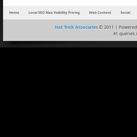
Home
Local SEO Max Visibility Pricing
Web Content
Social
Hat Trick Associates
© 2011 | Powered
41 queries 