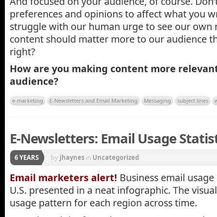
And focused on your audience, of course. Don’
preferences and opinions to affect what you wri
struggle with our human urge to see our own n
content should matter more to our audience tha
right?
How are you making content more relevant
audience?
e-marketing
E-Newsletters and Email Marketing
Messaging
subject lines
E-Newsletters: Email Usage Statisti
6 YEARS
by
jhaynes
in
Uncategorized
Email marketers alert!
Business email usage 
U.S. presented in a neat infographic. The visua
usage pattern for each region across time.