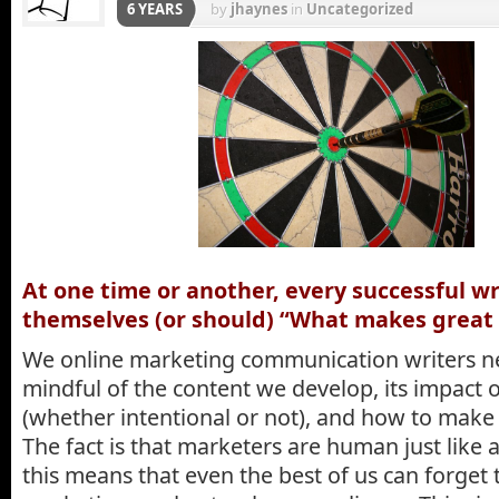
6 YEARS
by
jhaynes
in
Uncategorized
At one time or another, every successful wr
themselves (or should) “What makes great 
We online marketing communication writers n
mindful of the content we develop, its impact 
(whether intentional or not), and how to make i
The fact is that marketers are human just like
this means that even the best of us can forget 