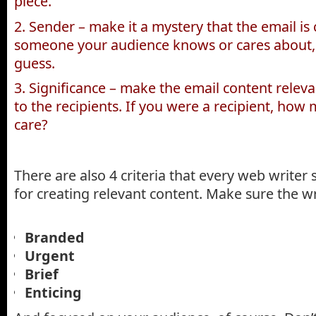
piece.
2. Sender – make it a mystery that the email i
someone your audience knows or cares about
guess.
3. Significance – make the email content relevan
to the recipients. If you were a recipient, ho
care?
There are also 4 criteria that every web writer
for creating relevant content. Make sure the wri
Branded
Urgent
Brief
Enticing