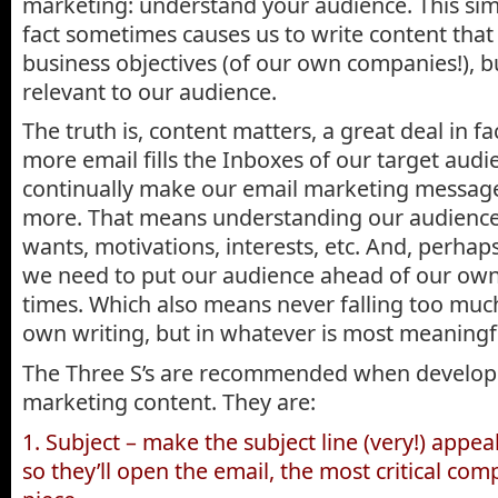
marketing: understand your audience. This simp
fact sometimes causes us to write content tha
business objectives (of our own companies!), 
relevant to our audience.
The truth is, content matters, a great deal in f
more email fills the Inboxes of our target aud
continually make our email marketing messag
more. That means understanding our audience 
wants, motivations, interests, etc. And, perhap
we need to put our audience ahead of our own p
times. Which also means never falling too much
own writing, but in whatever is most meaningfu
The Three S’s are recommended when develop
marketing content. They are:
1. Subject – make the subject line (very!) appea
so they’ll open the email, the most critical co