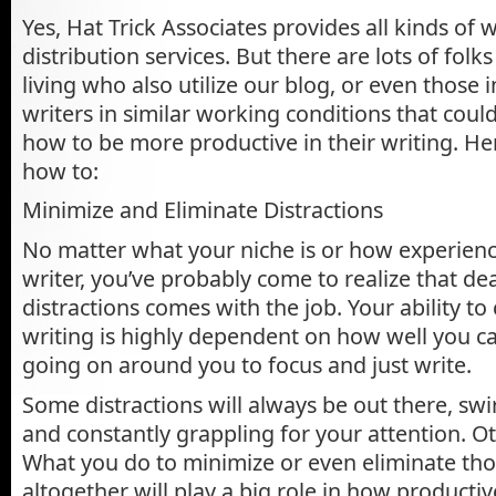
Yes, Hat Trick Associates provides all kinds of 
distribution services. But there are lots of folk
living who also utilize our blog, or even those
writers in similar working conditions that coul
how to be more productive in their writing. He
how to:
Minimize and Eliminate Distractions
No matter what your niche is or how experienc
writer, you’ve probably come to realize that de
distractions comes with the job. Your ability to
writing is highly dependent on how well you ca
going on around you to focus and just write.
Some distractions will always be out there, sw
and constantly grappling for your attention. 
What you do to minimize or even eliminate tho
altogether will play a big role in how producti