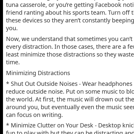
tuna casserole, or you’re getting Facebook noti
friend ranting about his sports team. Turn off t
these devices so they aren’t constantly beepin
you.
Now, we understand that sometimes you can’t
every distraction. In those cases, there are a 
least minimize those distractions so they waste a
time.
Minimizing Distractions
* Shut Out Outside Noises - Wear headphones 
reduce outside noise. Put on some music to blo
the world. At first, the music will drown out th
around you, but eventually even the music see
can focus on writing.
* Minimize Clutter on Your Desk - Desktop kni
fun to play with but they can be distracting a