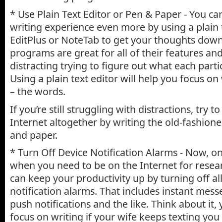
* Use Plain Text Editor or Pen & Paper - You ca
writing experience even more by using a plain te
EditPlus or NoteTab to get your thoughts dow
programs are great for all of their features and 
distracting trying to figure out what each parti
Using a plain text editor will help you focus o
– the words.
If you’re still struggling with distractions, try 
Internet altogether by writing the old-fashion
and paper.
* Turn Off Device Notification Alarms - Now, o
when you need to be on the Internet for resea
can keep your productivity up by turning off a
notification alarms. That includes instant mess
push notifications and the like. Think about it,
focus on writing if your wife keeps texting you