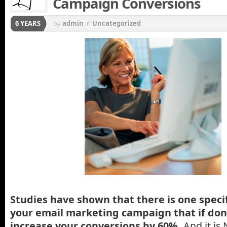
Campaign Conversions
6 YEARS
by
admin
in
Uncategorized
Studies have shown that there is one speci
your email marketing campaign that if don
increase your conversions by 60%.
And it is 