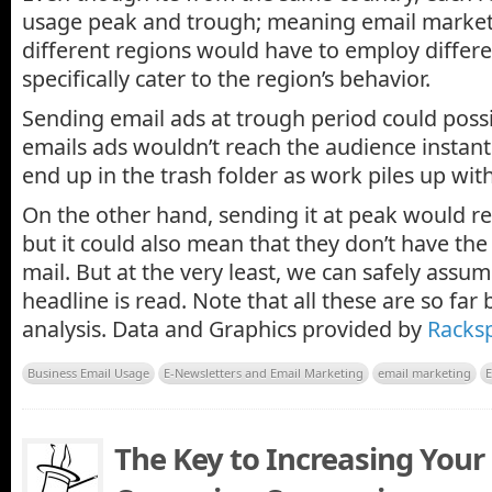
usage peak and trough; meaning email markete
different regions would have to employ differe
specifically cater to the region’s behavior.
Sending email ads at trough period could poss
emails ads wouldn’t reach the audience instantly
end up in the trash folder as work piles up wit
On the other hand, sending it at peak would r
but it could also mean that they don’t have the
mail. But at the very least, we can safely assum
headline is read. Note that all these are so far
analysis. Data and Graphics provided by
Racks
Business Email Usage
E-Newsletters and Email Marketing
email marketing
E
The Key to Increasing Your