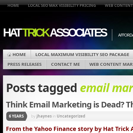
HOME
LOCAL SEO MAX VISIBILITY PRICING
WEB CONTENT
HAT
TRICK
ASSOCIATES
AFFORD
HOME
LOCAL MAXIMUM VISIBILITY SEO PACKAGE
PRESS RELEASES
CONTACT ME
WEB CONTENT MAR
Posts tagged
email mar
Think Email Marketing is Dead? T
6 YEARS
by
jhaynes
in
Uncategorized
From the Yahoo Finance story by Hat Trick 