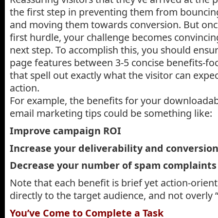
the first step in preventing them from bouncin
and moving them towards conversion. But onc
first hurdle, your challenge becomes convincin
next step. To accomplish this, you should ensur
page features between 3-5 concise benefits-f
that spell out exactly what the visitor can expect
action.
For example, the benefits for your downloada
email marketing tips could be something like:
Improve campaign ROI
Increase your deliverability and conversio
Decrease your number of spam complaints
Note that each benefit is brief yet action-orien
directly to the target audience, and not overly “
You’ve Come to Complete a Task