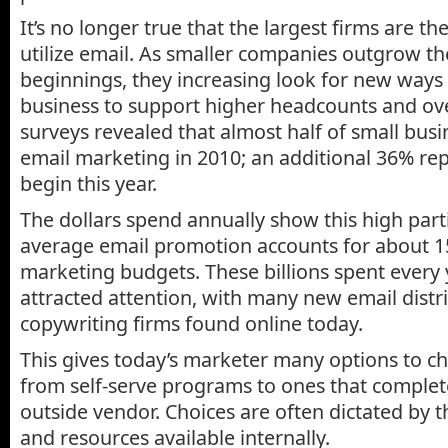
It’s no longer true that the largest firms are the
utilize email. As smaller companies outgrow th
beginnings, they increasing look for new ways
business to support higher headcounts and ov
surveys revealed that almost half of small bus
email marketing in 2010; an additional 36% rep
begin this year.
The dollars spend annually show this high part
average email promotion accounts for about 15
marketing budgets. These billions spent every 
attracted attention, with many new email distr
copywriting firms found online today.
This gives today’s marketer many options to c
from self-serve programs to ones that comple
outside vendor. Choices are often dictated by th
and resources available internally.