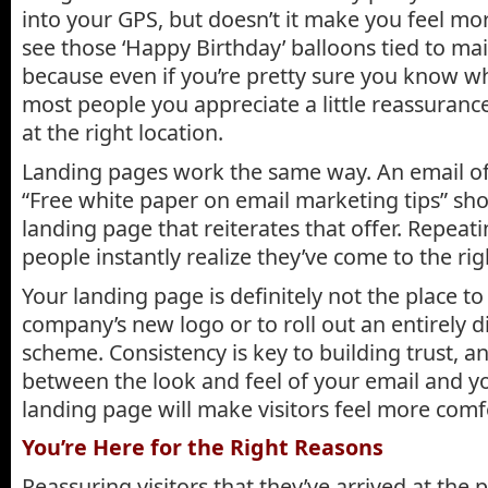
into your GPS, but doesn’t it make you feel mo
see those ‘Happy Birthday’ balloons tied to mai
because even if you’re pretty sure you know wh
most people you appreciate a little reassurance
at the right location.
Landing pages work the same way. An email off
“Free white paper on email marketing tips” sho
landing page that reiterates that offer. Repeat
people instantly realize they’ve come to the rig
Your landing page is definitely not the place to
company’s new logo or to roll out an entirely d
scheme. Consistency is key to building trust, a
between the look and feel of your email and 
landing page will make visitors feel more comf
You’re Here for the Right Reasons
Reassuring visitors that they’ve arrived at the p