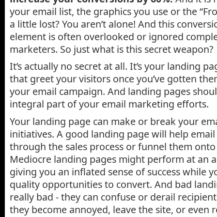
your email list, the graphics you use or the “F
a little lost? You aren’t alone! And this convers
element is often overlooked or ignored comple
marketers. So just what is this secret weapon?
It’s actually no secret at all. It’s your landing 
that greet your visitors once you’ve gotten the
your email campaign. And landing pages shoul
integral part of your email marketing efforts.
Your landing page can make or break your em
initiatives. A good landing page will help email
through the sales process or funnel them onto 
Mediocre landing pages might perform at an ac
giving you an inflated sense of success while y
quality opportunities to convert. And bad land
really bad - they can confuse or derail recipient
they become annoyed, leave the site, or even r