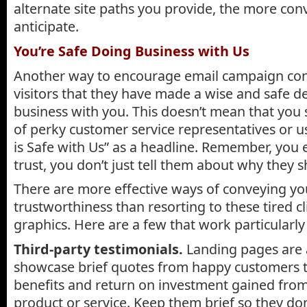
alternate site paths you provide, the more con
anticipate.
You’re Safe Doing Business with Us
Another way to encourage email campaign con
visitors that they have made a wise and safe de
business with you. This doesn’t mean that you
of perky customer service representatives or u
is Safe with Us” as a headline. Remember, you 
trust, you don’t just tell them about why they s
There are more effective ways of conveying yo
trustworthiness than resorting to these tired c
graphics. Here are a few that work particularly 
Third-party testimonials.
Landing pages are a
showcase brief quotes from happy customers t
benefits and return on investment gained fro
product or service. Keep them brief so they don