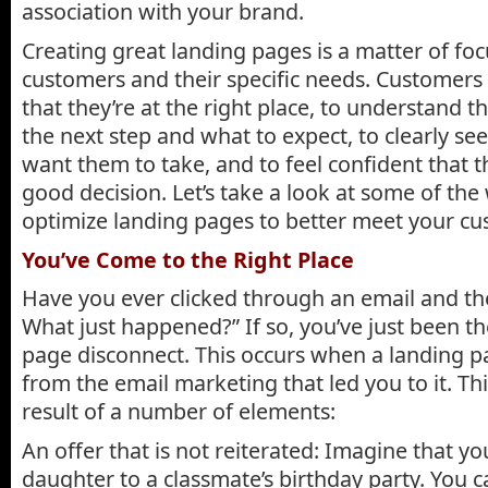
association with your brand.
Creating great landing pages is a matter of fo
customers and their specific needs. Customers
that they’re at the right place, to understand t
the next step and what to expect, to clearly se
want them to take, and to feel confident that 
good decision. Let’s take a look at some of th
optimize landing pages to better meet your cu
You’ve Come to the Right Place
Have you ever clicked through an email and t
What just happened?” If so, you’ve just been th
page disconnect. This occurs when a landing pa
from the email marketing that led you to it. Th
result of a number of elements:
An offer that is not reiterated: Imagine that yo
daughter to a classmate’s birthday party. You 