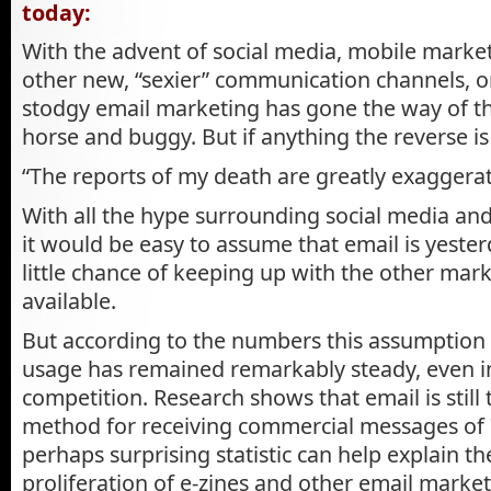
today:
With the advent of social media, mobile market
other new, “sexier” communication channels, 
stodgy email marketing has gone the way of t
horse and buggy. But if anything the reverse is
“The reports of my death are greatly exaggera
With all the hype surrounding social media an
it would be easy to assume that email is yester
little chance of keeping up with the other ma
available.
But according to the numbers this assumption i
usage has remained remarkably steady, even i
competition. Research shows that email is still
method for receiving commercial messages of 7
perhaps surprising statistic can help explain t
proliferation of e-zines and other email market