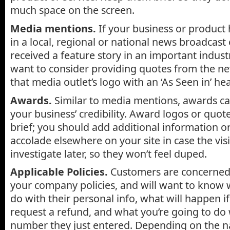
much space on the screen.
Media mentions.
If your business or product
in a local, regional or national news broadcast 
received a feature story in an important indus
want to consider providing quotes from the ne
that media outlet’s logo with an ‘As Seen in’ he
Awards.
Similar to media mentions, awards ca
your business’ credibility. Award logos or quot
brief; you should add additional information or
accolade elsewhere on your site in case the vis
investigate later, so they won’t feel duped.
Applicable Policies.
Customers are concerned
your company policies, and will want to know 
do with their personal info, what will happen i
request a refund, and what you’re going to do 
number they just entered. Depending on the n