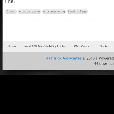
line.
E-news
email campaign
email marketing
Landing Page
Home
Local SEO Max Visibility Pricing
Web Content
Social
Hat Trick Associates
© 2010 | Powered
44 queries 