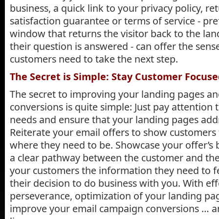
business, a quick link to your privacy policy, ret
satisfaction guarantee or terms of service - pr
window that returns the visitor back to the la
their question is answered - can offer the sense
customers need to take the next step.
The Secret is Simple: Stay Customer Focus
The secret to improving your landing pages an
conversions is quite simple: Just pay attention
needs and ensure that your landing pages addr
Reiterate your email offers to show customers t
where they need to be. Showcase your offer’s 
a clear pathway between the customer and the g
your customers the information they need to f
their decision to do business with you. With ef
perseverance, optimization of your landing page
improve your email campaign conversions … 