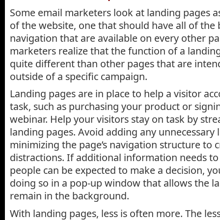
Some email marketers look at landing pages a
of the website, one that should have all of the 
navigation that are available on every other p
marketers realize that the function of a landing
quite different than other pages that are inte
outside of a specific campaign.
Landing pages are in place to help a visitor acc
task, such as purchasing your product or signi
webinar. Help your visitors stay on task by str
landing pages. Avoid adding any unnecessary l
minimizing the page’s navigation structure to 
distractions. If additional information needs t
people can be expected to make a decision, yo
doing so in a pop-up window that allows the l
remain in the background.
With landing pages, less is often more. The les