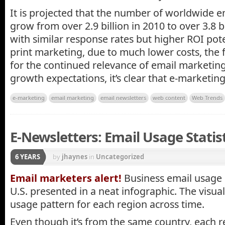
It is projected that the number of worldwide e
grow from over 2.9 billion in 2010 to over 3.8 b
with similar response rates but higher ROI pote
print marketing, due to much lower costs, the 
for the continued relevance of email marketin
growth expectations, it’s clear that e-marketing 
e-marketing
email marketing
email newsletters
web content
Web Trends
E-Newsletters: Email Usage Statisti
6 YEARS
by
jhaynes
in
Uncategorized
Email marketers alert!
Business email usage 
U.S. presented in a neat infographic. The visua
usage pattern for each region across time.
Even though it’s from the same country, each r