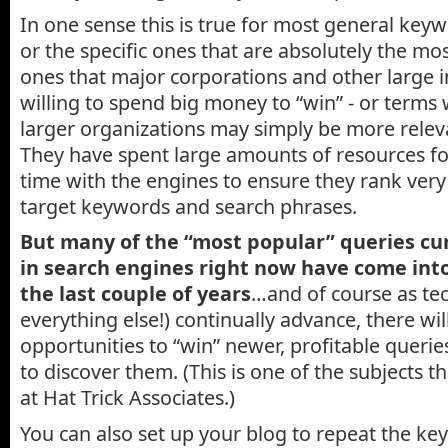
In one sense this is true for most general key
or the specific ones that are absolutely the mos
ones that major corporations and other large i
willing to spend big money to “win” - or term
larger organizations may simply be more releva
They have spent large amounts of resources fo
time with the engines to ensure they rank very 
target keywords and search phrases.
But many of the “most popular” queries cu
in search engines right now have come into
the last couple of years
…and of course as te
everything else!) continually advance, there wil
opportunities to “win” newer, profitable querie
to discover them. (This is one of the subjects 
at Hat Trick Associates.)
You can also set up your blog to repeat the ke