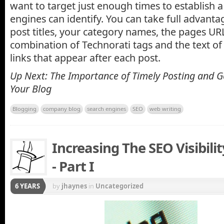
want to target just enough times to establish 
engines can identify. You can take full advantag
post titles, your category names, the pages UR
combination of Technorati tags and the text o
links that appear after each post.
Up Next: The Importance of Timely Posting and G
Your Blog
Blogging
company blog
search engines
SEO
web writing
Increasing The SEO Visibili
- Part I
6 YEARS
by
jhaynes
in
Uncategorized