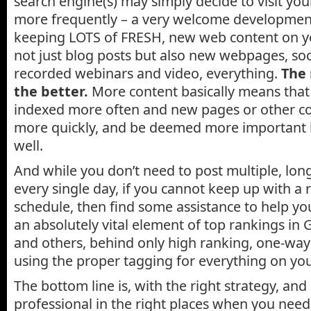
search engine(s) may simply decide to visit yo
more frequently – a very welcome development
keeping LOTS of FRESH, new web content on your 
not just blog posts but also new webpages, soc
recorded webinars and video, everything.
The
the better.
More content basically means that
indexed more often and new pages or other co
more quickly, and be deemed more important 
well.
And while you don’t need to post multiple, lon
every single day, if you cannot keep up with a 
schedule, then find some assistance to help yo
an absolutely vital element of top rankings in
and others, behind only high ranking, one-way
using the proper tagging for everything on your
The bottom line is, with the right strategy, and
professional in the right places when you need 