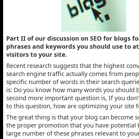
Part II of our discussion on SEO for blogs f
phrases and keywords you should use to at
visitors to your site.
Recent research suggests that the highest con
search engine traffic actually comes from peo
specific number of words in their search querie
is: Do you know how many words you should b
second more important question is, If you don
to this question, how are optimizing your site 
The great thing is that your blog can become s
the proper promotion that you have potential 
large number of these phrases relevant to your