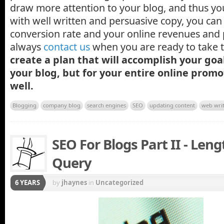
draw more attention to your blog, and thus y
with well written and persuasive copy, you can
conversion rate and your online revenues and p
always
contact us
when you are ready to take t
create a plan that will accomplish your goal
your blog, but for your entire online promo
well.
Blogging
company blog
search engines
SEO
updating content
web wri
SEO For Blogs Part II - Leng
Query
6 YEARS
by
jhaynes
in
Uncategorized