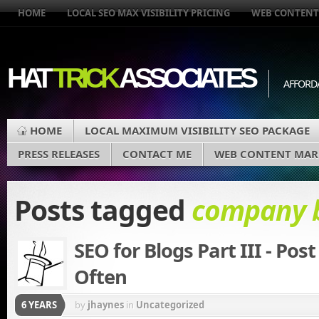
HOME
LOCAL SEO MAX VISIBILITY PRICING
WEB CONTENT
HAT
TRICK
ASSOCIATES
AFFORD
HOME
LOCAL MAXIMUM VISIBILITY SEO PACKAGE
PRESS RELEASES
CONTACT ME
WEB CONTENT MAR
Posts tagged
company 
SEO for Blogs Part III - Post
Often
6 YEARS
by
jhaynes
in
Uncategorized