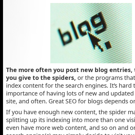
The more often you post new blog entries,
you give to the spiders,
or the programs that
index content for the search engines. It’s hard
importance of having lots of new and updated
site, and often. Great SEO for blogs depends on
If you have enough new content, the spider ma
splitting up its indexing into more than one vi
even have more web content, and so on and on.