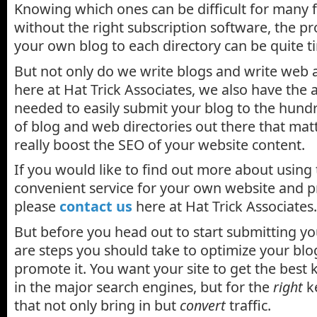
Knowing which ones can be difficult for many 
without the right subscription software, the pr
your own blog to each directory can be quite t
But not only do we write blogs and write web 
here at Hat Trick Associates, we also have the
needed to easily submit your blog to the hun
of blog and web directories out there that mat
really boost the SEO of your website content.
If you would like to find out more about using 
convenient service for your own website and p
please
contact us
here at Hat Trick Associates.
But before you head out to start submitting yo
are steps you should take to optimize your bl
promote it. You want your site to get the bes
in the major search engines, but for the
right
k
that not only bring in but
convert
traffic.