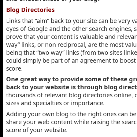
Blog Directories
Links that “aim” back to your site can be very v
eyes of Google and the other search engines, s
prove that your content is valuable and releva
way” links, or non reciprocal, are the most va
being that “two way” links (from two sites link
could simply be part of an agreement to boost
score.
One great way to provide some of these gr
back to your website is through blog direct
thousands of relevant blog directories online, 
sizes and specialties or importance.
Adding your own blog to the right ones can be 
share your web content while raising the search
score of your website.