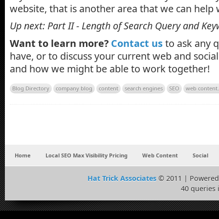
website, that is another area that we can help 
Up next: Part II - Length of Search Query and K
Want to learn more?
Contact us
to ask any 
have, or to discuss your current web and soci
and how we might be able to work together!
Blog Directory
company blog
content
search engines
SEO
web content
Home
Local SEO Max Visibility Pricing
Web Content
Social
Hat Trick Associates
© 2011 | Powered
40 queries 