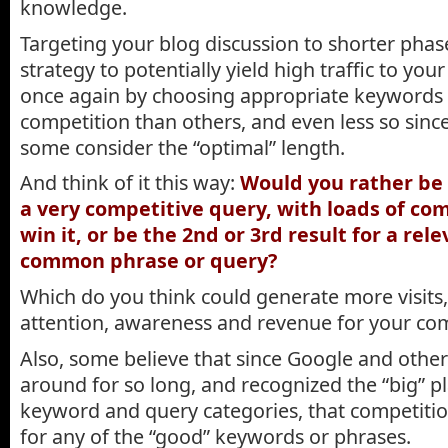
knowledge.
Targeting your blog discussion to shorter phas
strategy to potentially yield high traffic to you
once again by choosing appropriate keywords 
competition than others, and even less so sinc
some consider the “optimal” length.
And think of it this way:
Would you rather be 
a very competitive query, with loads of com
win it, or be the 2nd or 3rd result for a rele
common phrase or query?
Which do you think could generate more visits
attention, awareness and revenue for your c
Also, some believe that since Google and othe
around for so long, and recognized the “big” p
keyword and query categories, that competition
for any of the “good” keywords or phrases.