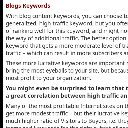
Blogs Keywords
With blog content keywords, you can choose to
generalized, high-traffic keyword, but you ofte
of ranking well for this keyword, and might no
the way of additional traffic. The better option 
keyword that gets a more moderate level of tra
traffic – which can result in more subscribers a
These more lucrative keywords are important 
bring the most eyeballs to your site, but becau
most profit to your organization.
You might even be surprised to learn that 
a great correlation between high traffic an
Many of the most profitable Internet sites on t
get more modest traffic – but their lucrative ke
much higher ratio of Visitors to Buyers, i.e. th