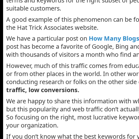
terms and keywords for the right subset of pe
suitable customers.
A good example of this phenomenon can be fo
the Hat Trick Associates website.
We have a particular post on
How Many Blogs
post has become a favorite of Google, Bing an
with thousands of visitors a month who find an
However, much of this traffic comes from educa
or from other places in the world. In other wo
conducting research or folks on the other side
traffic, low conversions.
We are happy to share this information with wh
but this popularity and web traffic don’t actuall
So focusing on the right, most lucrative keywords
your organization.
If you don’t know what the best keywords for y