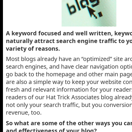
A keyword focused and well written, keywo
naturally attract search engine traffic to yo
variety of reasons.
Most blogs already have an “optimized” site arc
search engines, and have clear navigation opti
go back to the homepage and other main pages
are also a simple way to keep your website co
fresh and relevant information for your reader
readers of our Hat Trick Associates blog alrea
not only your search traffic, but you conversio
revenue, too.
So what are some of the other ways you ca
and effectiveness of your blog?