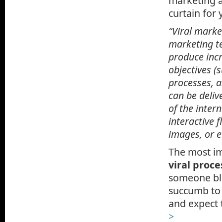
marketing a
curtain for
“Viral marke
marketing te
produce inc
objectives (
processes, a
can be deliv
of the inter
interactive 
images, or e
The most im
viral proce
someone blur
succumb to 
and expect t
>