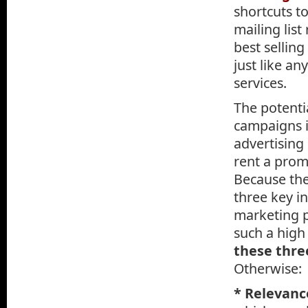
shortcuts to
mailing list
best selling
just like a
services.
The potenti
campaigns i
advertising
rent a promi
Because the
three key i
marketing 
such a high
these thre
Otherwise:
* Relevanc