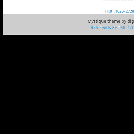
« First
...
10
20
«
27
28
Mystique
theme by dig
RSS Feeds
XHTML 1.1