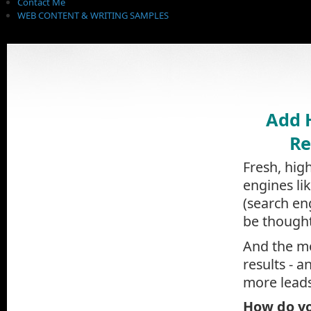
Contact Me
WEB CONTENT & WRITING SAMPLES
Add 
Re
Fresh, hig
engines li
(search en
be thought
And the mo
results - a
more leads
How do yo