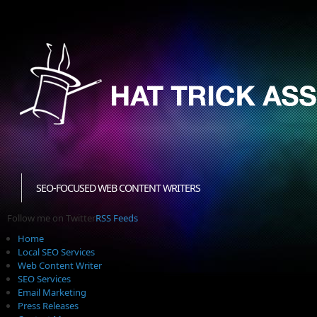
SEO-FOCUSED WEB CONTENT WRITERS
Follow me on Twitter
RSS Feeds
Home
Local SEO Services
Web Content Writer
SEO Services
Email Marketing
Press Releases