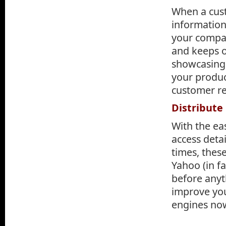
When a cust
information
your compan
and keeps o
showcasing 
your produc
customer re
Distribute
With the ea
access detai
times, thes
Yahoo (in fa
before anyt
improve you
engines no