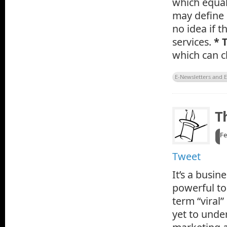
which equal
may define 
no idea if t
services.
* 
which can c
E-Newsletters and 
T
Fe
Tweet
It’s a busin
powerful too
term “viral
yet to unde