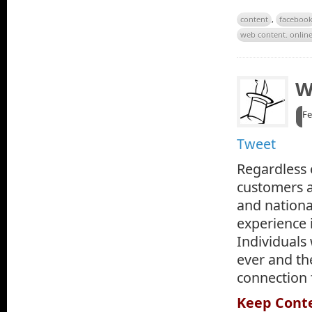
content
,
faceboo
web content. onlin
W
Fe
Tweet
Regardless o
customers a
and nationa
experience i
Individuals
ever and th
connection 
Keep Cont