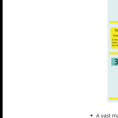
A vast ma