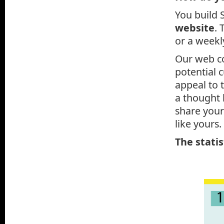
You build 
website
. 
or a weekly
Our web co
potential 
appeal to 
a thought 
share your
like yours.
The statis