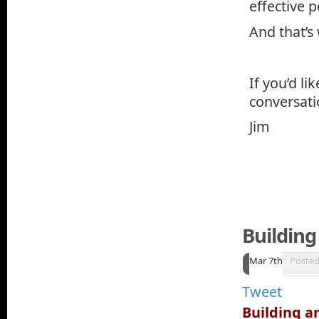
effective p
And that’s
If you’d li
conversati
Jim
Building
Mar 7th
Poste
Tweet
Building an