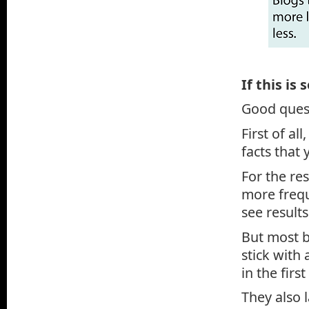
If this is
Good ques
First of al
facts that 
For the re
more frequ
see results
But most b
stick with 
in the first
They also 