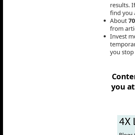
results.
I
find you a
A
bout
7
from arti
Invest mo
temporar
you stop 
Conten
you at