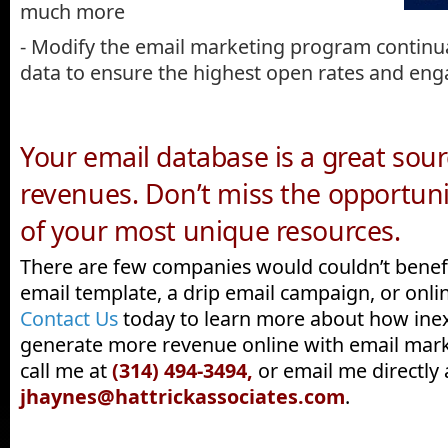
much more
- Modify the email marketing program continua
data to ensure the highest open rates and e
Your email database is a great sou
revenues. Don’t miss the opportuni
of your most unique resources.
There are few companies would couldn’t benef
email template, a drip email campaign, or onlin
Contact Us
today to learn more about how inex
generate more revenue online with email mark
call me at
(314) 494-3494,
or email me directly 
jhaynes@hattrickassociates.com
.