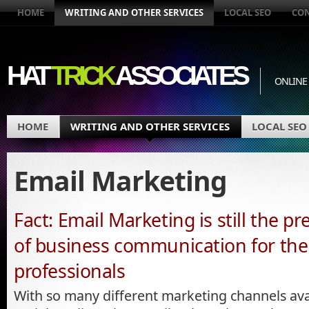
HOME
WRITING AND OTHER SERVICES
LOCAL SEO
CO
HAT
TRICK
ASSOCIATES
ONLINE
HOME
WRITING AND OTHER SERVICES
LOCAL SEO
Email Marketing
Fact: Email Marketing is still the 
of business communication for the 
professionals
With so many different marketing channels avai