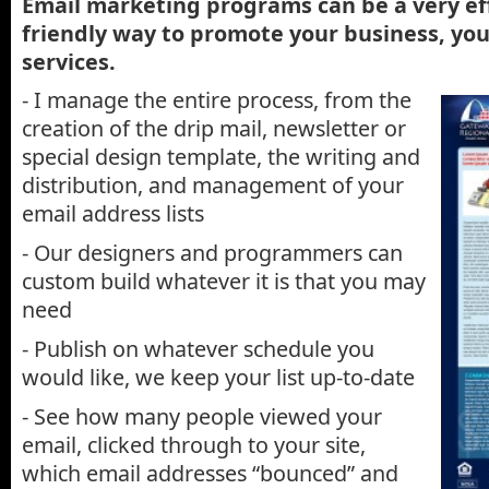
Email marketing programs can be a very ef
friendly way to promote your business, yo
services.
- I manage the entire process, from the
creation of the drip mail, newsletter or
special design template, the writing and
distribution, and management of your
email address lists
- Our designers and programmers can
custom build whatever it is that you may
need
- Publish on whatever schedule you
would like, we keep your list up-to-date
- See how many people viewed your
email, clicked through to your site,
which email addresses “bounced” and