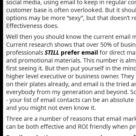
social media, using email to keep in regular co
customer base is often overlooked. But it shoul
options may be more “sexy”, but that doesn’t r
Effectiveness does.
Well then you should know the current email m
Current research shows that over 50% of busi
professionals
STILL
prefer email
for direct m
and promotional materials. This number is al
first seeing it. But then put yourself in the mind
higher level executive or business owner. They 
on their plates already, and email is the tried a
everybody from my generation and beyond. So 
- your list of email contacts can be an absolut
and you might not even know it.
Three are a number of reasons that email ma
can be both effective and ROI friendly when p