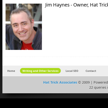
J
im Haynes - Owner, Hat Tric
Home
Writing and Other Services
Local SEO
Contact
Hat Trick Associates
© 2009 | Powered
22 queries 