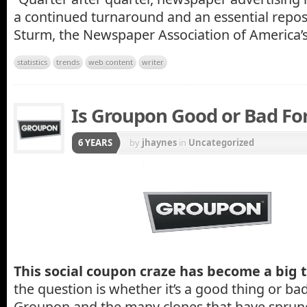
a continued turnaround and an essential reposi
Sturm, the Newspaper Association of America’s
statistics
trends
web content
writer
Is Groupon Good or Bad For
6 YEARS
by
jhaynes
in
Uncategorized
This social coupon craze has become a big 
the question is whether it’s a good thing or bad 
Groupon and the many clones that have sprung