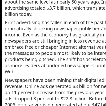
about the same level as nearly 50 years ago. 
advertising totaled $3.7 billion, which translat
billion today.
Print advertising has fallen in each of the past 
dramatically shrinking newspaper publishers’ 
income. Even as the economy has gradually im
newspapers are still bringing in less revenue a
embrace free or cheaper Internet alternatives t
the messages to people most likely to be intere
products being pitched. The shift has accelerat
as more readers abandoned newspapers’ print 
Web.
Newspapers have been mining their digital edi
revenue. Online ads generated $3 billion for n
an 11 percent increase from the previous year.
ads dropped 8 percent to $22.8 billion. Before
2006, print advertising generated about $47 bil