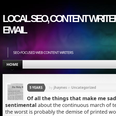
LOCAL SEO, CONTENT WRITER
EMAIL
SEO-FOCUSED WEB CONTENT WRITERS
HOME
5 YEARS
by
jhaynes
in
Uncategorized
Of all the things that make me sad
sentimental
about the continuous march of t
the worst is probably the demise of printed 