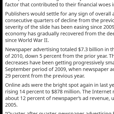
factor that contributed to their financial woes i
Publishers would settle for any sign of overall
consecutive quarters of decline from the previ
severity of the slide has been easing since 2009
economy has gradually recovered from the dee
since World War II.
Newspaper advertising totaled $7.3 billion in t
of 2010, down 5 percent from the prior year. T
decreases have been getting progressively small
September period of 2009, when newspaper a
29 percent from the previous year.
Online ads were the bright spot again in last ye
rising 14 percent to $878 million. The Internet
about 12 percent of newspaper’s ad revenue, u
2005.
“Quarter after quarter, newspaper advertising