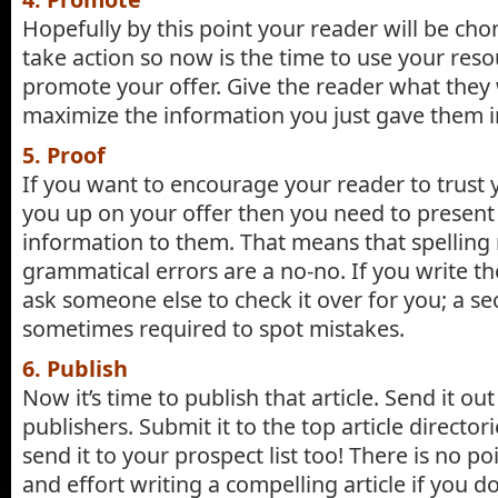
Hopefully by this point your reader will be cho
take action so now is the time to use your reso
promote your offer. Give the reader what they
maximize the information you just gave them in
5. Proof
If you want to encourage your reader to trust
you up on your offer then you need to present 
information to them. That means that spelling
grammatical errors are a no-no. If you write the
ask someone else to check it over for you; a se
sometimes required to spot mistakes.
6. Publish
Now it’s time to publish that article. Send it out
publishers. Submit it to the top article directori
send it to your prospect list too! There is no p
and effort writing a compelling article if you don