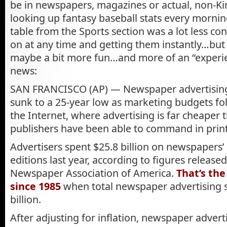
be in newspapers, magazines or actual, non-Ki
looking up fantasy baseball stats every mornin
table from the Sports section was a lot less co
on at any time and getting them instantly…but 
maybe a bit more fun…and more of an “experie
news:
SAN FRANCISCO (AP) — Newspaper advertising 
sunk to a 25-year low as marketing budgets fo
the Internet, where advertising is far cheaper
publishers have been able to command in print
Advertisers spent $25.8 billion on newspapers’ 
editions last year, according to figures release
Newspaper Association of America.
That’s th
since 1985
when total newspaper advertising s
billion.
After adjusting for inflation, newspaper advert