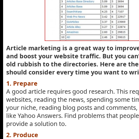
Article marketing is a great way to improve
and boost your website traffic. But you can
old rubbish to the directories. Here are the
should consider every time you want to writ
1. Prepare
A good article requires good research. This requ
websites, reading the news, spending some tim
your niche, reading blog posts and comments, 
like Yahoo Answers. Find problems that people
provide a solution to.
2. Produce