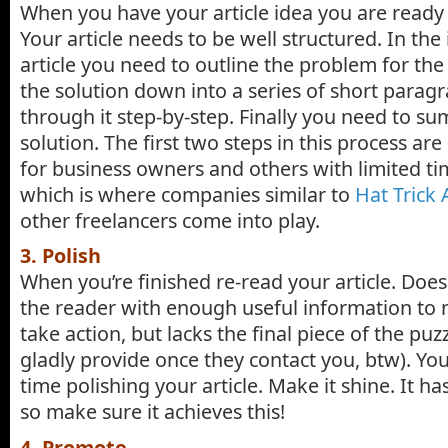
When you have your article idea you are ready t
Your article needs to be well structured. In the
article you need to outline the problem for the
the solution down into a series of short parag
through it step-by-step. Finally you need to s
solution. The first two steps in this process ar
for business owners and others with limited ti
which is where companies similar to
Hat Trick 
other freelancers come into play.
3. Polish
When you’re finished re-read your article. Does
the reader with enough useful information to
take action, but lacks the final piece of the puz
gladly provide once they contact you, btw). Yo
time polishing your article. Make it shine. It ha
so make sure it achieves this!
4. Promote