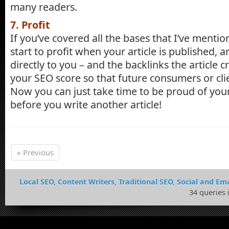
many readers.
7. Profit
If you’ve covered all the bases that I’ve menti
start to profit when your article is published,
directly to you – and the backlinks the article 
your SEO score so that future consumers or cli
Now you can just take time to be proud of yo
before you write another article!
« Previous
Local SEO, Content Writers, Traditional SEO, Social and Ema
34 queries 