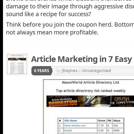
damage to their image through aggressive dis
sound like a recipe for success?
Think before you join the coupon herd. Bottom 
not always mean more profitable.
Article Marketing in 7 Easy
6 YEARS
by
jhaynes
in
Uncategorized