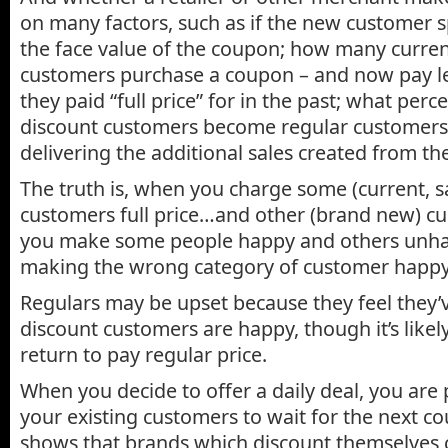
on many factors, such as if the new customer
the face value of the coupon; how many curren
customers purchase a coupon – and now pay l
they paid “full price” for in the past; what perc
discount customers become regular customers;
delivering the additional sales created from t
The truth is, when you charge some (current, sat
customers full price…and other (brand new) cu
you make some people happy and others unha
making the wrong category of customer happy
Regulars may be upset because they feel they’
discount customers are happy, though it’s likel
return to pay regular price.
When you decide to offer a daily deal, you are p
your existing customers to wait for the next c
shows that brands which discount themselves c