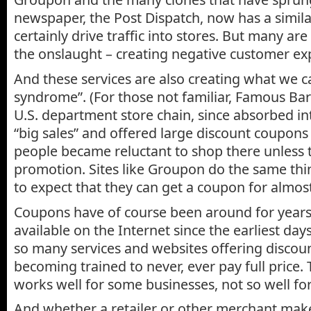
newspaper, the Post Dispatch, now has a simila
certainly drive traffic into stores. But many ar
the onslaught – creating negative customer ex
And these services are also creating what we c
syndrome”. (For those not familiar, Famous Ba
U.S. department store chain, since absorbed in
“big sales” and offered large discount coupons 
people became reluctant to shop there unless 
promotion. Sites like Groupon do the same thi
to expect that they can get a coupon for almos
Coupons have of course been around for year
available on the Internet since the earliest day
so many services and websites offering discoun
becoming trained to never, ever pay full price.
works well for some businesses, not so well for
And whether a retailer or other merchant ma