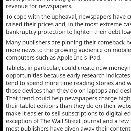
revenue for newspapers.
To cope with the upheaval, newspapers have cut
raised their prices and, in the most extreme cas
bankruptcy protection to lighten their debt loa
Many publishers are pinning their comeback h
more news to the growing audience on mobile
computers such as Apple Inc.’s iPad.
Tablets, in particular, could create new mone
opportunities because early research indicates 
tend to spend more time reading stories and 
those devices than they do on laptops and de
That trend could help newspapers charge highe
their tablet editions than they do on their web
make it easier to sell subscriptions to digital ed
exception of The Wall Street Journal and a fe
most publishers have given away their conten