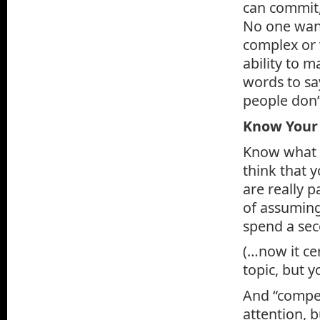
can commit,
No one want
complex or 
ability to 
words to sa
people don’
Know Your
Know what y
think that 
are really p
of assuming
spend a sec
(…now it ce
topic, but y
And “compel
attention, b