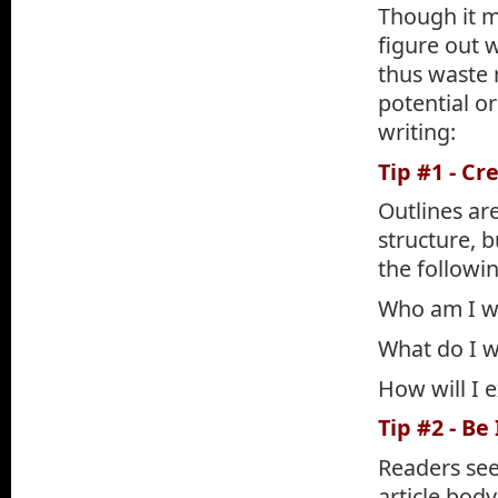
Though it m
figure out w
thus waste 
potential o
writing:
Tip #1 - Cr
Outlines are
structure, b
the followi
Who am I wr
What do I w
How will I 
Tip #2 - Be
Readers see
article bod