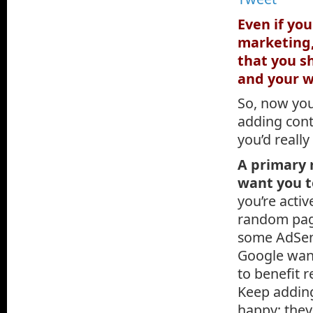
Even if yo
marketing,
that you s
and your w
So, now you
adding cont
you’d reall
A primary 
want you t
you’re activ
random page
some AdSens
Google want
to benefit 
Keep adding
happy; they