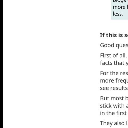
If this is
Good ques
First of al
facts that 
For the re
more frequ
see results
But most b
stick with 
in the first
They also 