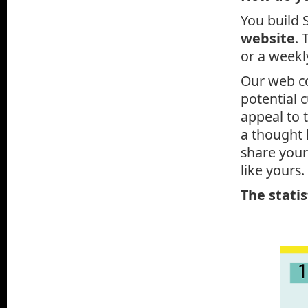
You build 
website
. 
or a weekly
Our web co
potential 
appeal to 
a thought 
share your
like yours.
The statis