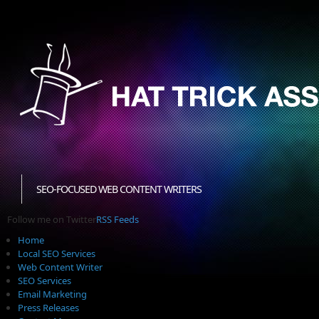
SEO-FOCUSED WEB CONTENT WRITERS
Follow me on Twitter
RSS Feeds
Home
Local SEO Services
Web Content Writer
SEO Services
Email Marketing
Press Releases