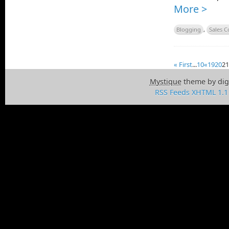
More >
Blogging
,
Sales C
« First
...
10
«
19
20
21
Mystique
theme by dig
RSS Feeds
XHTML 1.1