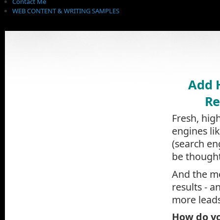
Contact Me
WEB CONTENT & WRITING SAMPLES
Add 
Re
Fresh, hig
engines li
(search en
be thought
And the mo
results - a
more leads
How do yo