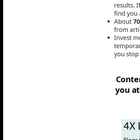
results.
I
find you a
A
bout
7
from arti
Invest mo
temporar
you stop 
Conten
you at