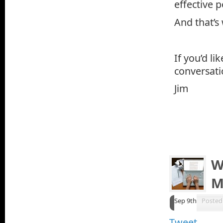
effective p
And that’s
If you’d li
conversati
Jim
W
M
Sep 9th
Posted
Tweet