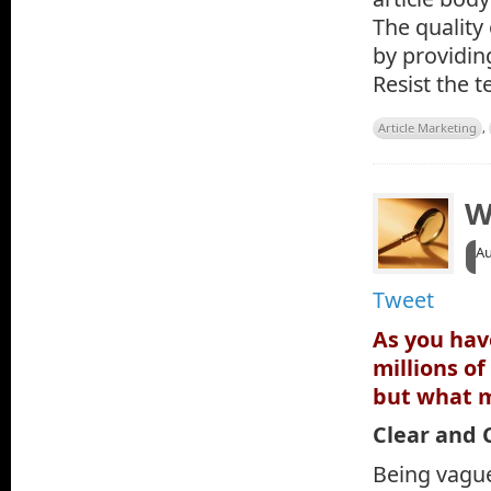
The quality
by providin
Resist the 
Article Marketing
,
W
A
Tweet
As you hav
millions o
but what m
Clear and 
Being vague