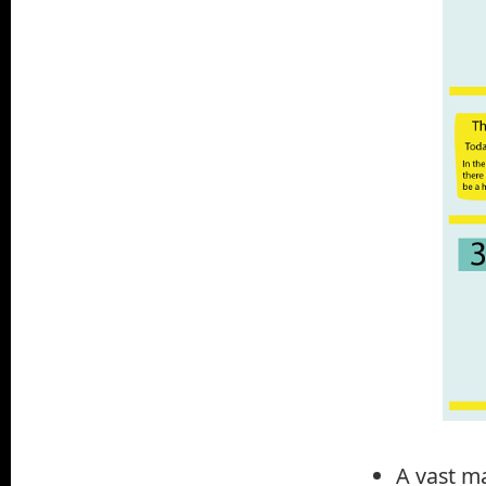
A vast ma