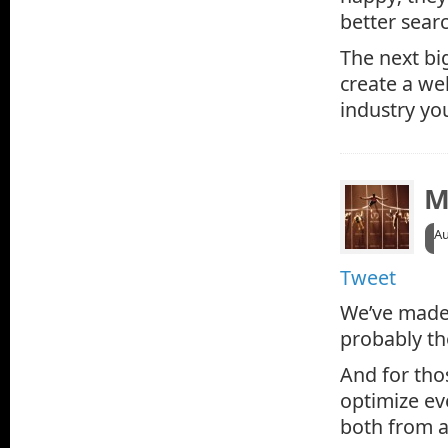
better searc
The next bi
create a web
industry you
M
Au
Tweet
We’ve made 
probably t
And for tho
optimize ev
both from a