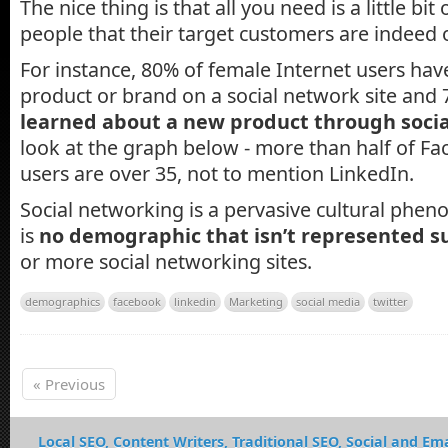
The nice thing is that all you need is a little bit
people that their target customers are indeed 
For instance, 80% of female Internet users ha
product or brand on a social network site and 
learned about a new product through soci
look at the graph below - more than half of F
users are over 35, not to mention LinkedIn.
Social networking is a pervasive cultural phe
is
no demographic that isn’t represented su
or more social networking sites.
demographics
facebook
linkedin
Marketing
social media
twitter
« Previous
Local SEO, Content Writers, Traditional SEO, Social and Ema