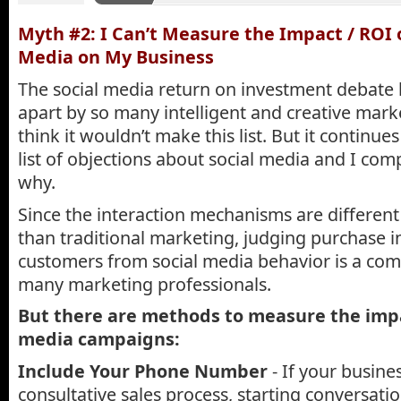
Myth #2: I Can’t Measure the Impact / ROI o
Media on My Business
The social media return on investment debate
apart by so many intelligent and creative mar
think it wouldn’t make this list. But it continue
list of objections about social media and I co
why.
Since the interaction mechanisms are different
than traditional marketing, judging purchase in
customers from social media behavior is a comp
many marketing professionals.
But there are methods to measure the impa
media campaigns:
Include Your Phone Number
- If your busine
consultative sales process, starting conversati