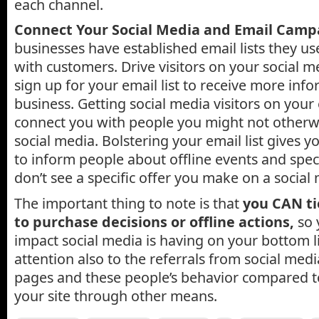
each channel.
Connect Your Social Media and Email Camp
businesses have established email lists they use
with customers. Drive visitors on your social m
sign up for your email list to receive more inf
business. Getting social media visitors on your 
connect you with people you might not otherw
social media. Bolstering your email list gives 
to inform people about offline events and speci
don’t see a specific offer you make on a social
The important thing to note is that
you CAN ti
to purchase decisions or offline actions,
so 
impact social media is having on your bottom li
attention also to the referrals from social med
pages and these people’s behavior compared t
your site through other means.