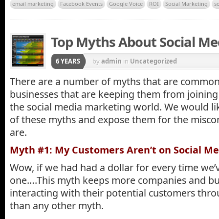
email marketing
Facebook Events
Google Voice
ROI
Social Marketing
s
Top Myths About Social Me
6 YEARS
by
admin
in
Uncategorized
There are a number of myths that are comm
businesses that are keeping them from joining
the social media marketing world. We would li
of these myths and expose them for the miscon
are.
Myth #1: My Customers Aren’t on Social Me
Wow, if we had had a dollar for every time we’
one….This myth keeps more companies and bu
interacting with their potential customers thr
than any other myth.