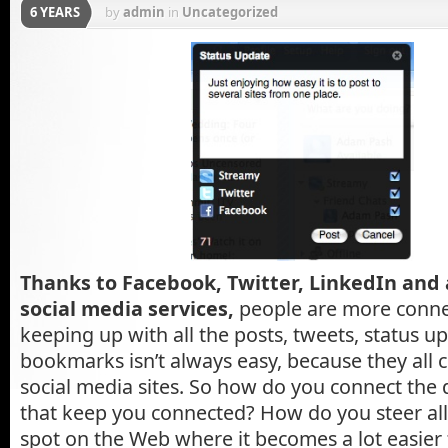
6 YEARS
by
admin
in
Uncategorized
Thanks to Facebook, Twitter, LinkedIn and 
social media services,
people are more connec
keeping up with all the posts, tweets, status u
bookmarks isn’t always easy, because they all 
social media sites. So how do you connect the d
that keep you connected? How do you steer all 
spot on the Web where it becomes a lot easie