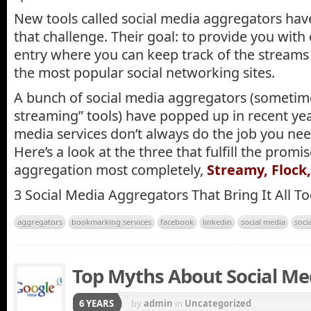
New tools called social media aggregators have
that challenge. Their goal: to provide you with
entry where you can keep track of the streams 
the most popular social networking sites.
A bunch of social media aggregators (sometimes
streaming” tools) have popped up in recent yea
media services don’t always do the job you ne
Here’s a look at the three that fulfill the promi
aggregation most completely,
Streamy, Flock
3 Social Media Aggregators That Bring It All T
aggregators
bookmarking services
facebook
linkedin
social media
soci
Top Myths About Social Me
6 YEARS
by
admin
in
Uncategorized