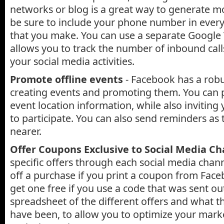
networks or blog is a great way to generate m
be sure to include your phone number in every
that you make. You can use a separate Google
allows you to track the number of inbound call
your social media activities.
Promote offline events
- Facebook has a robu
creating events and promoting them. You can p
event location information, while also inviting 
to participate. You can also send reminders as
nearer.
Offer Coupons Exclusive to Social Media C
specific offers through each social media chann
off a purchase if you print a coupon from Face
get one free if you use a code that was sent out
spreadsheet of the different offers and what t
have been, to allow you to optimize your mark