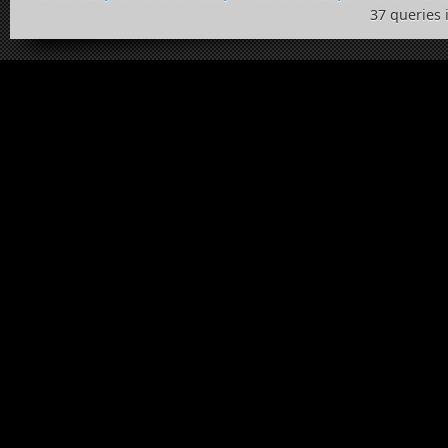
37 queries 