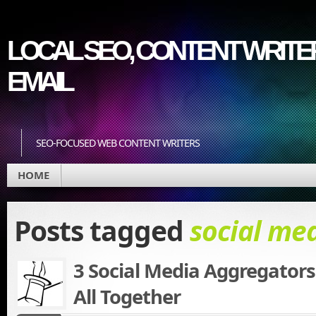
LOCAL SEO, CONTENT WRITER
EMAIL
SEO-FOCUSED WEB CONTENT WRITERS
HOME
Posts tagged
social me
3 Social Media Aggregators 
All Together