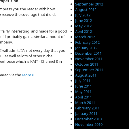
ompetition.
September 2012
impress you the reader with how
August 2012
 receive the coverage that it did.
July 2012
June 2012
May 2012
 fairly interesting, and made for a good
April 2012
could probably gain a similar amount of
March 2012
company.
February 2012
January 2012
I will admit. It’s not every day that you
December 2011
as well as lots of other niche
November 2011
erhouse which is KAIT - Channel 8 in
October 2011
September 2011
shared via the
More >
August 2011
July 2011
June 2011
May 2011
April 2011
March 2011
February 2011
January 2011
December 2010
November 2010