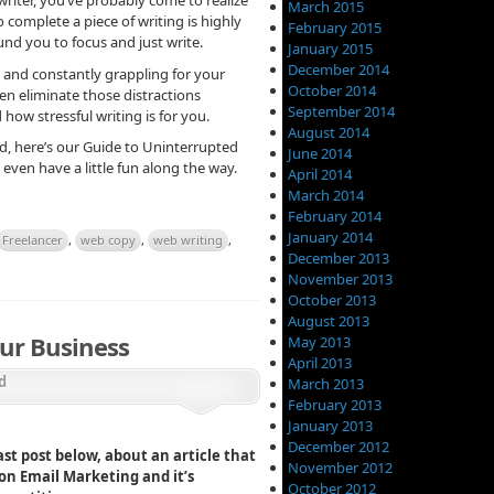
March 2015
o complete a piece of writing is highly
February 2015
nd you to focus and just write.
January 2015
December 2014
u and constantly grappling for your
October 2014
n eliminate those distractions
September 2014
 how stressful writing is for you.
August 2014
d, here’s our Guide to Uninterrupted
June 2014
ven have a little fun along the way.
April 2014
March 2014
February 2014
January 2014
Freelancer
,
web copy
,
web writing
,
December 2013
November 2013
October 2013
August 2013
ur Business
May 2013
April 2013
d
March 2013
February 2013
January 2013
December 2012
st post below, about an article that
November 2012
 on Email Marketing and it’s
October 2012