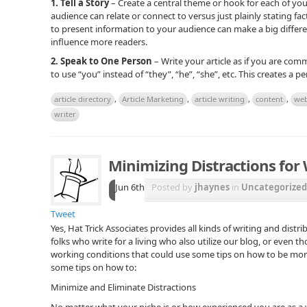
1. Tell a Story
– Create a central theme or hook for each of your
audience can relate or connect to versus just plainly stating fac
to present information to your audience can make a big differenc
influence more readers.
2. Speak to One Person
– Write your article as if you are comm
to use “you” instead of “they”, “he”, “she”, etc. This creates a 
article directory
,
Article Marketing
,
article writing
,
content
,
web
writer
Minimizing Distractions for 
Jun 6th
Posted by
jhaynes
in
Uncategorized
Tweet
Yes, Hat Trick Associates provides all kinds of writing and distri
folks who write for a living who also utilize our blog, or even t
working conditions that could use some tips on how to be more 
some tips on how to:
Minimize and Eliminate Distractions
No matter what your niche is or how experienced you are as a w