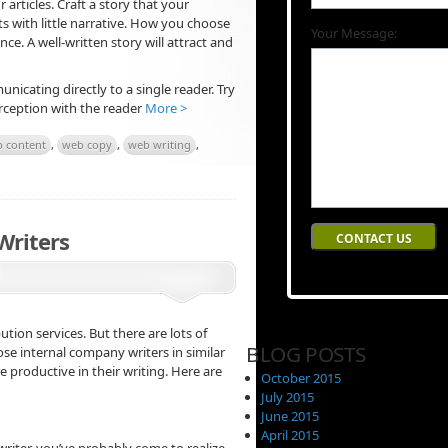
 articles. Craft a story that your
ts with little narrative. How you choose
Your Message:
e. A well-written story will attract and
unicating directly to a single reader. Try
perception with the reader
More >
 content
,
web copy
,
web writing
,
Writers
bution services. But there are lots of
BLOG POSTS
hose internal company writers in similar
productive in their writing. Here are
October 2015
July 2015
June 2015
April 2015
riter, you’ve probably come to realize