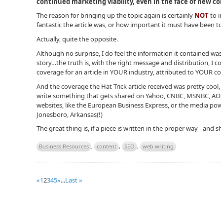
continued marketing viability, even in the face of new c
The reason for bringing up the topic again is certainly
NOT
to 
fantastic the article was, or how important it must have been to
Actually, quite the opposite.
Although no surprise, I do feel the information it contained was
story…the truth is, with the right message and distribution, I 
coverage for an article in YOUR industry, attributed to YOUR 
And the coverage the Hat Trick article received was pretty cool, 
write something that gets shared on Yahoo, CNBC, MSNBC, AOL…
websites, like the European Business Express, or the media pow
Jonesboro, Arkansas(!)
The great thing is, if a piece is written in the proper way - and 
Business Resources
,
content
,
SEO
,
web writing
«
1
2
3
4
5
»
...
Last »