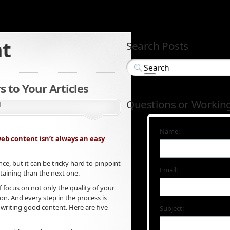
nt
Search Posts
s to Your Articles
Questions or Workin
d
Name:
web content isn’t always an easy
ce, but it can be tricky hard to pinpoint
Email:
taining than the next one.
f focus on not only the quality of your
ion. And every step in the process is
 writing good content. Here are five
Subject: