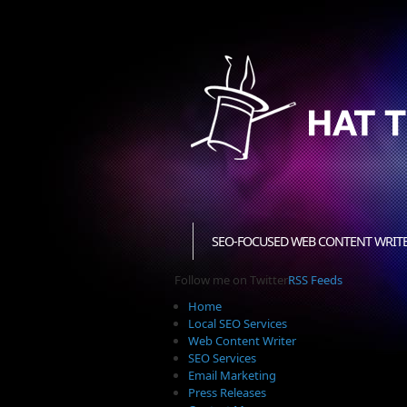
SEO-FOCUSED WEB CONTENT WRIT
Follow me on Twitter
RSS Feeds
Home
Local SEO Services
Web Content Writer
SEO Services
Email Marketing
Press Releases