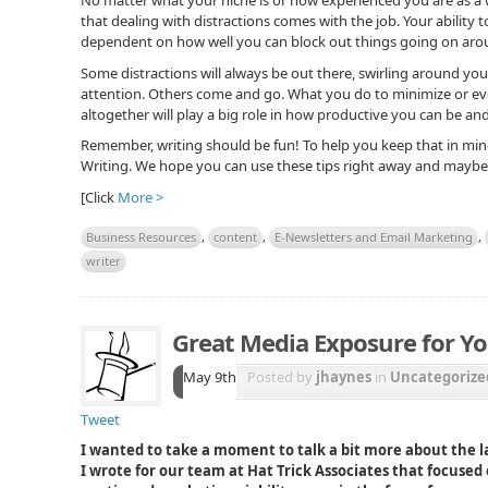
that dealing with distractions comes with the job. Your ability t
dependent on how well you can block out things going on arou
Some distractions will always be out there, swirling around yo
attention. Others come and go. What you do to minimize or eve
altogether will play a big role in how productive you can be and
Remember, writing should be fun! To help you keep that in min
Writing. We hope you can use these tips right away and maybe e
[Click
More >
Business Resources
,
content
,
E-Newsletters and Email Marketing
,
writer
Great Media Exposure for Yo
May 9th
Posted by
jhaynes
in
Uncategorize
Tweet
I wanted to take a moment to talk a bit more about the la
I wrote for our team at Hat Trick Associates that focused