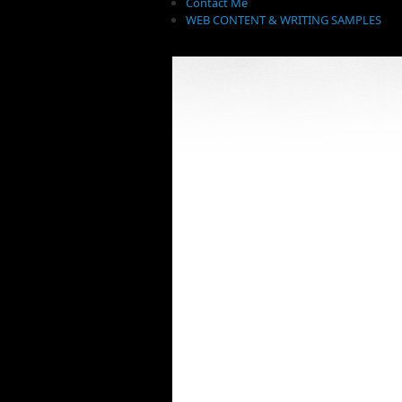
Contact Me
WEB CONTENT & WRITING SAMPLES