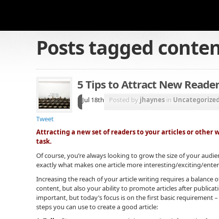
Posts tagged
conte
5 Tips to Attract New Reader
Jul 18th
Posted by
jhaynes
in
Uncategorize
Tweet
Attracting a new set of readers to your articles or other 
task.
Of course, you’re always looking to grow the size of your audien
exactly what makes one article more interesting/exciting/enter
Increasing the reach of your article writing requires a balance o
content, but also your ability to promote articles after publicat
important, but today’s focus is on the first basic requirement –
steps you can use to create a good article: