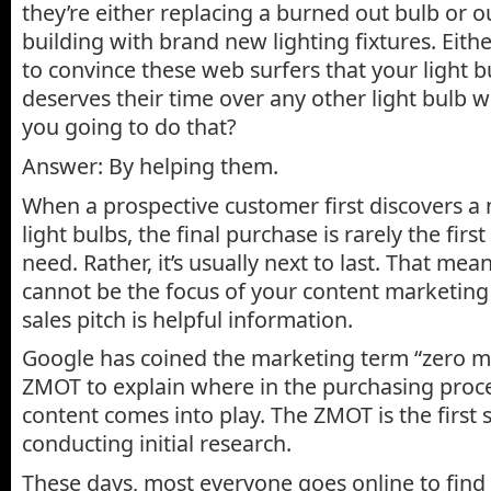
they’re either replacing a burned out bulb or o
building with brand new lighting fixtures. Eithe
to convince these web surfers that your light 
deserves their time over any other light bulb 
you going to do that?
Answer: By helping them.
When a prospective customer first discovers a
light bulbs, the final purchase is rarely the first
need. Rather, it’s usually next to last. That mean
cannot be the focus of your content marketing
sales pitch is helpful information.
Google has coined the marketing term “zero m
ZMOT to explain where in the purchasing proc
content comes into play. The ZMOT is the first s
conducting initial research.
These days, most everyone goes online to find