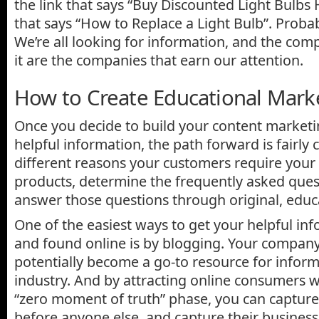
the link that says “Buy Discounted Light Bulbs 
that says “How to Replace a Light Bulb”. Probabl
We’re all looking for information, and the com
it are the companies that earn our attention.
How to Create Educational Mark
Once you decide to build your content market
helpful information, the path forward is fairly 
different reasons your customers require your 
products, determine the frequently asked ques
answer those questions through original, educ
One of the easiest ways to get your helpful in
and found online is by blogging. Your compan
potentially become a go-to resource for infor
industry. And by attracting online consumers w
“zero moment of truth” phase, you can capture 
before anyone else, and capture their business 