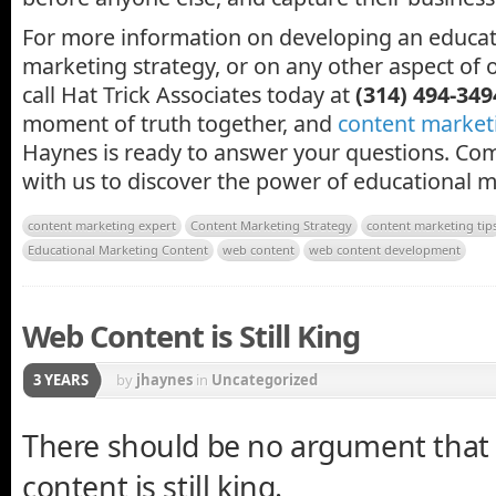
For more information on developing an educa
marketing strategy, or on any other aspect of 
call Hat Trick Associates today at
(314) 494-349
moment of truth together, and
content market
Haynes is ready to answer your questions. Com
with us to discover the power of educational m
content marketing expert
Content Marketing Strategy
content marketing tip
Educational Marketing Content
web content
web content development
Web Content is Still King
3 YEARS
by
jhaynes
in
Uncategorized
There should be no argument that
content is still king.