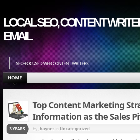
LOCAL SEO, CONTENT WRITER
EMAIL
SEO-FOCUSED WEB CONTENT WRITERS
HOME
Top Content Marketing Stra
Information as the Sales Pi
3 YEARS
by
jhaynes
in
Uncategorized