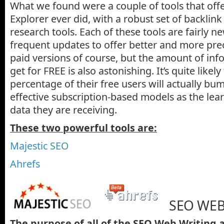
What we found were a couple of tools that off
Explorer ever did, with a robust set of backli
research tools. Each of these tools are fairly 
frequent updates to offer better and more prec
paid versions of course, but the amount of in
get for FREE is also astonishing. It’s quite likely
percentage of their free users will actually bum
effective subscription-based models as the lear
data they are receiving.
These two powerful tools are:
Majestic SEO
Ahrefs
SEO WEB
The purpose of all of the SEO Web Writing