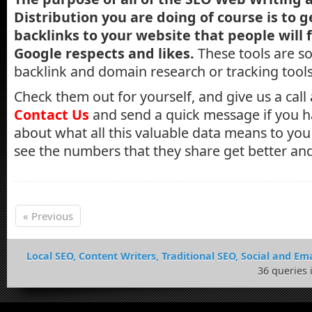
Distribution you are doing of course is to 
backlinks to your website that people will 
Google respects and likes.
These tools are s
backlink and domain research or tracking tool
Check them out for yourself, and give us a call
Contact Us
and send a quick message if you h
about what all this valuable data means to you -
see the numbers that they share get better and
« Previous
Local SEO, Content Writers, Traditional SEO, Social and Ema
36 queries 