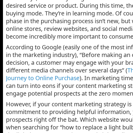
desired service or product. During this time, the
buying mode. They’re in learning mode. Of co
phase in the purchasing process isn’t new, but
online stores, review websites, and social medi
become incredibly more important to consume
According to Google (easily one of the most in
in the marketing industry), “Before making an
decision, a customer may engage with your b
different media channels over several days” (
T
Journey to Online Purchase
). In marketing time
can turn into eons if your content marketing str
engage potential prospects at the zero moment
However, if your content marketing strategy is
commitment to providing helpful information,
prospects right off the bat. Which website wou
when searching for “how to replace a light bul