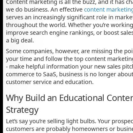
Content marketing is all the buzz, and it has 
we do business. An effective
content marketing
serves an increasingly significant role in mar
throughout the world. Whether you’re working 
improve search engine rankings, or boost sales 
a big deal.
Some companies, however, are missing the poi
your time and follow the top content marketin
- make helpful information your new sales pitc
commerce to SaaS, business is no longer about t
customer service and education.
Why Build an Educational Conte
Strategy
Let’s say you’re selling light bulbs. Your prospe
customers are probably homeowners or busin