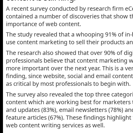
A recent survey conducted by research firm eC
contained a number of discoveries that show t
importance of web content.
The study revealed that a whooping 91% of in
use content marketing to sell their products an
The research also showed that over 90% of dig
professionals believe that content marketing 
more important over the next year. This is a ver
finding, since website, social and email conten
as critical by most professionals to begin with.
The survey also revealed the top three categori
content which are working best for marketers t
and updates (83%), email newsletters (78%) a
feature articles (67%). These findings highlight
web content writing services as well.