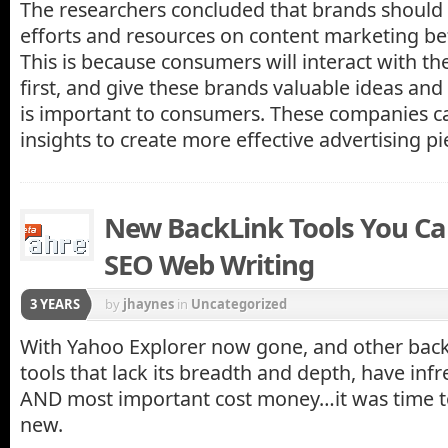
The researchers concluded that brands should f
efforts and resources on content marketing be
This is because consumers will interact with th
first, and give these brands valuable ideas and
is important to consumers. These companies ca
insights to create more effective advertising pi
New BackLink Tools You Ca
SEO Web Writing
3 YEARS
by
jhaynes
in
Uncategorized
With Yahoo Explorer now gone, and other back
tools that lack its breadth and depth, have inf
AND most important cost money…it was time t
new.