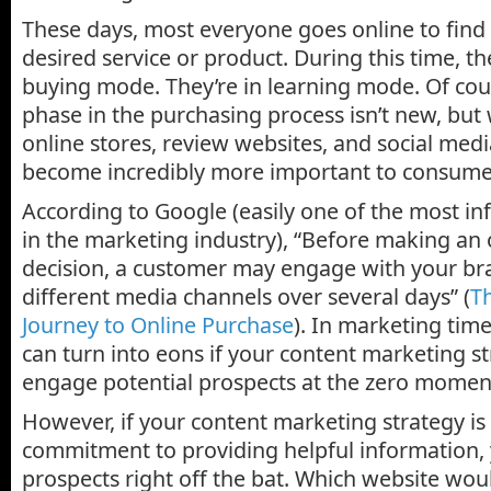
These days, most everyone goes online to find
desired service or product. During this time, the
buying mode. They’re in learning mode. Of co
phase in the purchasing process isn’t new, but
online stores, review websites, and social medi
become incredibly more important to consume
According to Google (easily one of the most in
in the marketing industry), “Before making an
decision, a customer may engage with your b
different media channels over several days” (
T
Journey to Online Purchase
). In marketing time
can turn into eons if your content marketing str
engage potential prospects at the zero moment
However, if your content marketing strategy is
commitment to providing helpful information,
prospects right off the bat. Which website wou