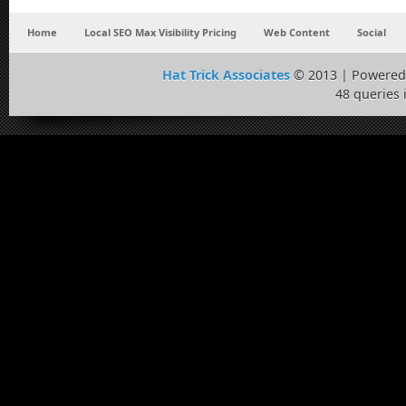
Home
Local SEO Max Visibility Pricing
Web Content
Social
Hat Trick Associates
© 2013 | Powered
48 queries 