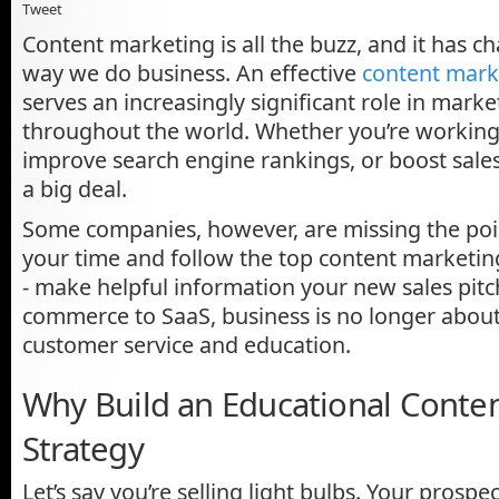
Tweet
Content marketing is all the buzz, and it has c
way we do business. An effective
content mark
serves an increasingly significant role in mar
throughout the world. Whether you’re working 
improve search engine rankings, or boost sales 
a big deal.
Some companies, however, are missing the poi
your time and follow the top content marketin
- make helpful information your new sales pitc
commerce to SaaS, business is no longer about t
customer service and education.
Why Build an Educational Conte
Strategy
Let’s say you’re selling light bulbs. Your prospe