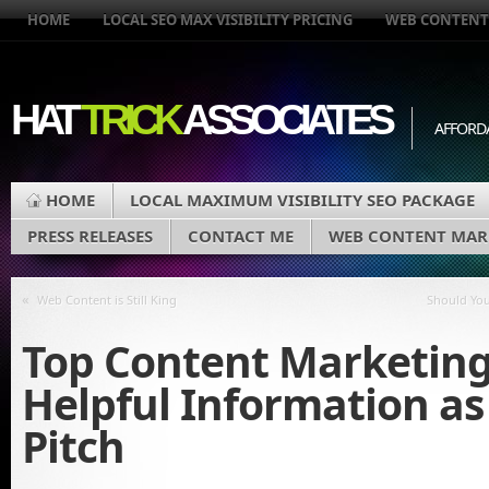
HOME
LOCAL SEO MAX VISIBILITY PRICING
WEB CONTENT
HAT
TRICK
ASSOCIATES
AFFORD
HOME
LOCAL MAXIMUM VISIBILITY SEO PACKAGE
PRESS RELEASES
CONTACT ME
WEB CONTENT MAR
«
Web Content is Still King
Should You
Top Content Marketing
Helpful Information as
Pitch