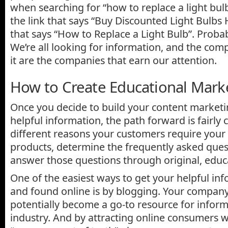
when searching for “how to replace a light bul
the link that says “Buy Discounted Light Bulbs 
that says “How to Replace a Light Bulb”. Probabl
We’re all looking for information, and the com
it are the companies that earn our attention.
How to Create Educational Mark
Once you decide to build your content market
helpful information, the path forward is fairly 
different reasons your customers require your 
products, determine the frequently asked ques
answer those questions through original, educ
One of the easiest ways to get your helpful in
and found online is by blogging. Your compan
potentially become a go-to resource for infor
industry. And by attracting online consumers w