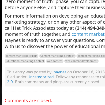
“zero moment of truth” phase, you can capture 
before anyone else, and capture their business 
For more information on developing an educa
marketing strategy, or on any other aspect of 
call Hat Trick Associates today at
(314) 494-349
moment of truth together, and
content market
Haynes is ready to answer your questions. Com
with us to discover the power of educational m
content marketing expert
Content Marketing Strategy
content marketing tip
Educational Marketing Content
web content
web content development
This entry was posted by
jhaynes
on October 16, 2013 
filed under
Uncategorized
. Follow any responses to th
2.0
. Both comments and pings are currently closed.
Comments are closed.