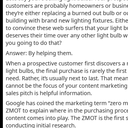
customers are probably homeowners or busin
they’re either replacing a burned out bulb or o
building with brand new lighting fixtures. Eithe
to convince these web surfers that your light 
deserves their time over any other light bulb 
you going to do that?
Answer: By helping them.
When a prospective customer first discovers a
light bulbs, the final purchase is rarely the first
need. Rather, it’s usually next to last. That mean
cannot be the focus of your content marketing
sales pitch is helpful information.
Google has coined the marketing term “zero m
ZMOT to explain where in the purchasing proc
content comes into play. The ZMOT is the first s
conducting initial research.