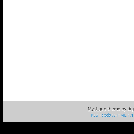
Mystique
theme by dig
RSS Feeds
XHTML 1.1