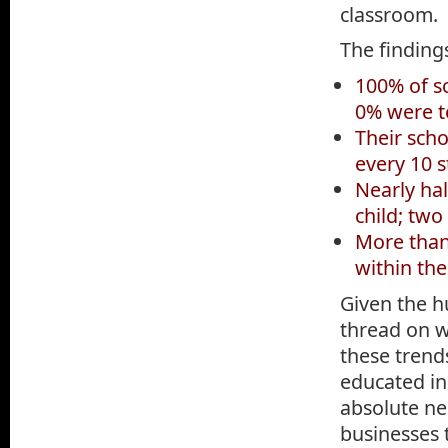
classroom.
The finding
100% of sc
0% were t
Their sch
every 10 
Nearly hal
child; two
More than 
within the
Given the h
thread on w
these trend
educated in
absolute ne
businesses 