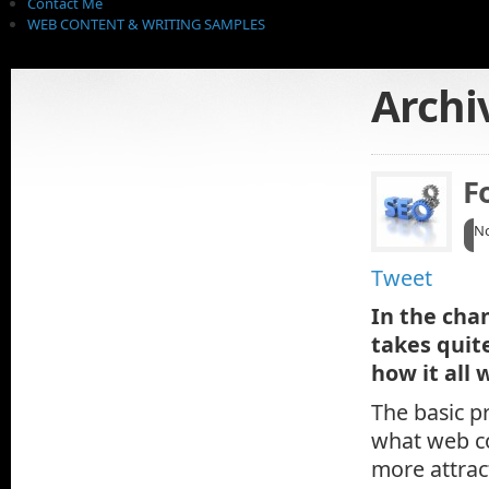
Contact Me
WEB CONTENT & WRITING SAMPLES
Archi
F
No
Tweet
In the cha
takes quit
how it all 
The basic pr
what web co
more attrac