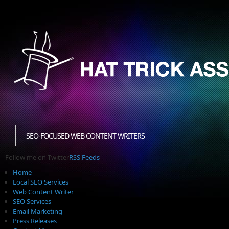
SEO-FOCUSED WEB CONTENT WRITERS
Follow me on Twitter
RSS Feeds
Home
Local SEO Services
Web Content Writer
SEO Services
Email Marketing
Press Releases