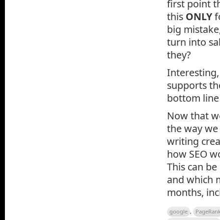
first point
this
ONLY
f
big mistake,
turn into sa
they?
Interesting
supports t
bottom line
Now that we 
the way we 
writing cre
how SEO wor
This can be
and which m
months, inc
google
,
PageRan