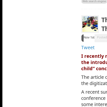
Web search engine
T
T
Nov 1st
Posted
Tweet
I recently
the introd
child” conc
The article
the digitiz
A recent su
conference 
some intere