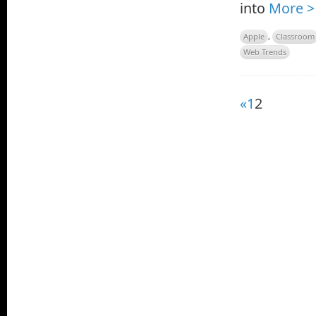
into
More >
Apple
,
Classroom
Web Trends
«
1
2