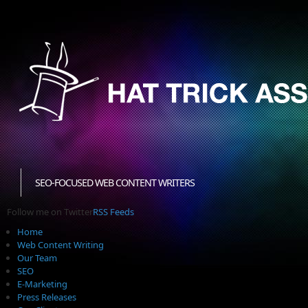
SEO-FOCUSED WEB CONTENT WRITERS
Follow me on Twitter
RSS Feeds
Home
Web Content Writing
Our Team
SEO
E-Marketing
Press Releases