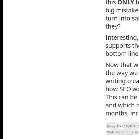
this
ONLY
f
big mistake,
turn into sa
they?
Interesting
supports t
bottom line
Now that we 
the way we 
writing cre
how SEO wor
This can be
and which m
months, inc
google
,
PageRan
Web search engine