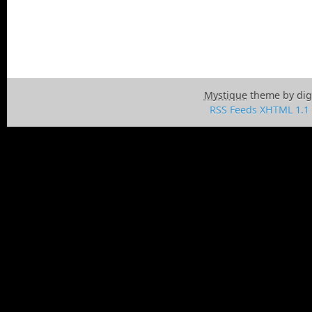
Mystique
theme by dig
RSS Feeds
XHTML 1.1