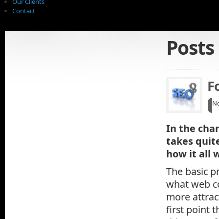
Our Clients
Contact
Posts
F
No
In the cha
takes quit
how it all 
The basic pr
what web co
more attrac
first point