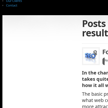
Our Clients
Contact
Posts
resul
F
No
In the cha
takes quit
how it all 
The basic pr
what web co
more attrac