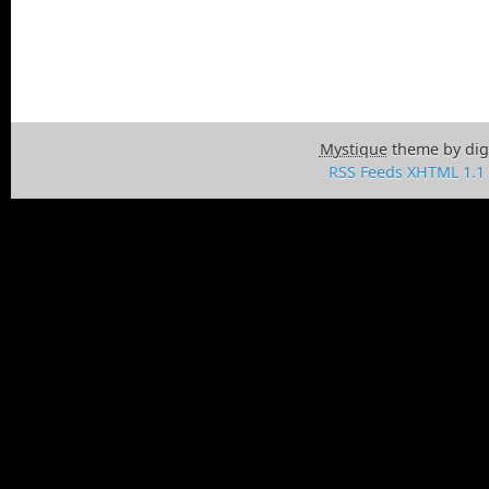
Mystique
theme by dig
RSS Feeds
XHTML 1.1