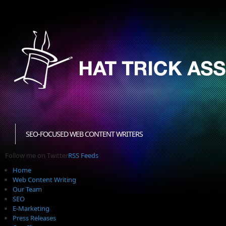
SEO-FOCUSED WEB CONTENT WRITERS
Follow me on Twitter
RSS Feeds
Home
Web Content Writing
Our Team
SEO
E-Marketing
Press Releases