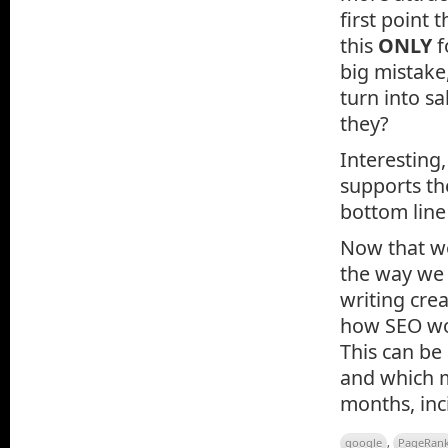
first point
this
ONLY
f
big mistake,
turn into sa
they?
Interesting
supports t
bottom line
Now that we 
the way we 
writing cre
how SEO wor
This can be
and which m
months, inc
google
,
PageRan