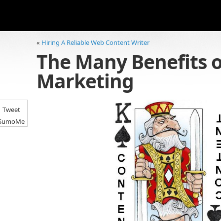
«
Hiring A Reliable Web Content Writer
The Many Benefits o
Marketing
Tweet
SumoMe