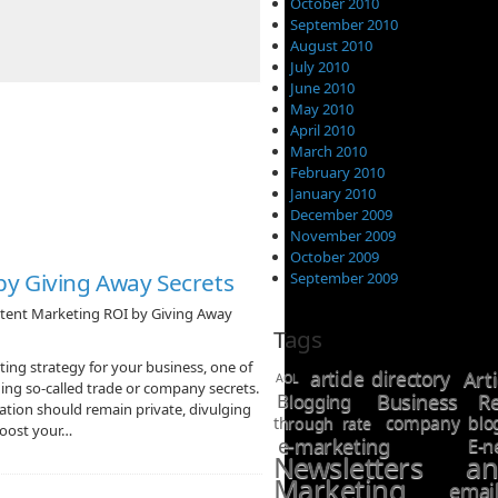
October 2010
September 2010
August 2010
July 2010
June 2010
May 2010
April 2010
March 2010
February 2010
January 2010
December 2009
November 2009
October 2009
by Giving Away Secrets
September 2009
tent Marketing ROI by Giving Away
Tags
g strategy for your business, one of
article directory
Art
AOL
ing so-called trade or company secrets.
Business Re
Blogging
ion should remain private, divulging
company blo
through rate
 boost your…
e-marketing
E-n
Newsletters a
Marketing
ema