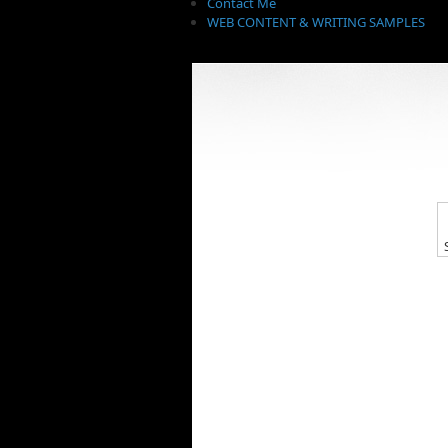
Contact Me
WEB CONTENT & WRITING SAMPLES