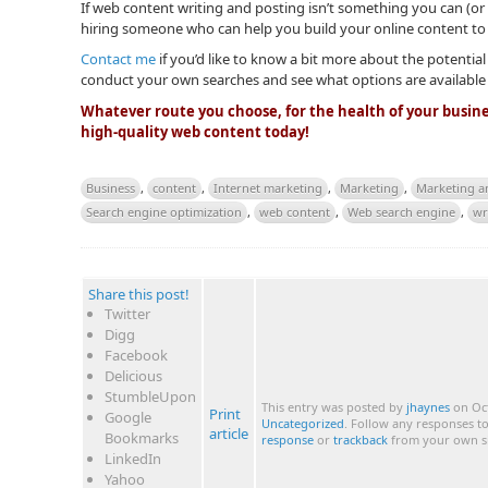
If web content writing and posting isn’t something you can (or 
hiring someone who can help you build your online content to
Contact me
if you’d like to know a bit more about the potential
conduct your own searches and see what options are available
Whatever route you choose, for the health of your busine
high-quality web content today!
Business
,
content
,
Internet marketing
,
Marketing
,
Marketing a
Search engine optimization
,
web content
,
Web search engine
,
wr
Share this post!
Twitter
Digg
Facebook
Delicious
StumbleUpon
This entry was posted by
jhaynes
on Oct
Print
Google
Uncategorized
. Follow any responses t
article
Bookmarks
response
or
trackback
from your own si
LinkedIn
Yahoo