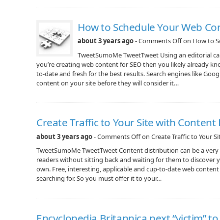
How to Schedule Your Web Con
about 3 years ago
-
Comments Off
on How to S
TweetSumoMe TweetTweet Using an editorial cale
you’re creating web content for SEO then you likely already k
to-date and fresh for the best results. Search engines like Goo
content on your site before they will consider it…
Create Traffic to Your Site with Content 
about 3 years ago
-
Comments Off
on Create Traffic to Your S
TweetSumoMe TweetTweet Content distribution can be a very e
readers without sitting back and waiting for them to discover y
own. Free, interesting, applicable and cup-to-date web content
searching for. So you must offer it to your…
Encyclopedia Britannica next “victim” t