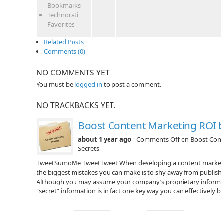
Bookmarks
Technorati
Favorites
Related Posts
Comments (0)
NO COMMENTS YET.
You must be
logged in
to post a comment.
NO TRACKBACKS YET.
Boost Content Marketing ROI 
about 1 year ago
-
Comments Off
on Boost Con
Secrets
TweetSumoMe TweetTweet When developing a content marketin
the biggest mistakes you can make is to shy away from publish
Although you may assume your company’s proprietary informat
“secret” information is in fact one key way you can effectively