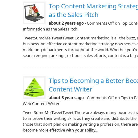
Top Content Marketing Strateg
as the Sales Pitch
about 2 years ago
-
Comments Off
on Top Conte
Information as the Sales Pitch
TweetSumoMe TweetTweet Content marketing is all the buzz, 
business. An effective content marketing strategy now serves an
marketing departments throughout the world. Whether you’re
search engine rankings, or boost sales efforts, content is a b
Tips to Becoming a Better Be
Content Writer
about 3 years ago
-
Comments Off
on Tips to B
Web Content Writer
TweetSumoMe TweetTweet There are always many business ow
to improve their writing skills as they create and distribute th
those that don’t plan on making writing a profession, there are 
become more effective with your ability…