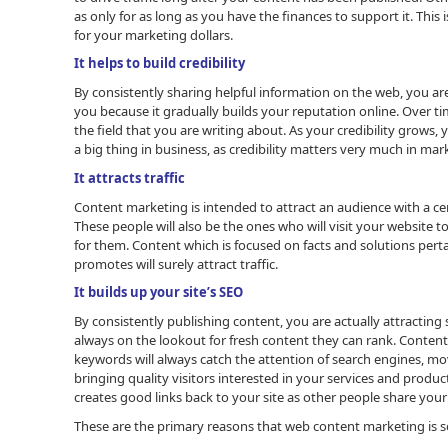
as only for as long as you have the finances to support it. Thi
for your marketing dollars.
It helps to build credibility
By consistently sharing helpful information on the web, you ar
you because it gradually builds your reputation online. Over tim
the field that you are writing about. As your credibility grows, yo
a big thing in business, as credibility matters very much in mar
It attracts traffic
Content marketing is intended to attract an audience with a cer
These people will also be the ones who will visit your website
for them. Content which is focused on facts and solutions perta
promotes will surely attract traffic.
It builds up your site’s SEO
By consistently publishing content, you are actually attracting
always on the lookout for fresh content they can rank. Content
keywords will always catch the attention of search engines, m
bringing quality visitors interested in your services and produc
creates good links back to your site as other people share your
These are the primary reasons that web content marketing is s