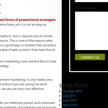
Your Message:
ed forms of promotional strategies
ence base, yet it is not as easy as
ptions, but it requires you to invest
eturns. This is one of the reasons why
 is a good way to market their products
 value of web content, they have found
nt marketing, here are five factors that
rategy:
ontent marketing, it only needs time
BLOG POSTS
 online if you are doing the work
can also be very cost effective.
October 2015
July 2015
June 2015
for an indefinite period, and continues
April 2015
Other methods of marketing get exposure