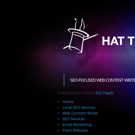
SEO-FOCUSED WEB CONTENT WRIT
Follow me on Twitter
RSS Feeds
Home
Local SEO Services
Web Content Writer
SEO Services
Email Marketing
Press Releases