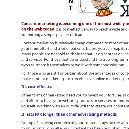
Content marketing is becoming one of the most widely us
on the web today.
It is cost-effective way to reach a wide audi
submitting a simple pay per click ad.
Content marketing is relatively cheap compared to most other o
your time, effort and a lot of patience before you can reap its r
many people are not sold to the idea that using content online
and services. For those that do understand the true long-term
ways to create it themselves or work with someone who can.
For those who are still uncertain about the advantages of conte
make content marketing such an effective online marketing st
It’s cost-effective
Other forms of marketing need you to invest your fortune. In c
and effort to have your website, products or services promoted
yourself. Working with an outside writer to create your content 
It lasts FAR longer than other advertising methods
On top of its being economical, your content stays on the web 
to drive traffic long after your content has been published. 