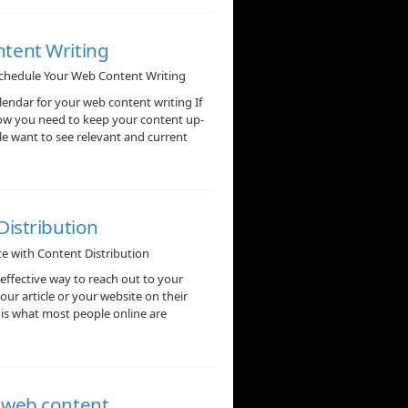
tent Writing
chedule Your Web Content Writing
ndar for your web content writing If
now you need to keep your content up-
gle want to see relevant and current
Distribution
ite with Content Distribution
ffective way to reach out to your
our article or your website on their
 is what most people online are
o web content