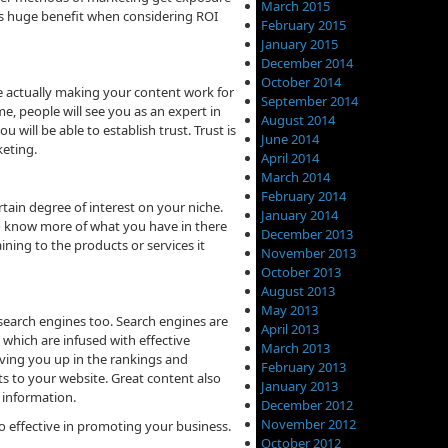
March 2015
s is huge benefit when considering ROI
February 2015
January 2015
December 2014
October 2014
e actually making your content work for
September 2014
e, people will see you as an expert in
August 2014
u will be able to establish trust. Trust is
June 2014
keting.
April 2014
March 2014
February 2014
tain degree of interest on your niche.
January 2014
 to know more of what you have in there
December 2013
ining to the products or services it
November 2013
October 2013
August 2013
May 2013
 search engines too. Search engines are
April 2013
 which are infused with effective
March 2013
oving you up in the rankings and
February 2013
ts to your website. Great content also
January 2013
 information.
December 2012
November 2012
o effective in promoting your business.
October 2012