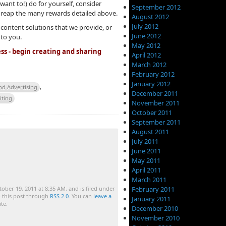
want to!) do for yourself, consider
September 2012
 reap the many rewards detailed above.
August 2012
July 2012
 content solutions that we provide, or
June 2012
 to you.
May 2012
ss - begin creating and sharing
April 2012
March 2012
February 2012
January 2012
nd Advertising
,
December 2011
iting
November 2011
October 2011
September 2011
August 2011
July 2011
June 2011
May 2011
April 2011
March 2011
February 2011
ober 19, 2011 at 8:35 AM, and is filed under
o this post through
RSS 2.0
. You can
leave a
January 2011
te.
December 2010
November 2010