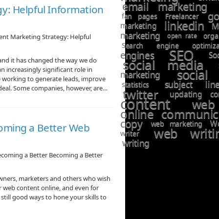
email marketing
y: Helpful Information
go
fan pages
Freelancer
linkedin
marketing
M
marketing
open rate
orga
nt Marketing Strategy: Helpful
Search engine optimiza
SEO
engines
So
and it has changed the way we do
social media
 increasingly significant role in
social
marketing
 working to generate leads, improve
subject lin
statistics
ig deal. Some companies, however, are…
twitter
updating co
content
web
online communic
copy
W
web marketing
coming a Better Web
web writi
writer
writing
ecoming a Better Becoming a Better
ners, marketers and others who wish
eir web content online, and even for
still good ways to hone your skills to