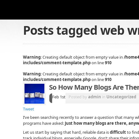
Posts tagged
web wr
Warning
: Creating default object from empty value in
/home4
includes/comment-template.php
on line
910
Warning
: Creating default object from empty value in
/home4
includes/comment-template.php
on line
910
So How Many Blogs Are The
Feb 1st
Posted by
admin
in
Uncategorized
Tweet
I’ve been searching recently to answer a question that many w
programs have asked:
Just how many blogs are there, any
Let us start by saying that hard, reliable data is
difficult
to find
track individual blogs, especially Google, don’t share their inf