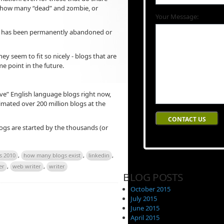
e, or how many “dead” and zombie, or
Your Message:
og has been permanently abandoned or
y seem to fit so nicely - blogs that are
e point in the future.
ive” English language blogs right now,
imated over 200 million blogs at the
gs are started by the thousands (or
s 2010
,
how many blogs exist
,
linkedin
,
er
,
web writer
,
writer
BLOG POSTS
October 2015
July 2015
June 2015
April 2015