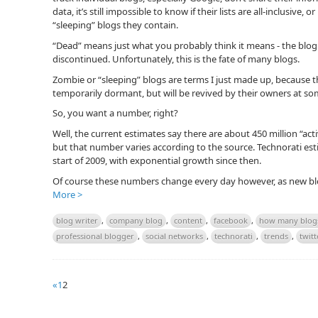
data, it’s still impossible to know if their lists are all-inclusiv
“sleeping” blogs they contain.
“Dead” means just what you probably think it means - the bl
discontinued. Unfortunately, this is the fate of many blogs.
Zombie or “sleeping” blogs are terms I just made up, because the
temporarily dormant, but will be revived by their owners at som
So, you want a number, right?
Well, the current estimates say there are about 450 million “act
but that number varies according to the source. Technorati est
start of 2009, with exponential growth since then.
Of course these numbers change every day however, as new blo
More >
blog writer
,
company blog
,
content
,
facebook
,
how many blog
professional blogger
,
social networks
,
technorati
,
trends
,
twitt
«
1
2