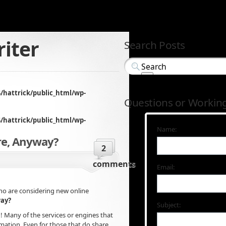
iter
Search Posts
/hattrick/public_html/wp-
Questions or Workin
/hattrick/public_html/wp-
Name:
re, Anyway?
2
comments
Email:
ho are considering new online
way?
Subject:
! Many of the services or engines that
ormation. Even for those that do share