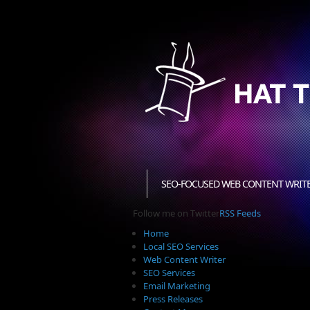
SEO-FOCUSED WEB CONTENT WRIT
Follow me on Twitter
RSS Feeds
Home
Local SEO Services
Web Content Writer
SEO Services
Email Marketing
Press Releases