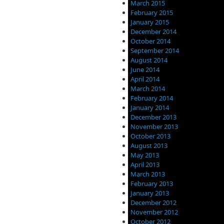
March 2015
February 2015
January 2015
December 2014
October 2014
September 2014
August 2014
June 2014
April 2014
March 2014
February 2014
January 2014
December 2013
November 2013
October 2013
August 2013
May 2013
April 2013
March 2013
February 2013
January 2013
December 2012
November 2012
October 2012