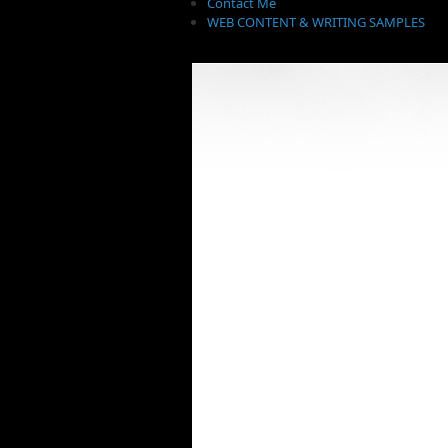
Contact Me
WEB CONTENT & WRITING SAMPLES