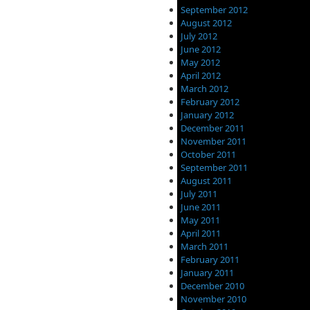
September 2012
August 2012
July 2012
June 2012
May 2012
April 2012
March 2012
February 2012
January 2012
December 2011
November 2011
October 2011
September 2011
August 2011
July 2011
June 2011
May 2011
April 2011
March 2011
February 2011
January 2011
December 2010
November 2010