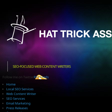
SEO-FOCUSED WEB CONTENT WRITERS
Follow me on Twitter
RSS Feeds
Home
Local SEO Services
Web Content Writer
SEO Services
Email Marketing
Press Releases