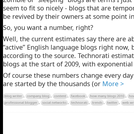
seem to fit so nicely - blogs that are tempo
be revived by their owners at some point in
So, you want a number, right?
Well, the current estimates say there are a
“active” English language blogs right now, 
according to the source. Technorati estima
blogs at the start of 2009, with exponentia
Of course these numbers change every day
are started by the thousands (or
More >
blog writer
,
company blog
,
content
,
facebook
,
how many blogs 2010
,
ho
professional blogger
,
social networks
,
technorati
,
trends
,
twitter
,
web wr