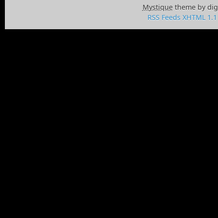
Mystique
theme by dig
RSS Feeds
XHTML 1.1