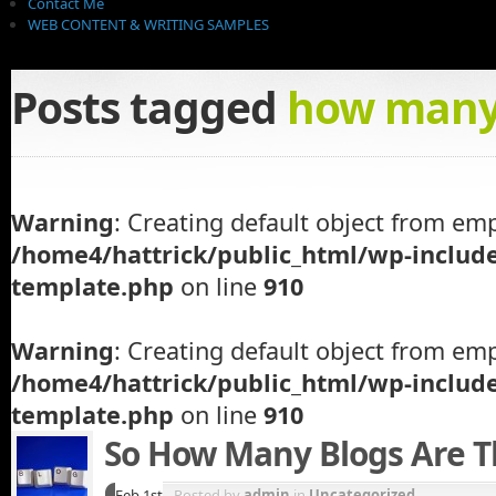
Contact Me
WEB CONTENT & WRITING SAMPLES
Posts tagged
how many 
Warning
: Creating default object from emp
/home4/hattrick/public_html/wp-inclu
template.php
on line
910
Warning
: Creating default object from emp
/home4/hattrick/public_html/wp-inclu
template.php
on line
910
So How Many Blogs Are T
Feb 1st
Posted by
admin
in
Uncategorized