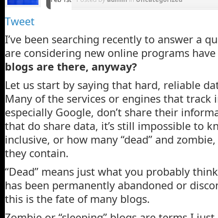
Tweet
I’ve been searching recently to answer a q
are considering new online programs have
blogs are there, anyway?
Let us start by saying that hard, reliable da
Many of the services or engines that track i
especially Google, don’t share their inform
that do share data, it’s still impossible to kno
inclusive, or how many “dead” and zombie, 
they contain.
“Dead” means just what you probably think 
has been permanently abandoned or discon
this is the fate of many blogs.
Zombie or “sleeping” blogs are terms I jus