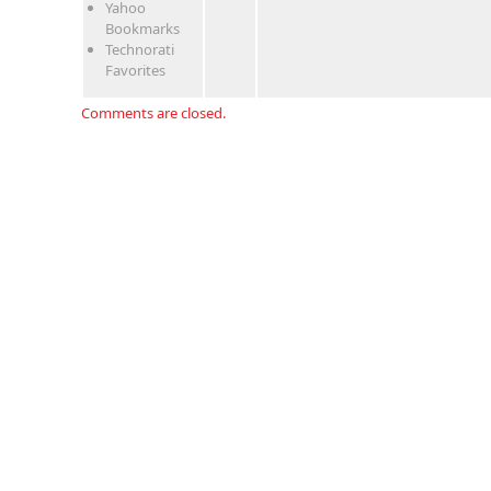
Yahoo
Bookmarks
Technorati
Favorites
Comments are closed.