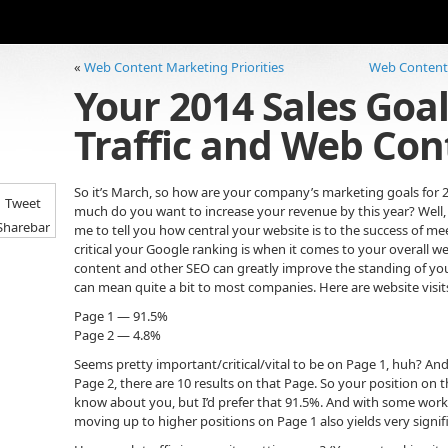
«
Web Content Marketing Priorities
Web Content W
Your 2014 Sales Goal
Traffic and Web Con
So it’s March, so how are your company’s marketing goals for
Tweet
much do you want to increase your revenue by this year? Well,
Sharebar
me to tell you how central your website is to the success of me
critical your Google ranking is when it comes to your overall we
content and other SEO can greatly improve the standing of your
can mean quite a bit to most companies. Here are website visits
Page 1 — 91.5%
Page 2 — 4.8%
Seems pretty important/critical/vital to be on Page 1, huh? A
Page 2, there are 10 results on that Page. So your position on 
know about you, but I’d prefer that 91.5%. And with some work,
moving up to higher positions on Page 1 also yields very signifi