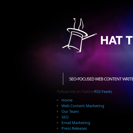
SEO-FOCUSED WEB CONTENT WRIT
Follow me on Twitter
RSS Feeds
Home
Web Content Marketing
Our Team
SEO
Email Marketing
Press Releases