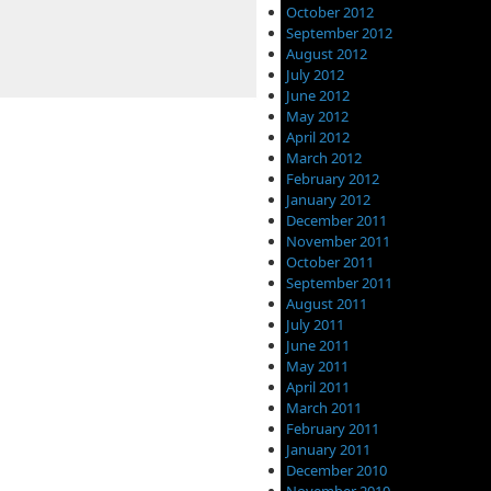
October 2012
September 2012
August 2012
July 2012
June 2012
May 2012
April 2012
March 2012
February 2012
January 2012
December 2011
November 2011
October 2011
September 2011
August 2011
July 2011
June 2011
May 2011
April 2011
March 2011
February 2011
January 2011
December 2010