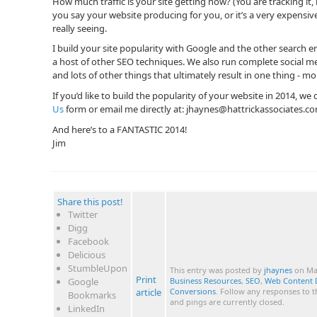
How much traffic is your site getting now? (You are tracking it,
you say your website producing for you, or it’s a very expensi
really seeing.
I build your site popularity with Google and the other search
a host of other SEO techniques. We also run complete social 
and lots of other things that ultimately result in one thing - m
If you’d like to build the popularity of your website in 2014, we
Us
form or email me directly at:
jhaynes@hattrickassociates.c
And here’s to a FANTASTIC 2014!
Jim
Share this post!
Twitter
Digg
Facebook
Delicious
StumbleUpon
This entry was posted by
jhaynes
on Mar
Print
Google
Business Resources
,
SEO
,
Web Content 
article
Conversions
. Follow any responses to 
Bookmarks
and pings are currently closed.
LinkedIn