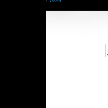
Contact