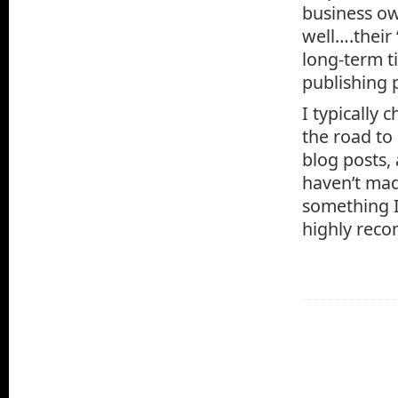
business ow
well….their
long-term ti
publishing p
I typically
the road to
blog posts,
haven’t made
something I’
highly reco