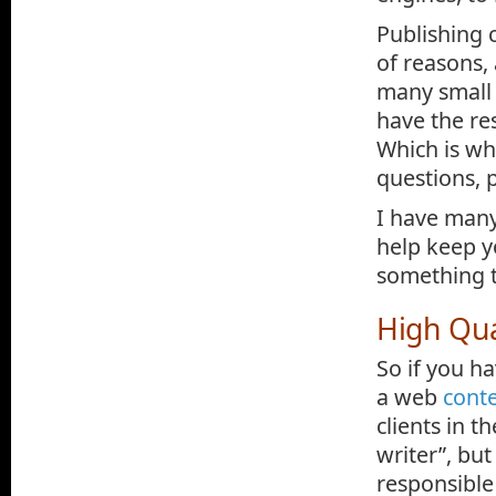
Publishing 
of reasons, 
many small 
have the res
Which is whe
questions, 
I have many
help keep y
something t
High Qua
So if you ha
a web
conte
clients in t
writer”, but
responsible