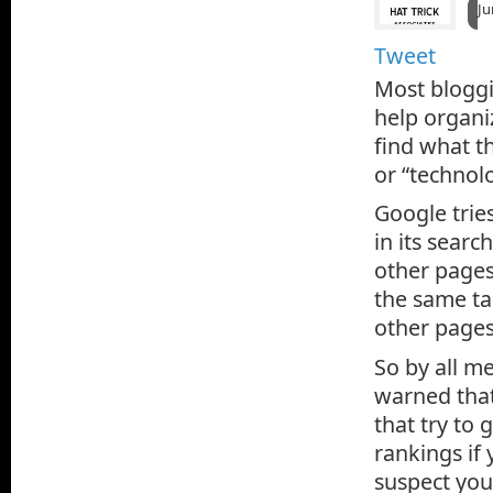
Ju
Tweet
Most bloggi
help organi
find what th
or “technolo
Google tries
in its searc
other pages
the same tag
other pages
So by all m
warned that
that try to 
rankings if
suspect you