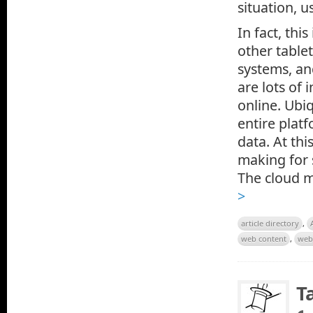
situation, u
In fact, thi
other table
systems, an
are lots of 
online. Ubiq
entire plat
data. At thi
making for 
The cloud m
>
article directory
,
web content
,
web
T