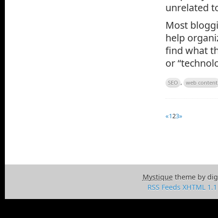
unrelated to
Most bloggi
help organi
find what th
or “technolo
SEO
,
web content
«
1
2
3
»
Mystique
theme by dig
RSS Feeds
XHTML 1.1