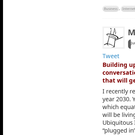
Business
,
Interne
M
Ju
Tweet
Building u
conversati
that will g
I recently r
year 2030. Y
which equat
will be livi
Ubiquitous 
“plugged in