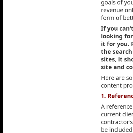
goals of yo
revenue onli
form of bet
If you can’
looking fo
it for you.
the search
sites, it 
site and c
Here are so
content pro
1. Referen
A reference
current cli
contractor’
be included