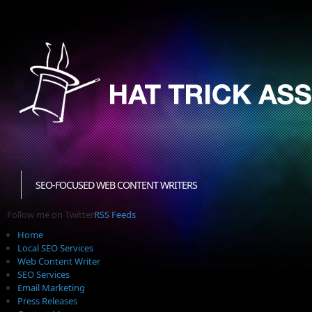
SEO-FOCUSED WEB CONTENT WRITERS
Follow me on Twitter
RSS Feeds
Home
Local SEO Services
Web Content Writer
SEO Services
Email Marketing
Press Releases