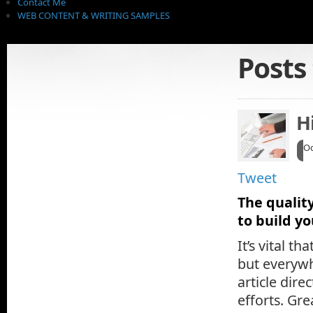
Contact Me
WEB CONTENT & WRITING SAMPLES
Posts
H
Oc
Tweet
The quality
to build y
It’s vital t
but everywh
article dire
efforts. Gr