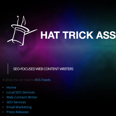
SEO-FOCUSED WEB CONTENT WRITERS
Follow me on Twitter
RSS Feeds
Home
Local SEO Services
Web Content Writer
SEO Services
Email Marketing
Press Releases