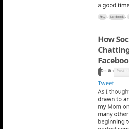
a good time
Etsy
,
facebook
,
How Soci
Chattin
Faceboo
Dec 8th
Posted
Tweet
As I thought
drawn to an
my Mom on F
many others
beginning t
perfect sen