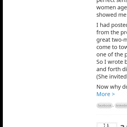
women aged 
showed me t
I had poste
from the pr
great two-m
come to to
one of the 
So I wrote 
and forth d
(She invite
Now why do 
More >
facebook
,
linkedi