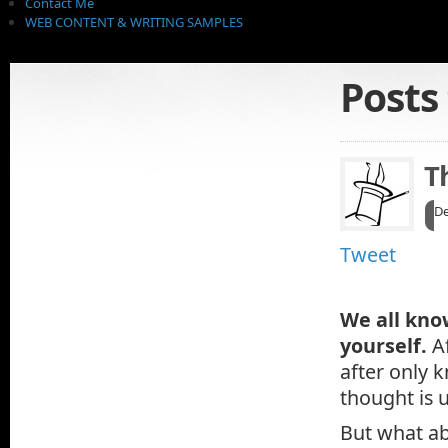
Contact Me
WEB CONTENT & WRITING SAMPLES
Posts
T
De
Tweet
We all kno
yourself.
A
after only 
thought is u
But what ab