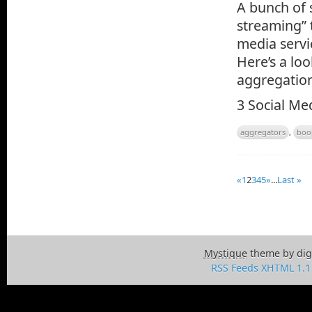
A bunch of 
streaming” 
media servi
Here’s a loo
aggregatio
3 Social Me
aggregators
,
boo
«
1
2
3
4
5
»
...
Last »
Mystique
theme by dig
RSS Feeds
XHTML 1.1