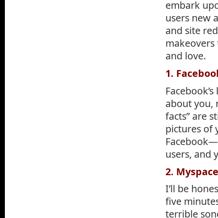
embark upon
users new a
and site re
makeovers 
and love.
1. Faceboo
Facebook’s 
about you, 
facts” are s
pictures of
Facebook—yo
users, and 
2. Myspac
I’ll be hone
five minutes
terrible son