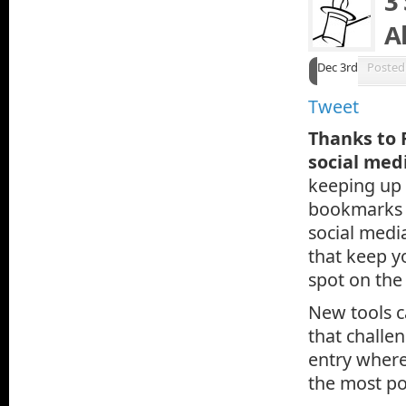
3
A
Dec 3rd
Posted
Tweet
Thanks to 
social medi
keeping up w
bookmarks i
social medi
that keep y
spot on the
New tools c
that challen
entry where
the most po