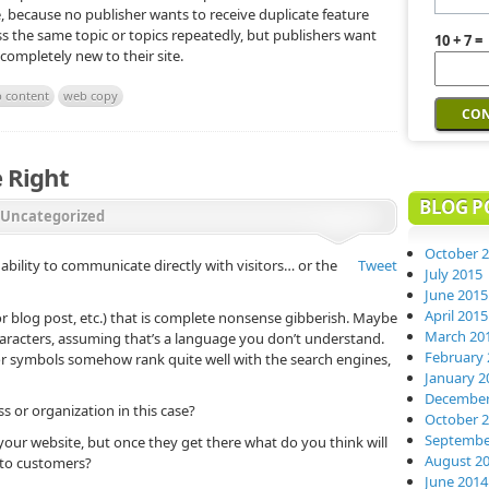
e, because no publisher wants to receive duplicate feature
cuss the same topic or topics repeatedly, but publishers want
10 + 7 =
 completely new to their site.
 content
web copy
 Right
BLOG P
Uncategorized
October 
ability to communicate directly with visitors… or the
Tweet
July 2015
June 2015
April 2015
r blog post, etc.) that is complete nonsense gibberish. Maybe
March 20
aracters, assuming that’s a language you don’t understand.
February 
or symbols somehow rank quite well with the search engines,
January 2
December
 or organization in this case?
October 
Septembe
our website, but once they get there what do you think will
August 2
 to customers?
June 2014