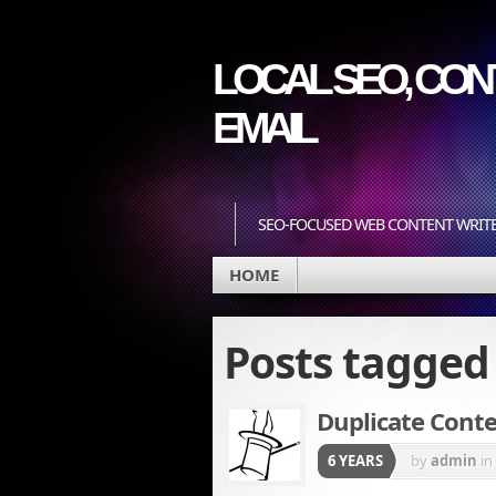
LOCAL SEO, CONT
EMAIL
SEO-FOCUSED WEB CONTENT WRIT
HOME
Posts tagge
Duplicate Conte
6 YEARS
by
admin
in