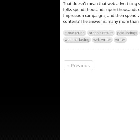
That doesn’t mean that web advertising 
folks spend thousands upon thousands of 
Impression campaigns, and then spend ver
content? The answer is: many more than w
e-marketing
organic results
paid listings
web marketing
web writer
writer
« Previous