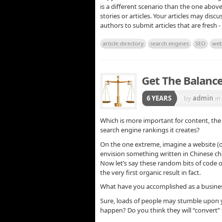
is a different scenario than the one abov
stories or articles. Your articles may dis
authors to submit articles that are fresh -
article directory
search engines
SEO
web
Get The Balance
6 YEARS
by
admin
in
Which is more important for content, the 
search engine rankings it creates?
On the one extreme, imagine a website (o
envision something written in Chinese ch
Now let’s say these random bits of code 
the very first organic result in fact.
What have you accomplished as a business
Sure, loads of people may stumble upon y
happen? Do you think they will “convert”