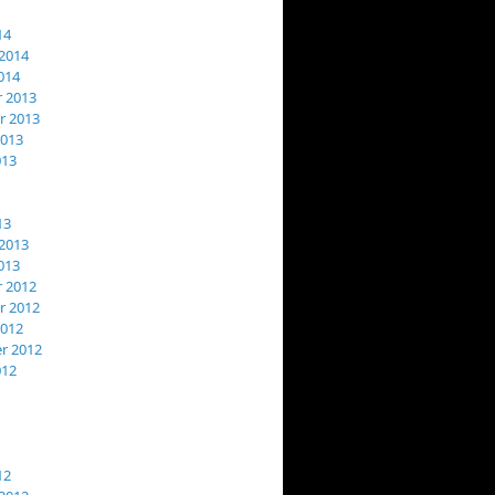
14
2014
014
 2013
 2013
2013
013
13
2013
013
 2012
 2012
2012
r 2012
012
12