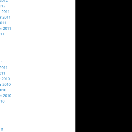
2012
012
 2011
 2011
2011
r 2011
011
11
2011
011
 2010
 2010
2010
r 2010
010
10