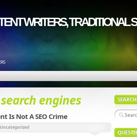
ENT WRITERS, TRADITIONAL S
ERS
d
search engines
SEARCH
nt Is Not A SEO Crime
Uncategorized
QUESTI