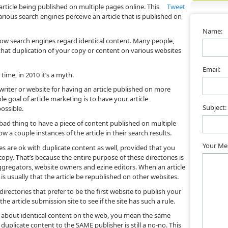
 article being published on multiple pages online. This
Tweet
rious search engines perceive an article that is published on
Name:
w search engines regard identical content. Many people,
that duplication of your copy or content on various websites
Email:
ime, in 2010 it’s a myth.
iter or website for having an article published on more
e goal of article marketing is to have your article
Subject:
ossible.
 bad thing to have a piece of content published on multiple
ow a couple instances of the article in their search results.
Your Me
ies are ok with duplicate content as well, provided that you
copy. That’s because the entire purpose of these directories is
 aggregators, website owners and ezine editors. When an article
is usually that the article be republished on other websites.
 directories that prefer to be the first website to publish your
he article submission site to see if the site has such a rule.
g about identical content on the web, you mean the same
plicate content to the SAME publisher is still a no-no. This