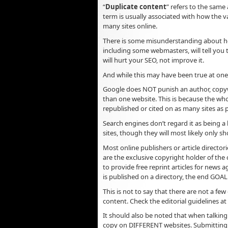
“
Duplicate content
” refers to the same
term is usually associated with how the va
many sites online.
There is some misunderstanding about ho
including some webmasters, will tell you 
will hurt your SEO, not improve it.
And while this may have been true at one t
Google does NOT punish an author, copywr
than one website. This is because the whol
republished or cited on as many sites as p
Search engines don’t regard it as being a
sites, though they will most likely only sh
Most online publishers or article director
are the exclusive copyright holder of the 
to provide free reprint articles for news
is published on a directory, the end GOAL 
This is not to say that there are not a few
content. Check the editorial guidelines at t
It should also be noted that when talkin
copy on DIFFERENT websites. Submitting du