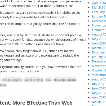
 a block of written text that is so eloquent, so persuasive…
April 2014
ly want to become a customer, or donor, volunteer, etc.
March 20
February 
t actually has zero SEO value. As such, it is invisible to the
January 2
ready know your website exists will ever find it.
December
 This example is marginally better than the first one; at
November
October 
August 2
es, and unlikely. But they illustrate an important point. A
May 2013
 or write solely for SEO, because the whole purpose of (most)
April 2013
to have them DO something once they are there.
March 20
never completely forget about SEO, either. This means
February 
web design and structure, and making sure to include the
January 2
ng other things.
December
November
ity/functionality correct, and you have a website that can
October 
oals now, and in the future.
Septembe
August 2
organic results
search engines
SEO
updating content
July 2012
ation
June 2012
May 2012
April 2012
tent: More Effective Than Web
March 20