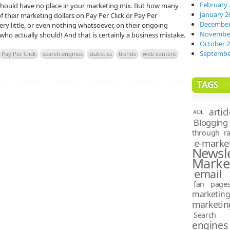
February 
should have no place in your marketing mix. But how many
January 2
their marketing dollars on Pay Per Click or Pay Per
December
y little, or even nothing whatsoever, on their ongoing
November
ho actually should! And that is certainly a business mistake.
October 
Septembe
Pay Per Click
search engines
statistics
trends
web content
TAGS
artic
AOL
Blogging
through ra
e-marke
News
Marke
email 
fan page
marketin
marketin
Search e
engines