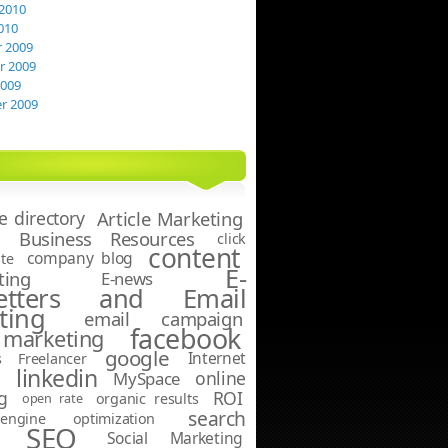
2010
010
 2009
 2009
2009
r 2009
le directory
Article Marketing
Business Resources
click
content
company blog
te
E-
ting
E-news
letters and Email
ting
email campaign
facebook
marketing
google
Internet
s
Freelancer
linkedin
online
g
MySpace
g
ROI
open rate
organic results
search
ngine optimization
SEO
Social Marketing