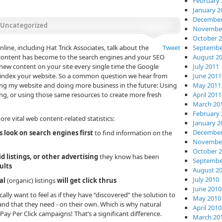
February 
January 2
December
Uncategorized
November
October 
ne, including Hat Trick Associates, talk about the
Tweet
Septembe
 content has become to the search engines and your SEO
August 2
t new content on your site every single time the Google
July 2011
s index your website. So a common question we hear from
June 2011
owing my website and doing more business in the future: Using
May 2011
ng, or using those same resources to create more fresh
April 2011
March 20
February 
e vital web content-related statistics:
January 2
December
 look on search engines first
to find information on the
November
October 
id listings, or other advertising
they know has been
Septembe
ults
August 2
July 2010
al
(organic) listings
will get click thrus
June 2010
cally want to feel as if they have “discovered” the solution to
May 2010
rand that they need - on their own. Which is why natural
April 2010
Pay Per Click campaigns! That’s a significant difference.
March 20