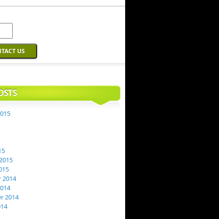
OSTS
2015
15
2015
015
 2014
2014
r 2014
014