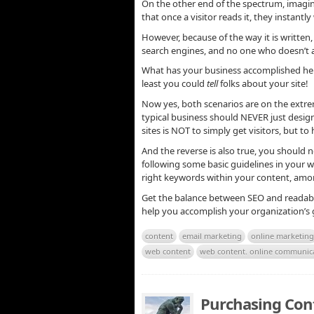
On the other end of the spectrum, imagine
that once a visitor reads it, they instant
However, because of the way it is written, i
search engines, and no one who doesn’t al
What has your business accomplished here?
least you could
tell
folks about your site!
Now yes, both scenarios are on the extrem
typical business should NEVER just design
sites is NOT to simply get visitors, but 
And the reverse is also true, you should 
following some basic guidelines in your 
right keywords within your content, amo
Get the balance between SEO and readabil
help you accomplish your organization’s g
content
email marketing
online marketing
web content
web content. online communic
Purchasing Con