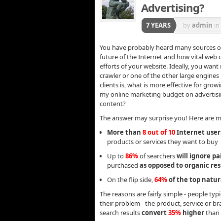
Advertising?
7 YEARS
by
admin
in
You have probably heard many sources onli
future of the Internet and how vital web
efforts of your website. Ideally, you wan
crawler or one of the other large engine
clients is, what is more effective for gr
my online marketing budget on advertisi
content?
The answer may surprise you! Here are mor
More than
8 out of 10
Internet users
products or services they want to buy
Up to
86%
of searchers
will ignore pa
purchased
as opposed to organic res
On the flip side,
64%
of the top natur
The reasons are fairly simple - people typi
their problem - the product, service or b
search results
convert
35%
higher
than 