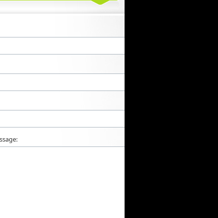
ssage: