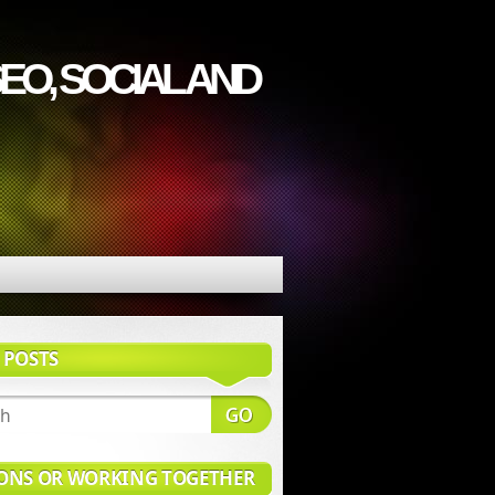
EO, SOCIAL AND
 POSTS
ONS OR WORKING TOGETHER