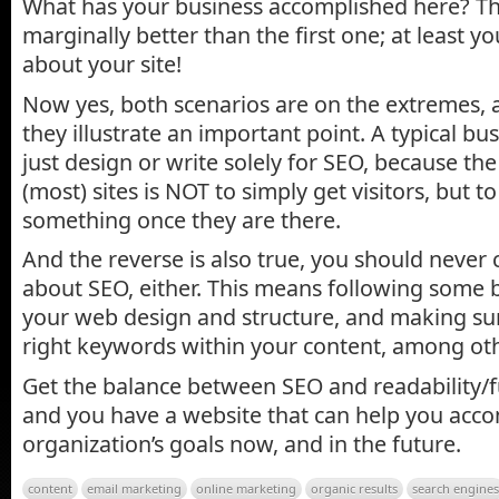
What has your business accomplished here? Th
marginally better than the first one; at least y
about your site!
Now yes, both scenarios are on the extremes, a
they illustrate an important point. A typical b
just design or write solely for SEO, because t
(most) sites is NOT to simply get visitors, but
something once they are there.
And the reverse is also true, you should never
about SEO, either. This means following some b
your web design and structure, and making sur
right keywords within your content, among oth
Get the balance between SEO and readability/fu
and you have a website that can help you acco
organization’s goals now, and in the future.
content
email marketing
online marketing
organic results
search engines