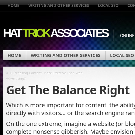
HOME
WRITING AND OTHER SERVICES
LOCAL SEO
CO
HAT
TRICK
ASSOCIATES
ONLINE
HOME
WRITING AND OTHER SERVICES
LOCAL SEO
«
Purchasing Content: More Effective Than Web
Advertising?
Get The Balance Right
Which is more important for content, the abili
directly with visitors… or the search engine ran
On the one extreme, imagine a website (or blog 
complete nonsense gibberish. Maybe envision