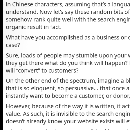
in Chinese characters, assuming that’s a langu
understand. Now let’s say these random bits o
somehow rank quite well with the search engine
organic result in fact.
What have you accomplished as a business or o
case?
Sure, loads of people may stumble upon your 
they get there what do you think will happen?
will “convert” to customers?
On the other end of the spectrum, imagine a bl
that is so eloquent, so persuasive… that once a v
instantly want to become a customer, or donor, 
However, because of the way it is written, it ac
value. As such, it is invisible to the search en
doesn’t already know your website exists will ev