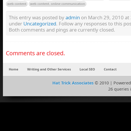
web content
web content. online communication
This entry was posted by
admin
on March 29, 2010 at 3
under
Uncategorized
. Follow any responses to this p
Both comments and pings are currently closed.
Comments are closed.
Home
Writing and Other Services
Local SEO
Contact
Hat Trick Associates
© 2010 | Powered
26 queries 