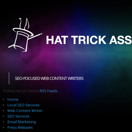
SEO-FOCUSED WEB CONTENT WRITERS
Follow me on Twitter
RSS Feeds
Home
Local SEO Services
Web Content Writer
SEO Services
Email Marketing
Press Releases