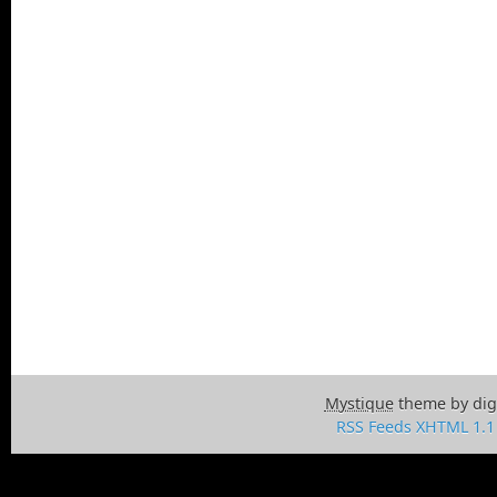
Mystique
theme by dig
RSS Feeds
XHTML 1.1