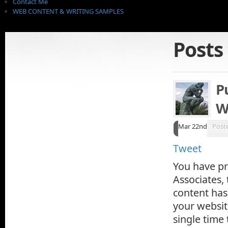
Contact Me
WEB CONTENT & WRITING SAMPLES
Posts
P
W
Mar 22nd
Post
Tweet
You have pr
Associates,
content has
your websit
single time