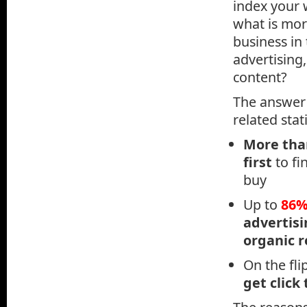
index your 
what is mor
business in
advertising
content?
The answer 
related stati
More th
first
to fi
buy
Up to
86
advertis
organic r
On the fli
get click