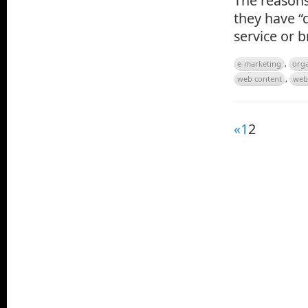
The reasons 
they have “d
service or 
e-marketing
,
orga
web content
,
web
«
1
2