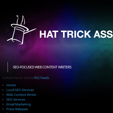
SEO-FOCUSED WEB CONTENT WRITERS
Follow me on Twitter
RSS Feeds
Home
Local SEO Services
Web Content Writer
SEO Services
Email Marketing
Press Releases