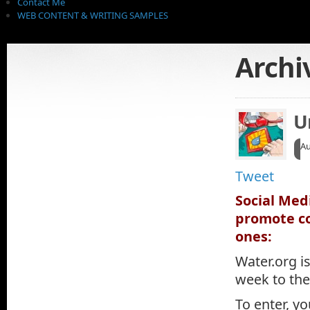
Contact Me
WEB CONTENT & WRITING SAMPLES
Archi
U
Au
Tweet
Social Med
promote co
ones:
Water.org is
week to the
To enter, y