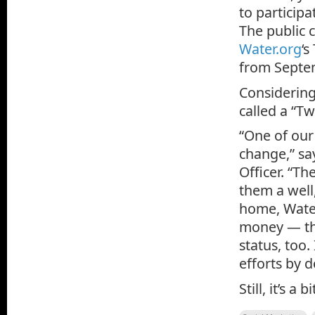
to participa
The public 
Water.org
‘s
from Septem
Considering
called a “Tw
“One of our
change,” s
Officer. “Th
them a well,
home, Water
money — the
status, too.
efforts by 
Still, it’s a