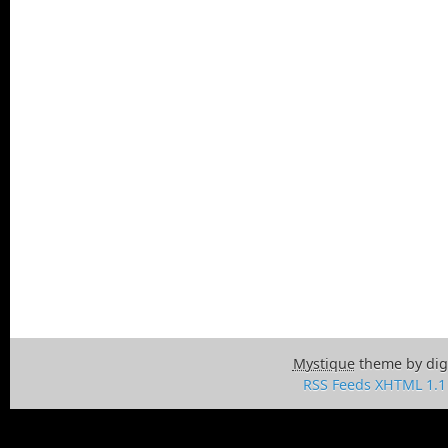
Mystique
theme by dig
RSS Feeds
XHTML 1.1