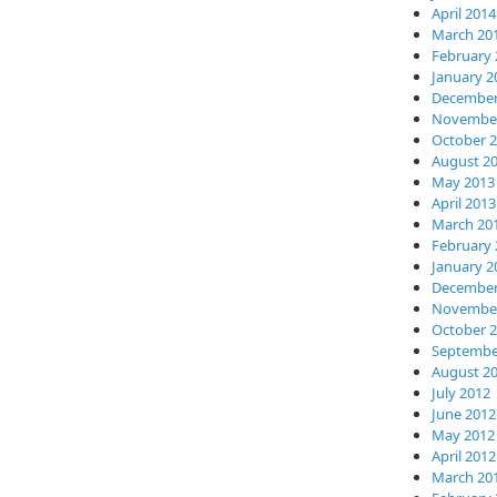
April 2014
March 20
February 
January 2
December
November
October 
August 2
May 2013
April 2013
March 20
February 
January 2
December
November
October 
Septembe
August 2
July 2012
June 2012
May 2012
April 2012
March 20