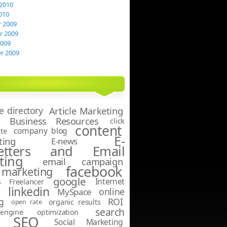
2010
010
 2009
 2009
2009
r 2009
le directory
Article Marketing
Business Resources
click
content
company blog
te
E-
ting
E-news
letters and Email
ting
email campaign
facebook
marketing
google
Internet
s
Freelancer
linkedin
online
g
MySpace
g
ROI
open rate
organic results
search
ngine optimization
SEO
Social Marketing