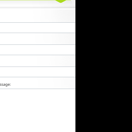
ssage: