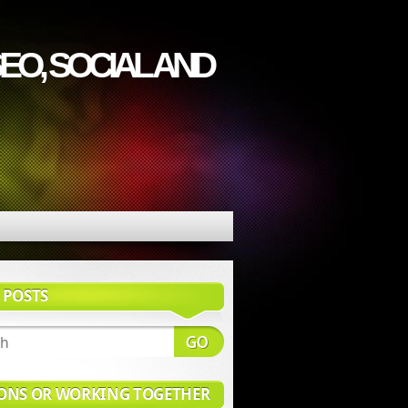
EO, SOCIAL AND
 POSTS
ONS OR WORKING TOGETHER