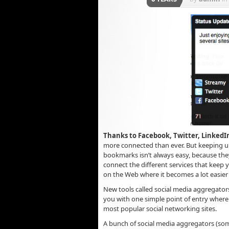
Thanks to Facebook, Twitter, LinkedIn
more connected than ever. But keeping up 
bookmarks isn’t always easy, because they
connect the different services that keep 
on the Web where it becomes a lot easie
New tools called social media aggregators
you with one simple point of entry where 
most popular social networking sites.
A bunch of social media aggregators (som