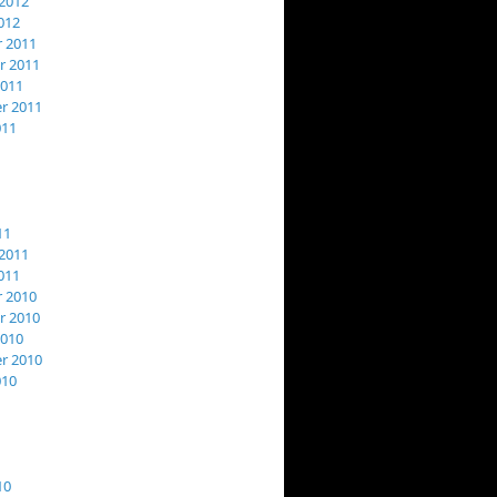
2012
012
 2011
 2011
2011
r 2011
011
11
2011
011
 2010
 2010
2010
r 2010
010
10