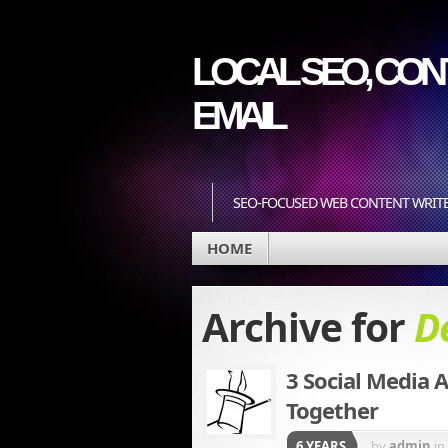
LOCAL SEO, CONT
EMAIL
SEO-FOCUSED WEB CONTENT WRIT
HOME
Archive for
D
3 Social Media A
Together
6 YEARS
by
admin
in