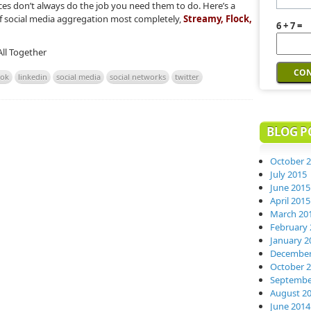
ces don’t always do the job you need them to do. Here’s a
e of social media aggregation most completely,
Streamy, Flock,
6 + 7 =
All Together
ook
linkedin
social media
social networks
twitter
BLOG P
October 
July 2015
June 2015
April 2015
March 20
February 
January 2
December
October 
Septembe
August 2
June 2014