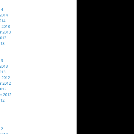
14
2014
014
 2013
 2013
2013
013
13
2013
013
 2012
 2012
2012
r 2012
012
12