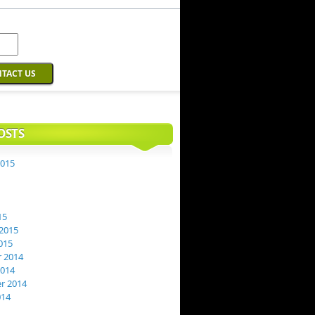
OSTS
2015
15
2015
015
 2014
2014
r 2014
014