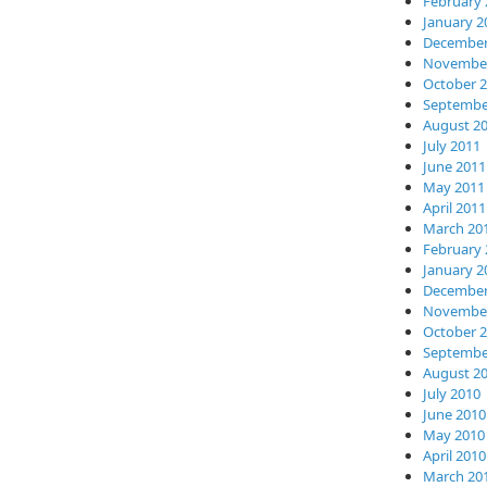
February 
January 2
December
November
October 
Septembe
August 2
July 2011
June 2011
May 2011
April 2011
March 20
February 
January 2
December
November
October 
Septembe
August 2
July 2010
June 2010
May 2010
April 2010
March 20