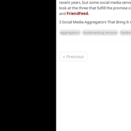
recent years, but some social media servi
look at the three that fulfill the promis
and
FriendFeed.
3 Social Media Aggregators That Bring It 
aggregators
bookmarking services
faceb
« Previous