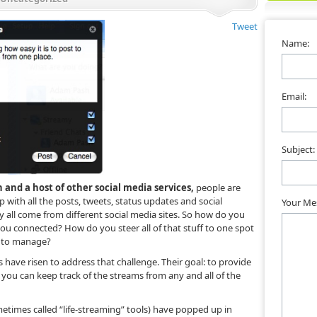
Tweet
Name:
Email:
Subject:
 and a host of other social media services,
people are
with all the posts, tweets, status updates and social
Your Me
 all come from different social media sites. So how do you
you connected? How do you steer all of that stuff to one spot
r to manage?
 have risen to address that challenge. Their goal: to provide
you can keep track of the streams from any and all of the
etimes called “life-streaming” tools) have popped up in