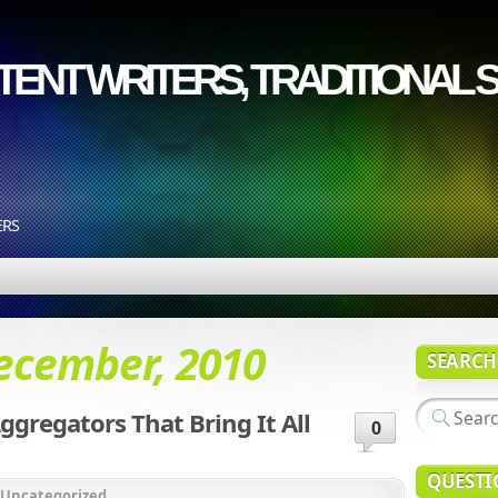
ENT WRITERS, TRADITIONAL S
ERS
ecember, 2010
SEARCH
ggregators That Bring It All
0
QUESTI
Uncategorized