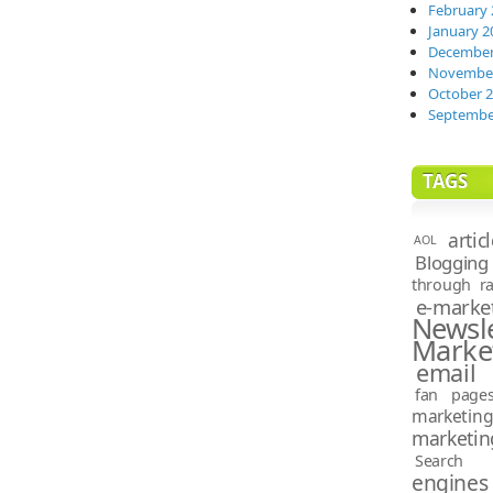
February 
January 2
December
November
October 
Septembe
TAGS
artic
AOL
Blogging
through ra
e-marke
News
Marke
email 
fan page
marketin
marketin
Search e
engines