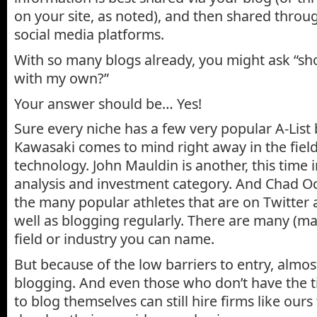
on your site, as noted), and then shared throu
social media platforms.
With so many blogs already, you might ask “sh
with my own?”
Your answer should be… Yes!
Sure every niche has a few very popular A-List
Kawasaki comes to mind right away in the fie
technology. John Mauldin is another, this time i
analysis and investment category. And Chad Oc
the many popular athletes that are on Twitter
well as blogging regularly. There are many (ma
field or industry you can name.
But because of the low barriers to entry, almo
blogging. And even those who don’t have the 
to blog themselves can still hire firms like our