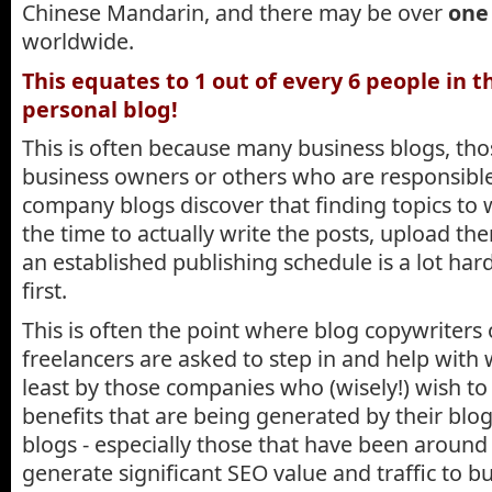
Chinese Mandarin, and there may be over
one 
worldwide.
This equates to 1 out of every 6 people in t
personal blog!
This is often because many business blogs, tho
business owners or others who are responsible 
company blogs discover that finding topics to w
the time to actually write the posts, upload th
an established publishing schedule is a lot har
first.
This is often the point where blog copywriters
freelancers are asked to step in and help with w
least by those companies who (wisely!) wish to
benefits that are being generated by their blog.
blogs - especially those that have been around 
generate significant SEO value and traffic to b