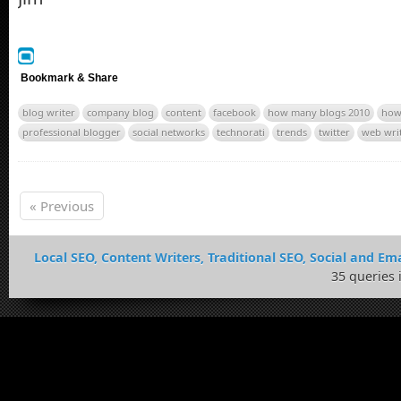
Bookmark & Share
blog writer
company blog
content
facebook
how many blogs 2010
how
professional blogger
social networks
technorati
trends
twitter
web wri
« Previous
Local SEO, Content Writers, Traditional SEO, Social and Ema
35 queries 