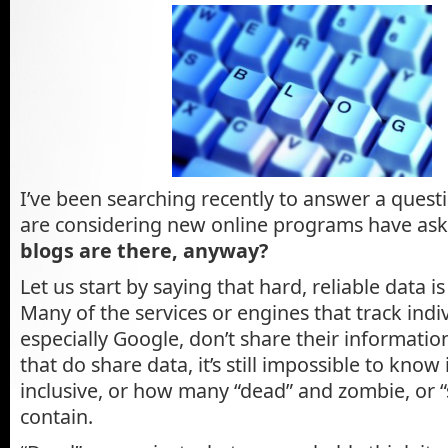
I’ve been searching recently to answer a ques
are considering new online programs have as
blogs are there, anyway?
Let us start by saying that hard, reliable data i
Many of the services or engines that track indi
especially Google, don’t share their informatio
that do share data, it’s still impossible to know if
inclusive, or how many “dead” and zombie, or “
contain.