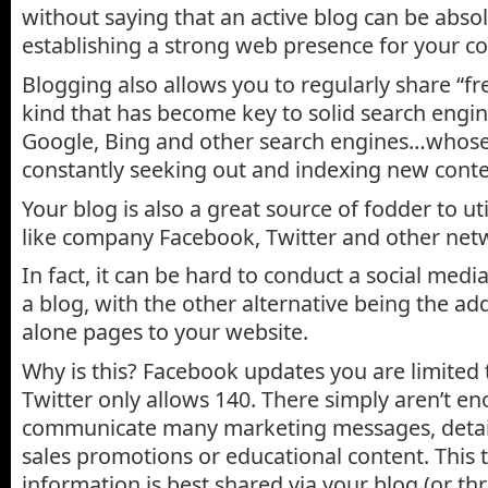
without saying that an active blog can be absol
establishing a strong web presence for your 
Blogging also allows you to regularly share “fr
kind that has become key to solid search engi
Google, Bing and other search engines…whose
constantly seeking out and indexing new conte
Your blog is also a great source of fodder to uti
like company Facebook, Twitter and other net
In fact, it can be hard to conduct a social me
a blog, with the other alternative being the ad
alone pages to your website.
Why is this? Facebook updates you are limited 
Twitter only allows 140. There simply aren’t e
communicate many marketing messages, detail
sales promotions or educational content. This 
information is best shared via your blog (or t