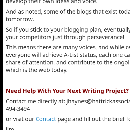
develop their own ideas and voice.
And as noted, some of the blogs that exist toda
tomorrow.
So if you stick to your blogging plan, eventuall
your competitors just through perseverance!
This means there are many voices, and while ce
everyone will achieve A-List status, each one ca
share of attention, and contribute to the ongo
which is the web today.
.
Need Help With Your Next Writing Project?
Contact me directly at:
jhaynes@hattrickassoci
494-3494
or visit our
Contact
page and fill out the brief 
Jim