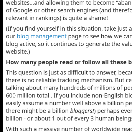
websites…and allowing them to become “aband
of Google or other search engines (and theref
relevant in rankings) is quite a shame!
(If you find yourself in this situation, take jus
our
blog management
page to see how we can
blog active, so it continues to generate the valu
website.)
How many people read or follow all these b
This question is just as difficult to answer, be
there is no reliable tracking mechanism. But ce
talking about many hundreds of millions of pe
600 million total . If you include non-English b
easily assume a number well above a billion p
there might be a billion
bloggers!
) perhaps eve
billion - or about 1 out of every 3 human being
With such a massive number of worldwide reade