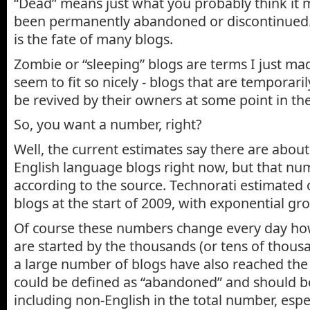
“Dead” means just what you probably think it 
been permanently abandoned or discontinued. 
is the fate of many blogs.
Zombie or “sleeping” blogs are terms I just ma
seem to fit so nicely - blogs that are temporari
be revived by their owners at some point in the
So, you want a number, right?
Well, the current estimates say there are about 
English language blogs right now, but that nu
according to the source. Technorati estimated 
blogs at the start of 2009, with exponential gr
Of course these numbers change every day ho
are started by the thousands (or tens of thous
a large number of blogs have also reached the
could be defined as “abandoned” and should b
including non-English in the total number, espec