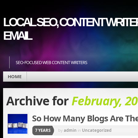
LOCAL SEO, CONTENT WRITER
EMAIL
SEO-FOCUSED WEB CONTENT WRITERS
HOME
Archive for
February, 2
So How Many Blogs Are Th
7 YEARS
by
admin
in
Uncategorized