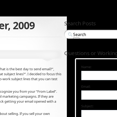
r, 2009
Search Posts
Questions or Workin
Name:
hat is the best day to send email?”,
 subject lines?”. I decided to focus this
o-work subject lines that you can test
Email:
l recognize you from your “From Label”.
il marketing campaigns. If they are
luck getting your email opened with a
Subject:
out selling. If you sell your own