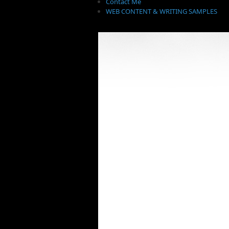
Contact Me
WEB CONTENT & WRITING SAMPLES