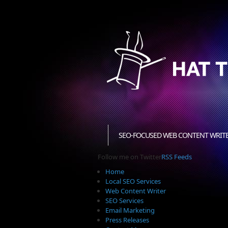
SEO-FOCUSED WEB CONTENT WRIT
Follow me on Twitter
RSS Feeds
Home
Local SEO Services
Web Content Writer
SEO Services
Email Marketing
Press Releases