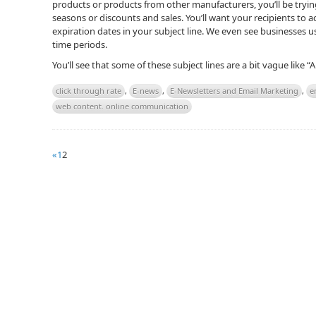
products or products from other manufacturers, you’ll be try
seasons or discounts and sales. You’ll want your recipients to a
expiration dates in your subject line. We even see businesses us
time periods.
You’ll see that some of these subject lines are a bit vague like “
click through rate
,
E-news
,
E-Newsletters and Email Marketing
,
e
web content. online communication
«
1
2