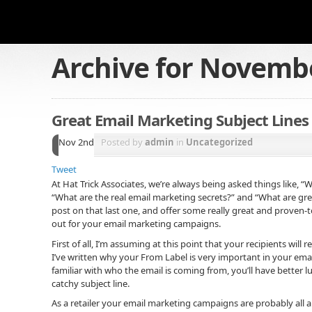
Archive for
Novembe
Great Email Marketing Subject Lines
Nov 2nd
Posted by
admin
in
Uncategorized
Tweet
At Hat Trick Associates, we’re always being asked things like, “W
“What are the real email marketing secrets?” and “What are great
post on that last one, and offer some really great and proven-t
out for your email marketing campaigns.
First of all, I’m assuming at this point that your recipients wil
I’ve written why your From Label is very important in your ema
familiar with who the email is coming from, you’ll have better 
catchy subject line.
As a retailer your email marketing campaigns are probably all ab