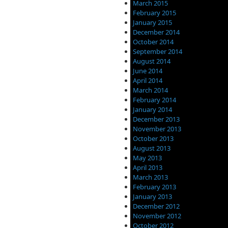
March 2015
February 2015
January 2015
December 2014
October 2014
September 2014
August 2014
June 2014
April 2014
March 2014
February 2014
January 2014
December 2013
November 2013
October 2013
August 2013
May 2013
April 2013
March 2013
February 2013
January 2013
December 2012
November 2012
October 2012