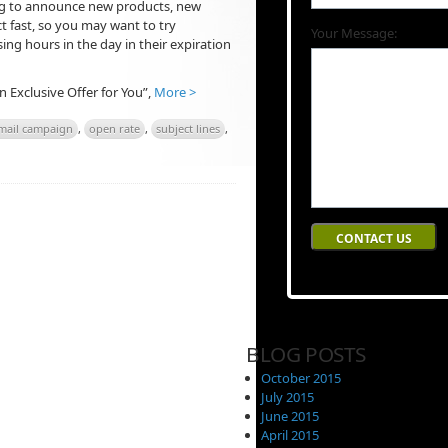
ing to announce new products, new
ct fast, so you may want to try
Your Message:
ing hours in the day in their expiration
An Exclusive Offer for You”,
More >
mail campaign
,
open rate
,
subject lines
,
BLOG POSTS
October 2015
July 2015
June 2015
April 2015