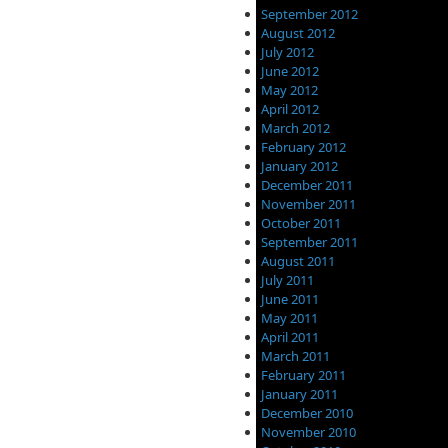
September 2012
August 2012
July 2012
June 2012
May 2012
April 2012
March 2012
February 2012
January 2012
December 2011
November 2011
October 2011
September 2011
August 2011
July 2011
June 2011
May 2011
April 2011
March 2011
February 2011
January 2011
December 2010
November 2010