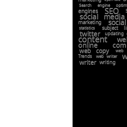
Search engine optimi
SEO
engines
social media
socia
marketing
subject li
statistics
twitter
updating 
content
we
online comm
web copy
web 
w
Trends
web writer
writer
writing