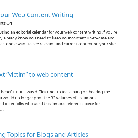
Your Web Content Writing
ts Off
ng an editorial calendar for your web content writing If you’re
ely already know you need to keep your content up-to-date and
like Google want to see relevant and current content on your site
xt “victim” to web content
enefit. But it was difficult not to feel a pang on hearing the
a would no longer print the 32 volumes of its famous
and older folks who used this famous reference piece for
s…
ng Topics for Blogs and Articles