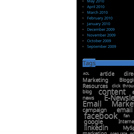
May 2010
April 2010
March 2010
February 2010
January 2010
December 2009
November 2009
October 2009
September 2009
Tags
article dire
AOL
Marketing
Blogg
Resources
click thro
content
blog
E-Newsl
news
Email Marke
emai
campaign
facebook
fan 
google
Inter
linkedin
MyS
marketing
open rate
or