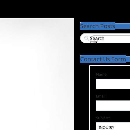
Search Posts
Contact Us Form
Name:
Email:
Subject: