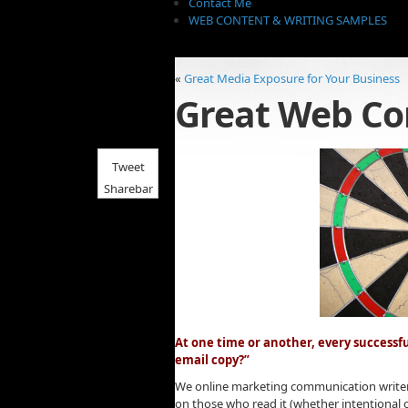
Contact Me
WEB CONTENT & WRITING SAMPLES
«
Great Media Exposure for Your Business
Great Web Co
Tweet
Sharebar
At one time or another, every successf
email copy?”
We online marketing communication writers
on those who read it (whether intentional o