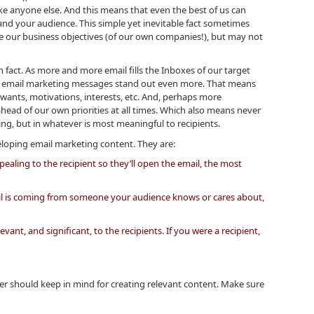
ike anyone else. And this means that even the best of us can
and your audience. This simple yet inevitable fact sometimes
e our business objectives (of our own companies!), but may not
in fact. As more and more email fills the Inboxes of our target
r email marketing messages stand out even more. That means
wants, motivations, interests, etc. And, perhaps more
head of our own priorities at all times. Which also means never
ing, but in whatever is most meaningful to recipients.
oping email marketing content. They are:
ppealing to the recipient so they’ll open the email, the most
ail is coming from someone your audience knows or cares about,
vant, and significant, to the recipients. If you were a recipient,
iter should keep in mind for creating relevant content. Make sure