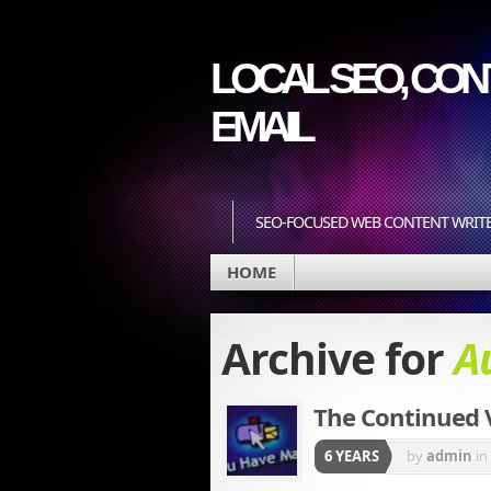
LOCAL SEO, CONT
EMAIL
SEO-FOCUSED WEB CONTENT WRIT
HOME
Archive for
A
The Continued V
6 YEARS
by
admin
in