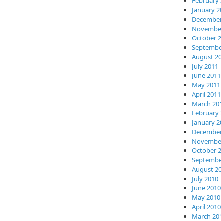
February 
January 2
December
November
October 
Septembe
August 2
July 2011
June 2011
May 2011
April 2011
March 20
February 
January 2
December
November
October 
Septembe
August 2
July 2010
June 2010
May 2010
April 2010
March 20