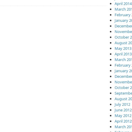
April 2014
March 20
February 
January 2
December
November
October 
August 2
May 2013
April 2013
March 20
February 
January 2
December
November
October 
Septembe
August 2
July 2012
June 2012
May 2012
April 2012
March 20