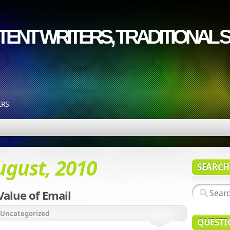
ENT WRITERS, TRADITIONAL S
ERS
ugust, 2010
SEARCH
alue of Email
Uncategorized
QUESTI