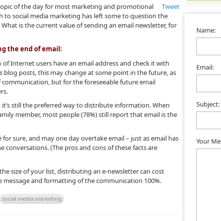
topic of the day for most marketing and promotional
Tweet
ush to social media marketing has left some to question the
hat is the current value of sending an email newsletter, for
Name:
ng the end of email:
0% of Internet users have an email address and check it with
Email:
 blog posts, this may change at some point in the future, as
 communication, but for the foreseeable future email
rs.
Subject:
 it’s still the preferred way to distribute information. When
family member, most people (78%) still report that email is the
 for sure, and may one day overtake email – just as email has
Your Me
ne conversations. (The pros and cons of these facts are
he size of your list, distributing an e-newsletter can cost
the message and formatting of the communication 100%.
social media marketing