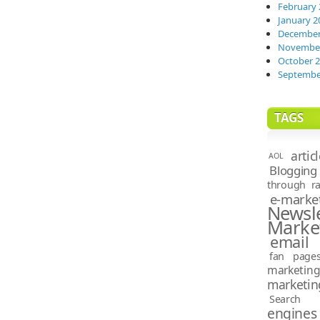
February 
January 2
December
November
October 
Septembe
TAGS
artic
AOL
Blogging
through ra
e-marke
News
Marke
email 
fan page
marketin
marketin
Search e
engines