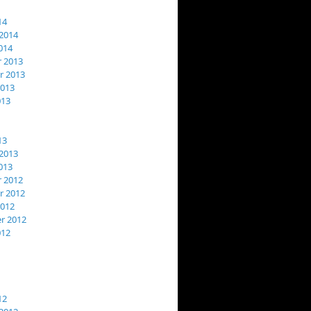
14
2014
014
 2013
 2013
2013
013
13
2013
013
 2012
 2012
2012
r 2012
012
12