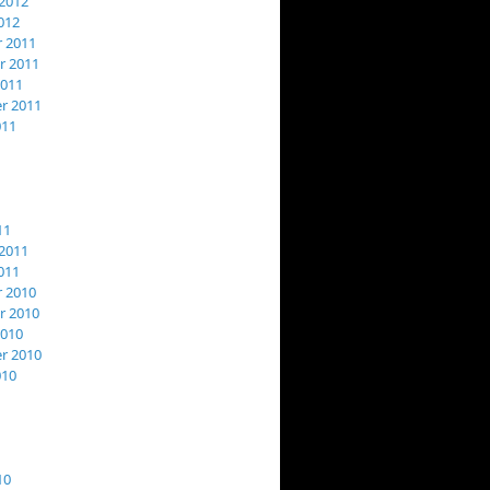
2012
012
 2011
 2011
2011
r 2011
011
11
2011
011
 2010
 2010
2010
r 2010
010
10