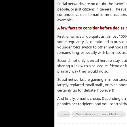
Social networks are no doubt the “sexy” 
people, or just citizens in general. The r
continued value of email communication. W
example?
A few facts to consider before declari
First, email is still ubiquitous; almost 10
some regularity. As mentioned in previous
younger folks switch to other methods of
remains king, especially with business use
Second, not only is email here to stay, but
sharing a link with a colleague, friend or 
primary way they would do so.
Social networks are gaining in importance
largely replaced “snail mail”, or even pho
certainly up for debate, however!)
And finally, email is cheap. Depending on t
pennies per recipient. And you control 
E-news
E-Newsletters and Email Marketing