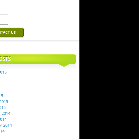
OSTS
2015
15
2015
015
 2014
2014
r 2014
014