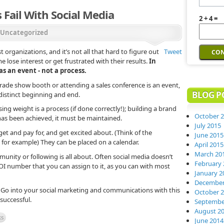
Fail With Social Media
2 + 4 =
Uncategorized
t organizations, and it’s not all that hard to figure out
Tweet
e lose interest or get frustrated with their results.
In
s an event - not a process.
trade show booth or attending a sales conference is an event,
BLOG P
distinct beginning and end.
ing weight is a process (if done correctly!); building a brand
October 
 has been achieved, it must be maintained.
July 2015
et and pay for, and get excited about. (Think of the
June 2015
for example) They can be placed on a calendar.
April 2015
March 20
munity or following is all about. Often social media doesn’t
February 
ROI number that you can assign to it, as you can with most
January 2
December
l. Go into your social marketing and communications with this
October 
 successful.
Septembe
August 2
ks
June 2014