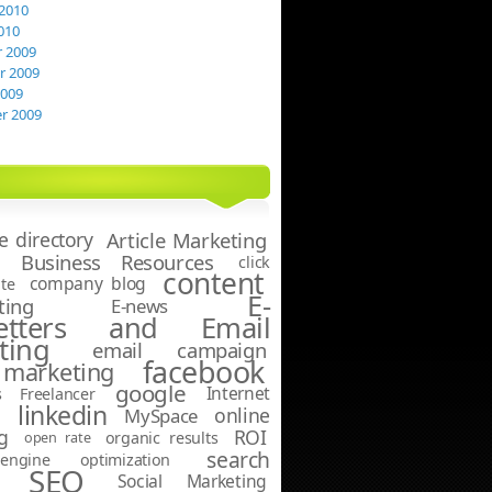
2010
010
 2009
 2009
2009
r 2009
le directory
Article Marketing
Business Resources
click
content
company blog
te
E-
ting
E-news
letters and Email
ting
email campaign
facebook
marketing
google
Internet
s
Freelancer
linkedin
online
g
MySpace
g
ROI
open rate
organic results
search
ngine optimization
SEO
Social Marketing