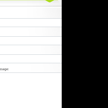
ssage: