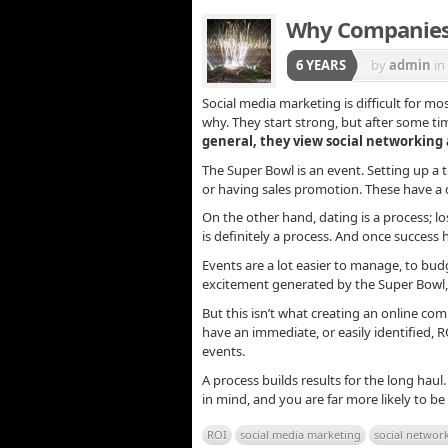
Why Companies 
6 YEARS
by
admin
in
Social media marketing is difficult for mos
why. They start strong, but after some tim
general, they view social networking a
The Super Bowl is an event. Setting up a 
or having sales promotion. These have a 
On the other hand, dating is a process; los
is definitely a process. And once success
Events are a lot easier to manage, to budg
excitement generated by the Super Bowl, 
But this isn’t what creating an online com
have an immediate, or easily identified, 
events.
A process builds results for the long hau
in mind, and you are far more likely to be
ROI
social media marketing
social networ