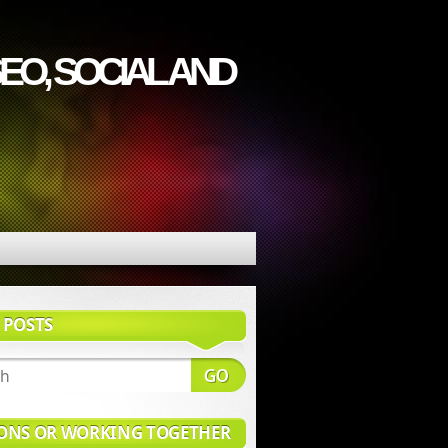
EO, SOCIAL AND
 POSTS
ONS OR WORKING TOGETHER