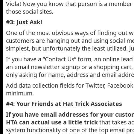
Viola! Now you know that person is a member a
those social sites.
#3: Just Ask!
One of the most obvious ways of finding out 
customers are hanging out and using social med
simplest, but unfortunately the least utilized. J
If you have a “Contact Us” form, an online lea
an email newsletter signup or a shopping cart, 
only asking for name, address and email addre
Add data collection fields for Twitter, Facebook
minimum.
#4: Your Friends at Hat Trick Associates
If you have email addresses for your custo
HTA can actual use a little trick
that takes a
system functionality of one of the top email pr