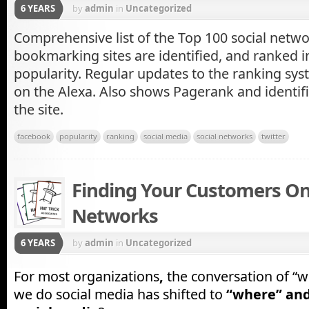
6 YEARS
by
admin
in
Uncategorized
Comprehensive list of the Top 100 social netwo
bookmarking sites are identified, and ranked i
popularity. Regular updates to the ranking sys
on the Alexa. Also shows Pagerank and identifi
the site.
facebook
popularity
ranking
social media
social networks
twitter
Finding Your Customers On
Networks
6 YEARS
by
admin
in
Uncategorized
For most organizations
,
the conversation of “w
we do social media has shifted to
“where” an