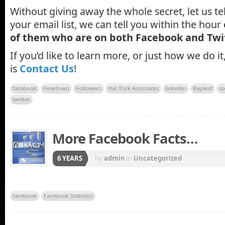
Without giving away the whole secret, let us tel
your email list, we can tell you within the hour
of them who are on both Facebook and Twi
If you’d like to learn more, or just how we do it
is
Contact Us
!
facebook
Flowtown
Followers
Hat Trick Associates
linkedin
Rapleaf
so
twitter
More Facebook Facts…
6 YEARS
by
admin
in
Uncategorized
facebook
Facebook Statistics