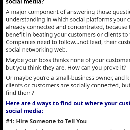
social media
?
A major component of answering those question
understanding in which social platforms your 
already connected and concentrated, because th
benefit in beating your customers or clients to
Companies need to follow…not lead, their cust
social networking web.
Maybe your boss thinks none of your customer
but you think they are. How can you prove it?
Or maybe you’re a small-business owner, and 
clients or customers are socially connected, bu
find them?
Here are 4 ways to find out where your cus
social media:
#1: Hire Someone to Tell You