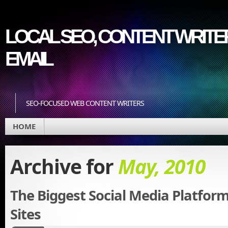
LOCAL SEO, CONTENT WRITER
EMAIL
SEO-FOCUSED WEB CONTENT WRITERS
HOME
Archive for
May, 2010
The Biggest Social Media Platfor
Sites