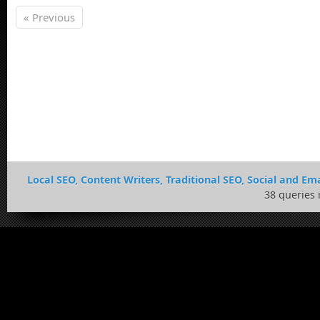
« Previous
Local SEO, Content Writers, Traditional SEO, Social and Ema
38 queries 