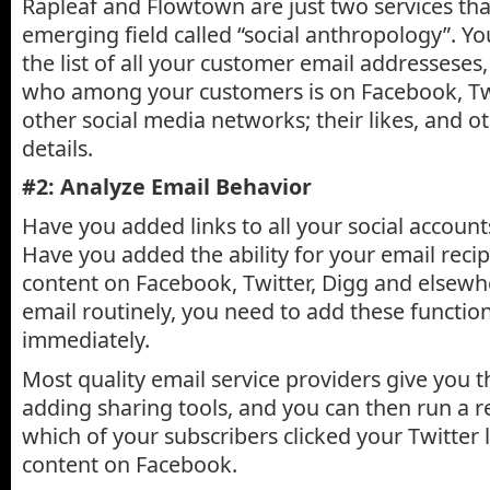
Rapleaf and Flowtown are just two services that
emerging field called “social anthropology”. Y
the list of all your customer email addresseses
who among your customers is on Facebook, Twi
other social media networks; their likes, and o
details.
#2: Analyze Email Behavior
Have you added links to all your social account
Have you added the ability for your email recip
content on Facebook, Twitter, Digg and elsewh
email routinely, you need to add these functio
immediately.
Most quality email service providers give you t
adding sharing tools, and you can then run a 
which of your subscribers clicked your Twitter 
content on Facebook.