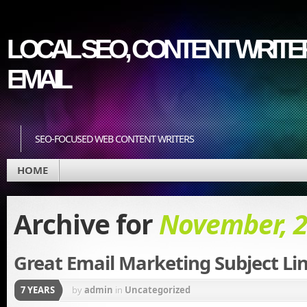
LOCAL SEO, CONTENT WRITER
EMAIL
SEO-FOCUSED WEB CONTENT WRITERS
HOME
Archive for
November, 
Great Email Marketing Subject Li
7 YEARS
by
admin
in
Uncategorized