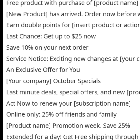
Free product with purchase of [product name]
[New Product] has arrived. Order now before 
Earn double points for [insert product or action
Last Chance: Get up to $25 now
Save 10% on your next order
Service Notice: Exciting new changes at [your
An Exclusive Offer for You
[Your company] October Specials
Last minute deals, special offers, and new [pr
Act Now to renew your [subscription name]
Online only: 25% off friends and family
[Product name] Promotion week. Save 25%
Extended for a day! Get Free shipping through