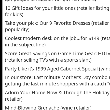
10 Gift Ideas for your little ones (retailer listi
for kids)
Take your pick: Our 9 Favorite Dresses (retaile
popularity)
Coolest modern desk on the job…for $149 (retai
in the subject line)
Score Great Savings on Game-Time Gear: HDTV
(retailer selling TV’s with a sports slant)
Party Like it’s 1999 Aged Cabernet Special (wine
In our store: Last minute Mother’s Day combo r
getting the last minute shoppers with a catch 
Adorn Your Home Now & Through the Holiday
retailer)
Mind-Blowing Grenache (wine retailer)