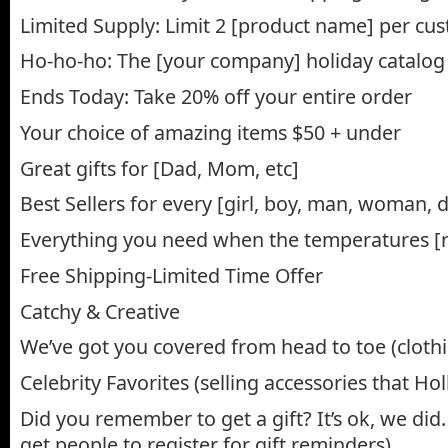
Limited Supply: Limit 2 [product name] per cu
Ho-ho-ho: The [your company] holiday catalog 
Ends Today: Take 20% off your entire order
Your choice of amazing items $50 + under
Great gifts for [Dad, Mom, etc]
Best Sellers for every [girl, boy, man, woman, d
Everything you need when the temperatures [ris
Free Shipping-Limited Time Offer
Catchy & Creative
We’ve got you covered from head to toe (clothin
Celebrity Favorites (selling accessories that H
Did you remember to get a gift? It’s ok, we did.
get people to register for gift reminders)