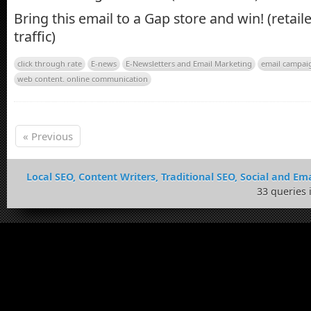
Bring this email to a Gap store and win! (retaile
traffic)
click through rate
E-news
E-Newsletters and Email Marketing
email campai
web content. online communication
« Previous
Local SEO, Content Writers, Traditional SEO, Social and Ema
33 queries 