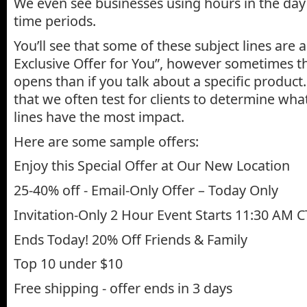
We even see businesses using hours in the day 
time periods.
You’ll see that some of these subject lines are a
Exclusive Offer for You”, however sometimes t
opens than if you talk about a specific product
that we often test for clients to determine what
lines have the most impact.
Here are some sample offers:
Enjoy this Special Offer at Our New Location
25-40% off - Email-Only Offer – Today Only
Invitation-Only 2 Hour Event Starts 11:30 AM C
Ends Today! 20% Off Friends & Family
Top 10 under $10
Free shipping - offer ends in 3 days