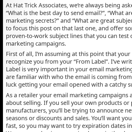
At Hat Trick Associates, we’re always being aske
“What is the best day to send email?”, “What ar
marketing secrets?” and “What are great subject
to focus this post on that last one, and offer s
proven-to-work subject lines that you can test 
marketing campaigns.
First of all, I’m assuming at this point that your 
recognize you from your “From Label”. I’ve wr
Label is very important in your email marketin
are familiar with who the email is coming from,
luck getting your email opened with a catchy su
As a retailer your email marketing campaigns a
about selling. If you sell your own products or
manufacturers, you’ll be trying to announce n
seasons or discounts and sales. You’ll want your
fast, so you may want to try expiration dates in