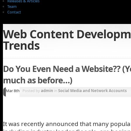
Releases & Articles
Team
Contact
Web Content Developm
Trends
Do You Even Need a Website?? (Ye
much as before…)
Mar 8th
Posted by
admin
in
Social Media and Network Accounts
It was recently announced that many popula