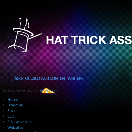
SEO-FOCUSED WEB CONTENT WRITERS
Follow me on Twitter
RSS Feeds
Home
Blogging
Social
SEO
E-Newsletters
Websites