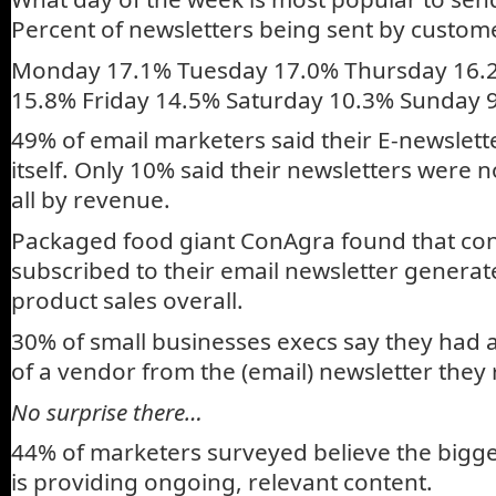
Percent of newsletters being sent by custom
Monday 17.1% Tuesday 17.0% Thursday 16
15.8% Friday 14.5% Saturday 10.3% Sunday 
49% of email marketers said their E-newsletter
itself. Only 10% said their newsletters were no
all by revenue.
Packaged food giant ConAgra found that c
subscribed to their email newsletter gener
product sales overall.
30% of small businesses execs say they had
of a vendor from the (email) newsletter they 
No surprise there…
44% of marketers surveyed believe the bigge
is providing ongoing, relevant content.