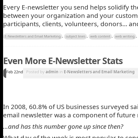
Every E-newsletter you send helps solidify t
between your organization and your custo
participants, clients, volunteers, donors… a
E-Newsletters and Email Marketing
,
subject lines
,
web content
,
web writing
,
Even More E-Newsletter Stats
Feb 22nd
Posted by
admin
in
E-Newsletters and Email Marketing
In 2008, 60.8% of US businesses surveyed sa
email newsletter was a component of future 
…and has this number gone up since then?
What day of the week is most popular to sen