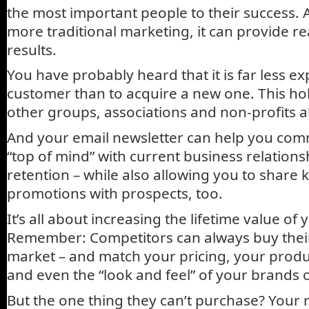
the most important people to their success. 
more traditional marketing, it can provide r
results.
You have probably heard that it is far less e
customer than to acquire a new one. This hol
other groups, associations and non-profits a
And your email newsletter can help you com
“top of mind” with current business relations
retention – while also allowing you to shar
promotions with prospects, too.
It’s all about increasing the lifetime value of 
Remember: Competitors can always buy their
market – and match your pricing, your produ
and even the “look and feel” of your brands 
But the one thing they can’t purchase? Your r