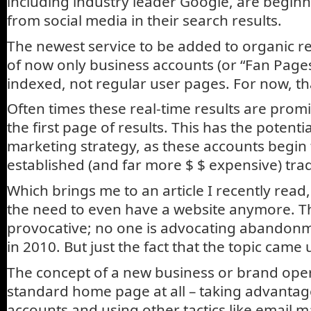
including industry leader Google, are beginn
from social media in their search results.
The newest service to be added to organic re
of now only business accounts (or “Fan Pages
indexed, not regular user pages. For now, tha
Often times these real-time results are prom
the first page of results. This has the potent
marketing strategy, as these accounts begin 
established (and far more $ $ expensive) trad
Which brings me to an article I recently read
the need to even have a website anymore. T
provocative; no one is advocating abandonm
in 2010. But just the fact that the topic came u
The concept of a new business or brand ope
standard home page at all – taking advantag
accounts and using other tactics like email ma