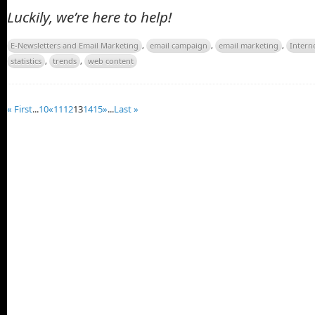
Luckily, we’re here to help!
E-Newsletters and Email Marketing
,
email campaign
,
email marketing
,
Intern
statistics
,
trends
,
web content
« First
...
10
«
11
12
13
14
15
»
...
Last »