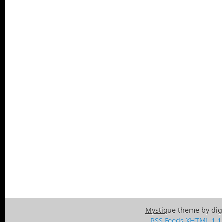
Mystique
theme by dig
RSS Feeds
XHTML 1.1