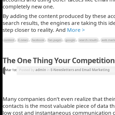
completely new one.
By adding the content produced by these ac
search results, the engines are taking this i
step closer to reality. And
More >
content
,
E-news
,
facebook
,
fan pages
,
google
,
search results
,
web mark
The One Thing Your Competition
Mar 1st
Posted by
admin
in
E-Newsletters and Email Marketing
Many companies don’t even realize that their 
contacts is the most valuable piece of data t
low cost and instantaneous communication 