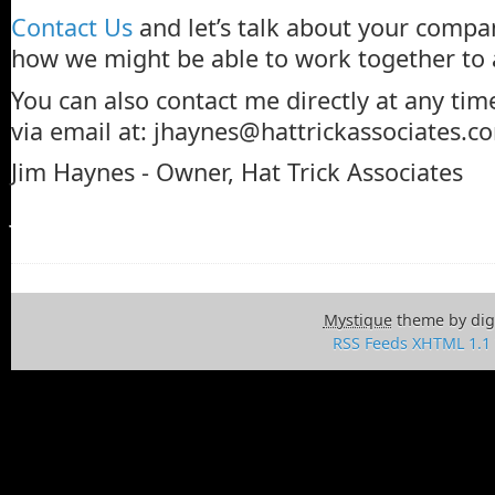
Contact Us
and let’s talk about your compa
how we might be able to work together to 
You can also contact me directly at any tim
via email at:
jhaynes@hattrickassociates.c
Jim Haynes - Owner, Hat Trick Associates
Jim Haynes - Owner, Hat Trick Associates.
Mystique
theme by dig
RSS Feeds
XHTML 1.1