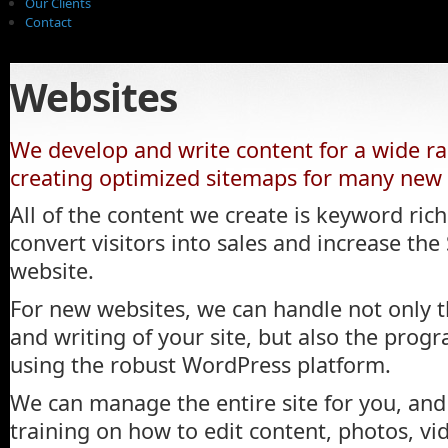
Our Clients
Contact
Websites
We develop and write content for a wide ran
creating optimized sitemaps for many new a
All of the content we create is keyword ric
convert visitors into sales and increase th
website.
For new websites, we can handle not only t
and writing of your site, but also the pro
using the robust WordPress platform.
We can manage the entire site for you, and 
training on how to edit content, photos, vid