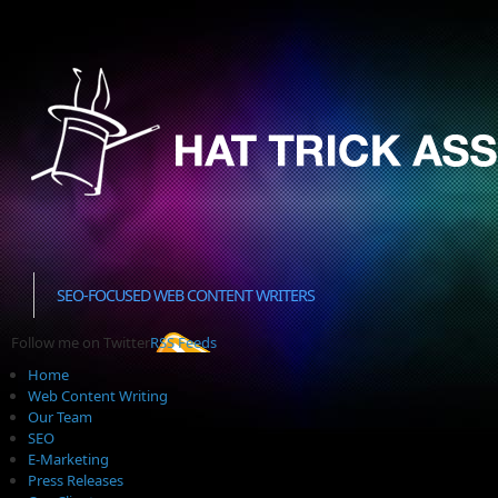
SEO-FOCUSED WEB CONTENT WRITERS
Follow me on Twitter
RSS Feeds
Home
Web Content Writing
Our Team
SEO
E-Marketing
Press Releases