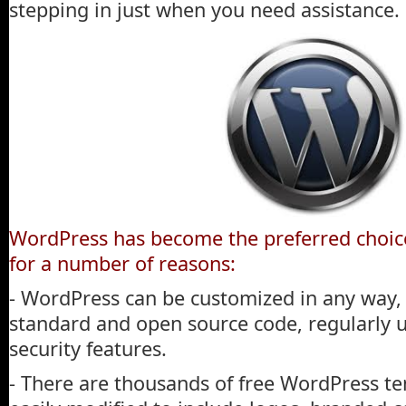
stepping in just when you need assistance.
WordPress has become the preferred choice
for a number of reasons:
- WordPress can be customized in any way, 
standard and open source code, regularly
security features.
- There are thousands of free WordPress te