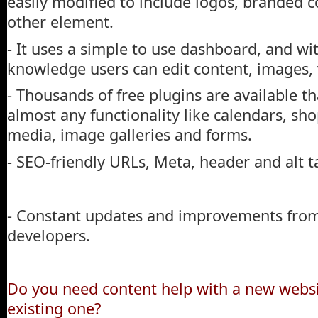
easily modified to include logos, branded co
other element.
- It uses a simple to use dashboard, and wi
knowledge users can edit content, images, 
- Thousands of free plugins are available th
almost any functionality like calendars, sho
media, image galleries and forms.
- SEO-friendly URLs, Meta, header and alt t
- Constant updates and improvements from
developers.
Do you need content help with a new websit
existing one?